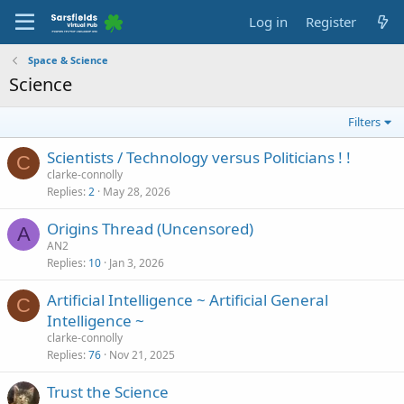
Log in
Register
Space & Science
Science
Filters
Scientists / Technology versus Politicians ! !
C
clarke-connolly
Replies
2
May 28, 2026
Origins Thread (Uncensored)
A
AN2
Replies
10
Jan 3, 2026
Artificial Intelligence ~ Artificial General
C
Intelligence ~
clarke-connolly
Replies
76
Nov 21, 2025
Trust the Science