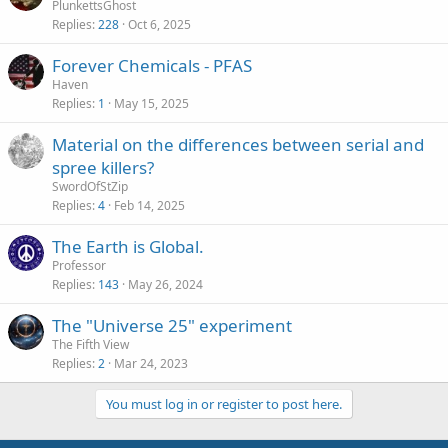
PlunkettsGhost
Replies
228
Oct 6, 2025
Forever Chemicals - PFAS
Haven
Replies
1
May 15, 2025
Material on the differences between serial and
spree killers?
SwordOfStZip
Replies
4
Feb 14, 2025
The Earth is Global.
Professor
Replies
143
May 26, 2024
The "Universe 25" experiment
The Fifth View
Replies
2
Mar 24, 2023
You must log in or register to post here.