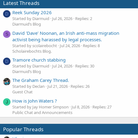
Latest Threads
Reek Sunday 2026
D
Started by Diarmuid
Jul 26, 2026
Replies: 2
Diarmuid’s Blog
David 'Dave' Noonan, an Irish anti-mass migration
S
activist being harassed by legal processes.
Started by scolairebocht
Jul 24, 2026
Replies: 8
Scholairebochts Blog.
Tramore church stabbing
D
Started by Diarmuid
Jul 24, 2026
Replies: 30
Diarmuid’s Blog
The Graham Carey Thread.
Started by Declan
Jul 21, 2026
Replies: 26
Guest Chat
How is John Waters ?
J
Started by Jay Homer Simpson
Jul 8, 2026
Replies: 27
Public Chat and Announcements
Popular Threads