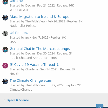
Ukraine.
Started by Declan
Feb 21, 2022
Replies: 16K
World at War
Mass Migration to Ireland & Europe
Started by The Fifth View
Feb 26, 2023
Replies: 8K
Nationalist Politics
US Politics.
Started by jpc
Nov 7, 2022
Replies: 6K
USA
General Chat in The Marcus Lounge.
Started by Declan
Dec 30, 2024
Replies: 5K
Public Chat and Announcements
🦠 Covid 19 Vaccine Thread 💉
C
Started by Charlene
Sep 14, 2021
Replies: 3K
Health
The Climate Change scam
Started by The Fifth View
Jul 29, 2022
Replies: 2K
Climate Change
Space & Science
Top