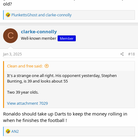
old?
R
PlunkettsGhost
and
clarke-connolly
e
a
c
clarke-connolly
C
t
Well-known member
Member
i
o
n
s
Jan 3, 2025
#18
:
Clean and free said:
It's a strange one all right. His opponent yesterday, Stephen
Bunting, is 39 and looks about 55
Two 39 year olds.
View attachment 7029
Ronaldo should take up Darts to keep the money rolling in
when he finishes the football !
R
AN2
e