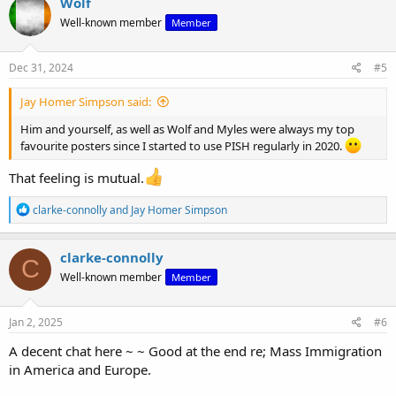
Wolf
t
Well-known member
Member
i
o
n
s
Dec 31, 2024
#5
:
Jay Homer Simpson said:
Him and yourself, as well as Wolf and Myles were always my top
favourite posters since I started to use PISH regularly in 2020.
That feeling is mutual.
R
clarke-connolly
and
Jay Homer Simpson
e
a
c
clarke-connolly
C
t
Well-known member
Member
i
o
n
s
Jan 2, 2025
#6
:
A decent chat here ~ ~ Good at the end re; Mass Immigration
in America and Europe.