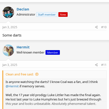
a
c
Declan
t
Administrator
Staff member
New
i
o
n
s
Jan 3, 2025
#10
:
Some darts
Hermit
Well-known member
Member
Jan 3, 2025
#11
Clean and free said:
Is anyone watching the darts? I know Coal was a fan, and I think
@Hermit
if memory serves.
Well, the 17 year old prodigy Luke Littler has made the final again.
He lost last year to Luke Humphries but he's just breezed through
this year and looks unbeatable. Absolutely phenomenal talent.