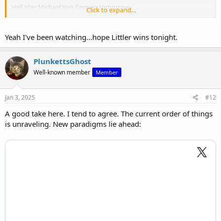
Hell play Michael Van Gerwen tomorrow.
Click to expand...
Yeah I've been watching...hope Littler wins tonight.
PlunkettsGhost
Well-known member
Member
Jan 3, 2025
#12
A good take here. I tend to agree. The current order of things
is unraveling. New paradigms lie ahead:
View: https://x.com/SkySports/status/1874951313751982223