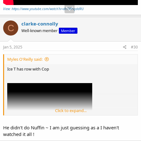
View: https://www.youtube.com/watch?v=dhTMPvyddRU
clarke-connolly
C
Well-known member
Member
Jan 5, 2025
#30
Myles O'Reilly said:
Ice T has row with Cop
Click to expand...
He didn't do Nuffin ~ I am just guessing as a I haven't
watched it all !
View: https://www.youtube.com/watch?v=dhTMPvyddRU