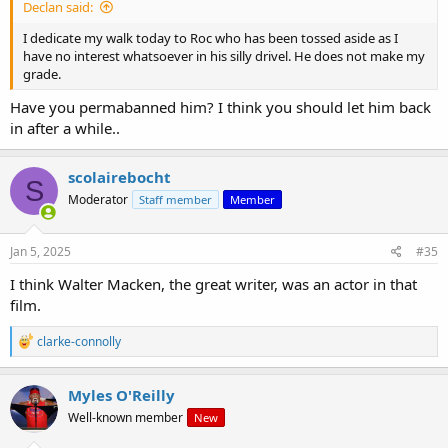
Declan said:
I dedicate my walk today to Roc who has been tossed aside as I
have no interest whatsoever in his silly drivel. He does not make my
grade.
Have you permabanned him? I think you should let him back
in after a while..
scolairebocht
S
Moderator
Staff member
Member
Jan 5, 2025
#35
I think Walter Macken, the great writer, was an actor in that
film.
R
clarke-connolly
e
a
c
Myles O'Reilly
t
Well-known member
New
i
o