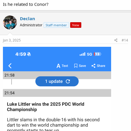
Is he related to Conor?
Declan
Administrator
Staff member
New
Jan 3, 2025
#14