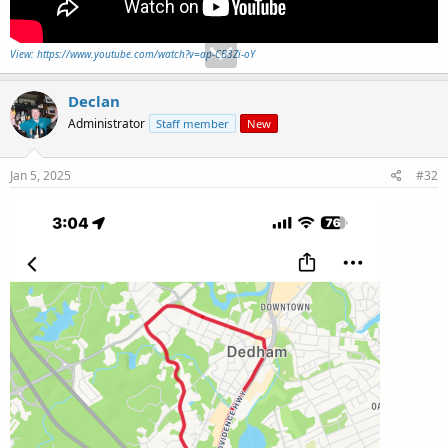
View: https://www.youtube.com/watch?v=ap-CB3Zi-oY
Declan
Administrator
Staff member
New
Jan 5, 2025
#32