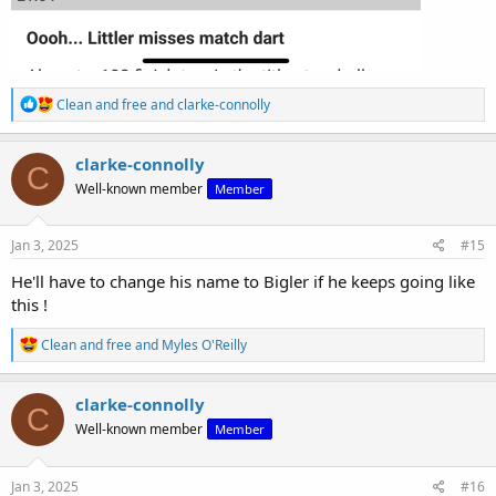
R
Clean and free
and
clarke-connolly
e
a
c
clarke-connolly
C
t
Well-known member
Member
i
o
n
s
Jan 3, 2025
#15
:
He'll have to change his name to Bigler if he keeps going like
this !
R
Clean and free
and
Myles O'Reilly
e
a
c
clarke-connolly
C
t
Well-known member
Member
i
o
n
s
Jan 3, 2025
#16