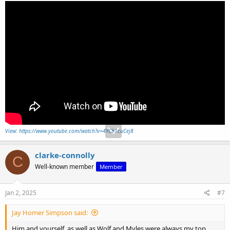
View: https://www.youtube.com/watch?v=4YCb1cuCej8
clarke-connolly
C
Well-known member
Member
Jan 2, 2025
#7
Jay Homer Simpson said:
Him and yourself, as well as Wolf and Myles were always my top