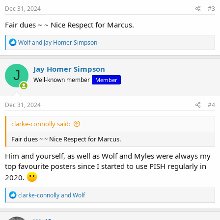
Dec 31, 2024
#3
Fair dues ~ ~ Nice Respect for Marcus.
R
Wolf
and
Jay Homer Simpson
e
a
c
Jay Homer Simpson
J
t
Well-known member
Member
i
o
n
s
Dec 31, 2024
#4
:
clarke-connolly said:
Fair dues ~ ~ Nice Respect for Marcus.
Him and yourself, as well as Wolf and Myles were always my
top favourite posters since I started to use PISH regularly in
2020.
R
clarke-connolly
and
Wolf
e
a
c