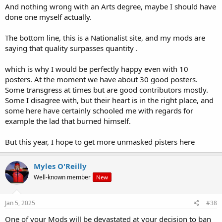
And nothing wrong with an Arts degree, maybe I should have
done one myself actually.
The bottom line, this is a Nationalist site, and my mods are
saying that quality surpasses quantity .
which is why I would be perfectly happy even with 10
posters. At the moment we have about 30 good posters.
Some transgress at times but are good contributors mostly.
Some I disagree with, but their heart is in the right place, and
some here have certainly schooled me with regards for
example the lad that burned himself.
But this year, I hope to get more unmasked pisters here
Myles O'Reilly
Well-known member
New
Jan 5, 2025
#38
One of your Mods will be devastated at your decision to ban