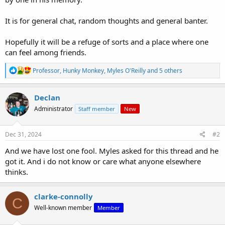
It is for general chat, random thoughts and general banter.
Hopefully it will be a refuge of sorts and a place where one
can feel among friends.
R
Professor
,
Hunky Monkey
,
Myles O'Reilly
and 5 others
e
a
c
Declan
t
Administrator
Staff member
New
i
o
n
s
Dec 31, 2024
#2
:
And we have lost one fool. Myles asked for this thread and he
got it. And i do not know or care what anyone elsewhere
thinks.
clarke-connolly
C
Well-known member
Member