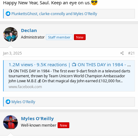
Happy New Year, Saul. Keep an eye on us.
R
PlunkettsGhost
,
clarke-connolly
and
Myles O'Reilly
e
a
c
Declan
t
Administrator
Staff member
New
i
o
n
s
Jan 3, 2025
#21
:
1.2M views · 9.5K reactions | 📺 ON THIS DAY in 1984 - The first ever 9-dart finish in a televised darts tournament, thrown by Team Unicorn World Champion Ambassador John Lowe M.B.E 💰 On that magical day John earned £102,000 for his historic 9 dart l
📺 ON THIS DAY in 1984 - The first ever 9-dart finish in a televised darts
tournament, thrown by Team Unicorn World Champion Ambassador
John Lowe M.B.E 💰 On that magical day John earned £102,000 for...
www.facebook.com
R
Myles O'Reilly
e
a
c
Myles O'Reilly
t
Well-known member
New
i
o
n