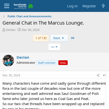
Log in
Register
Public Chat and Announcements
General Chat in The Marcus Lounge.
T
S
Declan
Dec 30, 2024
h
t
Last
1 of 130
Next
r
a
e
r
a
t
•••
d
d
s
a
Declan
t
t
Administrator
Staff member
New
a
e
r
t
Dec 30, 2024
#1
e
r
Many characters have come and sadly gone through different
fora in the last couple of decades now but one of the more
entertaining and well admired was Saul Goodman of Pish
fame who later joined us here as Coal Gas and Peat.
So our two chat threads have been wrapped up and replaced
by one in his memory.