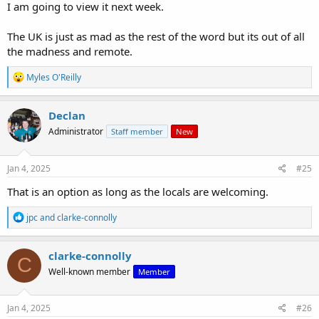
I am going to view it next week.
The UK is just as mad as the rest of the word but its out of all
the madness and remote.
R
Myles O'Reilly
e
a
c
Declan
t
Administrator
Staff member
New
i
o
n
s
Jan 4, 2025
#25
:
That is an option as long as the locals are welcoming.
R
jpc
and
clarke-connolly
e
a
c
clarke-connolly
C
t
Well-known member
Member
i
o
n
s
Jan 4, 2025
#26
: