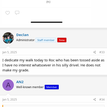
Declan
Administrator
Staff member
New
Jan 5, 2025
#33
I dedicate my walk today to Roc who has been tossed aside as
I have no interest whatsoever in his silly drivel. He does not
make my grade.
AN2
A
Well-known member
Member
Jan 5, 2025
#34