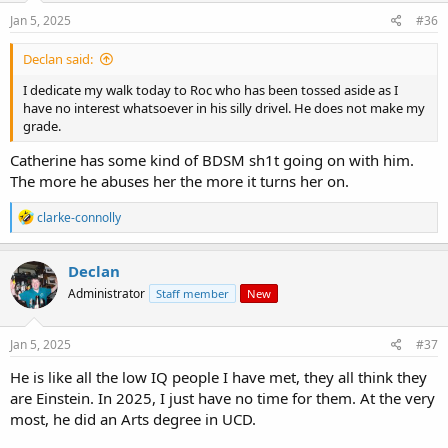
n
s
Jan 5, 2025
#36
:
Declan said:
I dedicate my walk today to Roc who has been tossed aside as I
have no interest whatsoever in his silly drivel. He does not make my
grade.
Catherine has some kind of BDSM sh1t going on with him.
The more he abuses her the more it turns her on.
R
clarke-connolly
e
a
c
Declan
t
Administrator
Staff member
New
i
o
n
s
Jan 5, 2025
#37
:
He is like all the low IQ people I have met, they all think they
are Einstein. In 2025, I just have no time for them. At the very
most, he did an Arts degree in UCD.