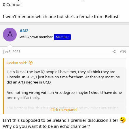
0'Connor.
I won't mention which one but she's a female from Belfast.
AN2
A
Well-known member
Member
Jan 5, 2025
#39
Declan said:
He is like all the low IQ people I have met, they all think they are
Einstein. In 2025, I just have no time for them. At the very most, he
did an Arts degree in UCD.
And nothing wrong with an Arts degree, maybe I should have done
one myself actually.
The bottom line, this is a Nationalist site, and my mods are saying
Click to expand...
that quality surpasses quantity .
Isn't this supposed to be Ireland's premier discussion site?
which is why I would be perfectly happy even with 10 posters. At the
Why do you want it to be an echo chamber?
moment we have about 30 good posters. Some transgress at times