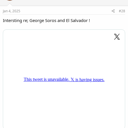
o
n
s
Jan 4, 2025
#28
:
Intersting re; George Soros and El Salvador !