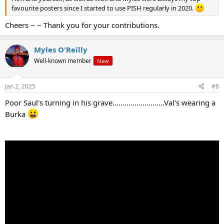
favourite posters since I started to use PISH regularly in 2020.
Cheers ~ ~ Thank you for your contributions.
Myles O'Reilly
Well-known member
New
Jan 2, 2025
#8
Poor Saul's turning in his grave..........................Val's wearing a
Burka