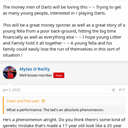
:
The money men of Darts will be loving this ~ ~ Trying to get
as many young people, interested in / playing Darts.
This will be a great money spinner as well as a great story of a
young fella from a poor back-ground, hitting the big time
financially as well as everything else ~ ~ I hope young Littler
and Family hold it all together ~ ~ A young fella and his
family could easily lose the run of themselves in this sort of
situation !
Myles O'Reilly
Well-known member
New
Jan 3, 2025
#17
Clean and free said:
What a performance. The lad's an absolute phenomenon.
He's a phenomenon alright. Do you think there's some kind of
genetic mistake that's made a 17 year old look like a 35 year