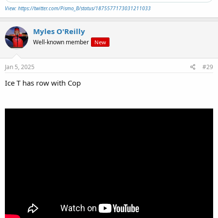
View: https://twitter.com/Pismo_B/status/1875577173031211033
Myles O'Reilly
Well-known member
New
Jan 5, 2025
#29
Ice T has row with Cop