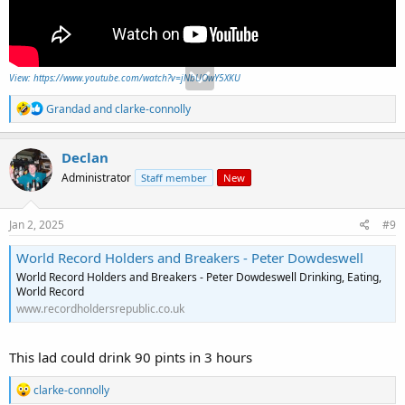
View: https://www.youtube.com/watch?v=jNbUOwY5XKU
R
Grandad
and
clarke-connolly
e
a
c
Declan
t
Administrator
Staff member
New
i
o
n
s
Jan 2, 2025
#9
:
World Record Holders and Breakers - Peter Dowdeswell
World Record Holders and Breakers - Peter Dowdeswell Drinking, Eating,
World Record
www.recordholdersrepublic.co.uk
This lad could drink 90 pints in 3 hours
R
clarke-connolly
e