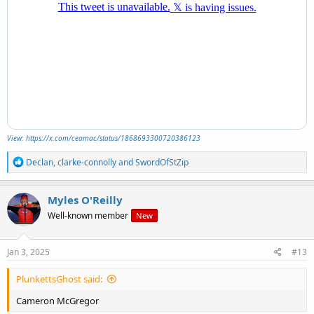
View: https://x.com/ceamac/status/1868693300720386123
R
Declan
,
clarke-connolly
and
SwordOfStZip
e
a
c
Myles O'Reilly
t
Well-known member
New
i
o
n
s
Jan 3, 2025
#13
:
PlunkettsGhost said:
Cameron McGregor