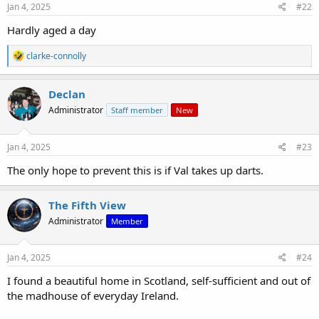
s
Jan 4, 2025
#22
:
Hardly aged a day
R
clarke-connolly
e
a
c
Declan
t
Administrator
Staff member
New
i
o
n
s
Jan 4, 2025
#23
:
The only hope to prevent this is if Val takes up darts.
The Fifth View
Administrator
Member
Jan 4, 2025
#24
I found a beautiful home in Scotland, self-sufficient and out of
the madhouse of everyday Ireland.