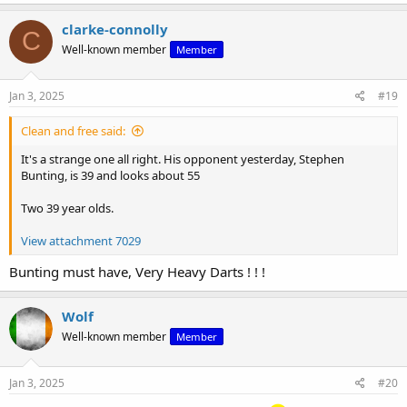
a
c
clarke-connolly
C
t
Well-known member
Member
i
o
n
s
Jan 3, 2025
#19
:
Clean and free said:
It's a strange one all right. His opponent yesterday, Stephen
Bunting, is 39 and looks about 55
Two 39 year olds.
View attachment 7029
Bunting must have, Very Heavy Darts ! ! !
Wolf
Well-known member
Member
Jan 3, 2025
#20