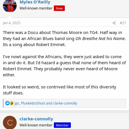
Myles O'Reilly
t
Well-known member
New
i
o
n
s
Jan 4, 2025
#27
:
There was a Docu about Thomas Moore on TG4. Half way in
they had an African Blues band sing
Oh Breathe Not his Name
.
Its a song about Robert Emmet.
I've nowt against the Africans, they were just asked to come
in and do it. But I'd hazard a guess that none of them heard of
Robert Emmet. They probably never even heard of Moore
either.
It looked so weird, so contrived like most of this diversity
stuff does.
R
jpc
,
PlunkettsGhost
and
clarke-connolly
e
a
c
clarke-connolly
C
t
Well-known member
Member
i