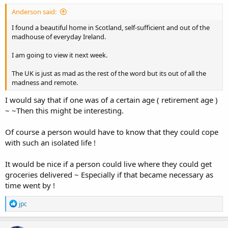
Anderson said:
I found a beautiful home in Scotland, self-sufficient and out of the
madhouse of everyday Ireland.
I am going to view it next week.
The UK is just as mad as the rest of the word but its out of all the
madness and remote.
I would say that if one was of a certain age ( retirement age )
~ ~Then this might be interesting.
Of course a person would have to know that they could cope
with such an isolated life !
It would be nice if a person could live where they could get
groceries delivered ~ Especially if that became necessary as
time went by !
R
jpc
e
a
c