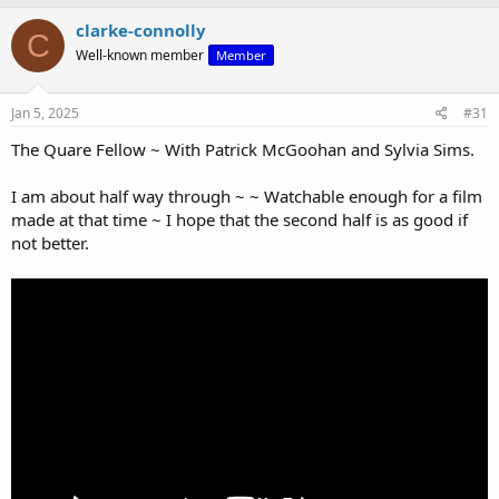
clarke-connolly
C
Well-known member
Member
Jan 5, 2025
#31
The Quare Fellow ~ With Patrick McGoohan and Sylvia Sims.
I am about half way through ~ ~ Watchable enough for a film
made at that time ~ I hope that the second half is as good if
not better.