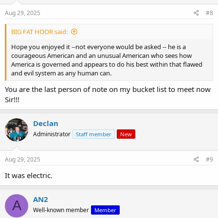
Aug 29, 2025
#8
BIG FAT HOOR said:
Hope you enjoyed it --not everyone would be asked -- he is a
courageous American and an unusual American who sees how
America is governed and appears to do his best within that flawed
and evil system as any human can.
You are the last person of note on my bucket list to meet now
Sir!!!
Declan
Administrator
Staff member
New
Aug 29, 2025
#9
It was electric.
AN2
A
Well-known member
Member