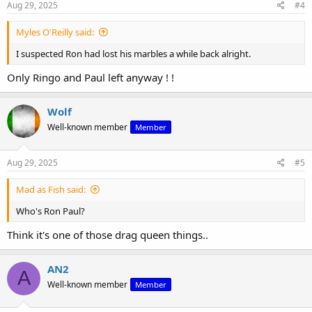
s
Aug 29, 2025
#4
:
Myles O'Reilly said:
I suspected Ron had lost his marbles a while back alright.
Only Ringo and Paul left anyway ! !
Wolf
Well-known member
Member
Aug 29, 2025
#5
Mad as Fish said:
Who's Ron Paul?
Think it's one of those drag queen things..
AN2
A
Well-known member
Member