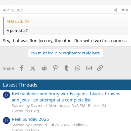
Aug 29, 2025
#10
AN2 said:
A porn star?
Sry, that was Ron Jeremy, the other Ron with two first names..
You must log in or register to reply here.
Facebook
X (Twitter)
Reddit
Pinterest
Tumblr
WhatsApp
Email
Link
Share:
Latest Threads
Irish violence and hurty words against blacks, browns
D
and jews - an attempt at a complete list
Started by Diarmuid
Yesterday at 3:43 PM
Replies: 24
Diarmuid’s Blog
Reek Sunday 2026
D
Started by Diarmuid
Jul 26, 2026
Replies: 2
Diarmuid’s Blog