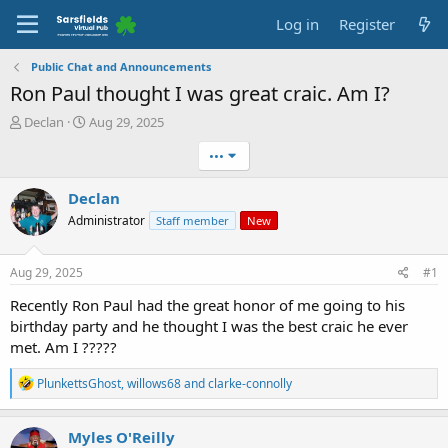
Log in
Register
Public Chat and Announcements
Ron Paul thought I was great craic. Am I?
T
S
Declan
Aug 29, 2025
h
t
•••
r
a
e
r
a
t
Declan
d
d
Administrator
Staff member
New
s
a
t
t
a
e
Aug 29, 2025
#1
r
t
Recently Ron Paul had the great honor of me going to his
e
birthday party and he thought I was the best craic he ever
r
met. Am I ?????
R
PlunkettsGhost
,
willows68
and
clarke-connolly
e
a
c
Myles O'Reilly
t