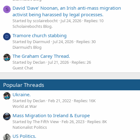
David 'Dave' Noonan, an Irish anti-mass migration
S
activist being harassed by legal processes.
Started by scolairebocht
Jul 24, 2026
Replies: 10
Scholairebochts Blog.
Tramore church stabbing
D
Started by Diarmuid
Jul 24, 2026
Replies: 30
Diarmuid’s Blog
The Graham Carey Thread.
Started by Declan
Jul 21, 2026
Replies: 26
Guest Chat
Popular Threads
Ukraine.
Started by Declan
Feb 21, 2022
Replies: 16K
World at War
Mass Migration to Ireland & Europe
Started by The Fifth View
Feb 26, 2023
Replies: 8K
Nationalist Politics
US Politics.