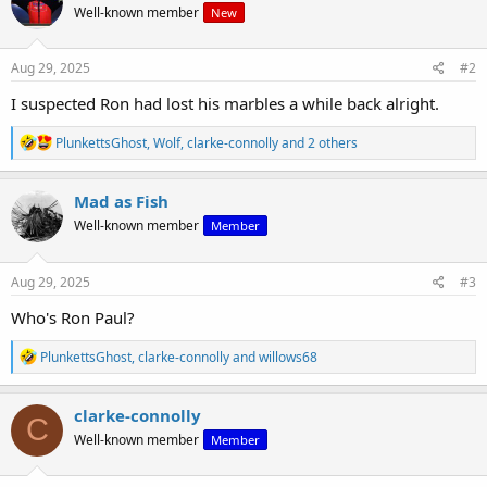
Well-known member
New
i
o
n
s
Aug 29, 2025
#2
:
I suspected Ron had lost his marbles a while back alright.
R
PlunkettsGhost
,
Wolf
,
clarke-connolly
and 2 others
e
a
c
Mad as Fish
t
Well-known member
Member
i
o
n
s
Aug 29, 2025
#3
:
Who's Ron Paul?
R
PlunkettsGhost
,
clarke-connolly
and
willows68
e
a
c
clarke-connolly
C
t
Well-known member
Member
i
o
n