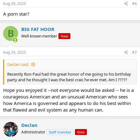
Aug 29, 2025
#6
A porn star?
BIG FAT HOOR
B
Well-known member
New
Aug 29, 2025
#7
Declan said:
Recently Ron Paul had the great honor of me going to his birthday
party and he thought I was the best craic he ever met. Am I ?????
Hope you enjoyed it --not everyone would be asked -- he is a
courageous American and an unusual American who sees
how America is governed and appears to do his best within
that flawed and evil system as any human can.
Declan
Administrator
Staff member
New