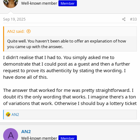
Well-known member
Member
Sep 19, 2025
#33
AN2 said:
Quite well. You haven't been able to offer an explanation of how
you came up with the answer..
I didn’t realise that I had to. You simply asked me to
demonstrate that I could post as a guest and then a further
request to prove its authenticity by stating the wording. I
have done all of this.
The answer that worked for me was pretty straightforward. I
doubt it’s the only wording that works. I imagine there’s a ton
of variations that work. Otherwise I should buy a lottery ticket
R
AN2
e
a
c
AN2
A
t
Well-known member
Member
i