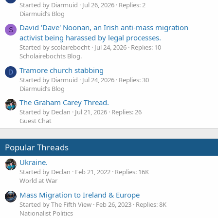
Started by Diarmuid
Jul 26, 2026
Replies: 2
Diarmuid’s Blog
David 'Dave' Noonan, an Irish anti-mass migration
S
activist being harassed by legal processes.
Started by scolairebocht
Jul 24, 2026
Replies: 10
Scholairebochts Blog.
Tramore church stabbing
D
Started by Diarmuid
Jul 24, 2026
Replies: 30
Diarmuid’s Blog
The Graham Carey Thread.
Started by Declan
Jul 21, 2026
Replies: 26
Guest Chat
Popular Threads
Ukraine.
Started by Declan
Feb 21, 2022
Replies: 16K
World at War
Mass Migration to Ireland & Europe
Started by The Fifth View
Feb 26, 2023
Replies: 8K
Nationalist Politics