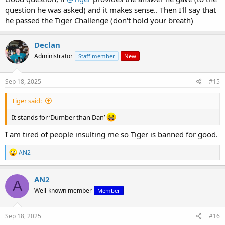
question he was asked) and it makes sense.. Then I'll say that
he passed the Tiger Challenge (don't hold your breath)
Declan
Administrator
Staff member
New
Sep 18, 2025
#15
Tiger said:
It stands for ‘Dumber than Dan’
I am tired of people insulting me so Tiger is banned for good.
R
AN2
e
a
c
AN2
A
t
Well-known member
Member
i
o
n
s
Sep 18, 2025
#16
: