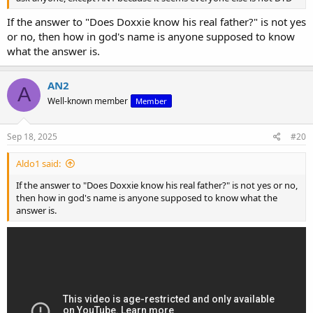
If the answer to "Does Doxxie know his real father?" is not yes
or no, then how in god's name is anyone supposed to know
what the answer is.
AN2
A
Well-known member
Member
Sep 18, 2025
#20
Aldo1 said:
If the answer to "Does Doxxie know his real father?" is not yes or no,
then how in god's name is anyone supposed to know what the
answer is.