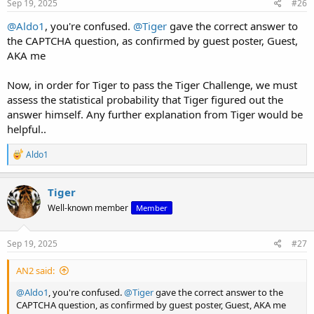
Sep 19, 2025
#26
@Aldo1
, you're confused.
@Tiger
gave the correct answer to
the CAPTCHA question, as confirmed by guest poster, Guest,
AKA me
Now, in order for Tiger to pass the Tiger Challenge, we must
assess the statistical probability that Tiger figured out the
answer himself. Any further explanation from Tiger would be
helpful..
R
Aldo1
e
a
c
Tiger
t
Well-known member
Member
i
o
n
s
Sep 19, 2025
#27
:
AN2 said:
@Aldo1
, you're confused.
@Tiger
gave the correct answer to the
CAPTCHA question, as confirmed by guest poster, Guest, AKA me