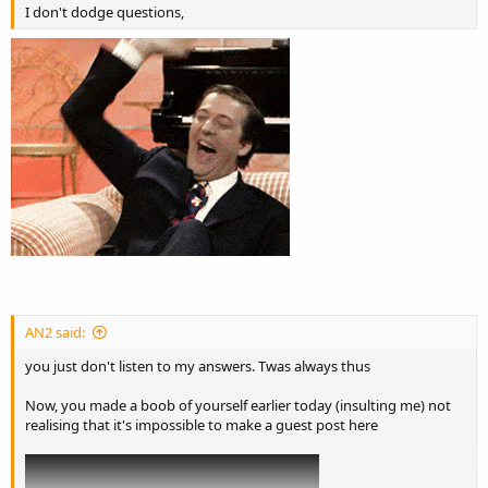
I don't dodge questions,
AN2 said:
you just don't listen to my answers. Twas always thus
Now, you made a boob of yourself earlier today (insulting me) not
realising that it's impossible to make a guest post here