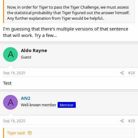
Now, in order for Tiger to pass the Tiger Challenge, we must assess
the statistical probability that Tiger figured out the answer himself.
Any further explanation from Tiger would be helpful..
I’m guessing that there’s multiple versions of that sentence
that will work. Try a few…
Aldo Rayne
A
Guest
Sep 19, 2025
#28
Test
AN2
A
Well-known member
Member
Sep 19, 2025
#29
Tiger said: