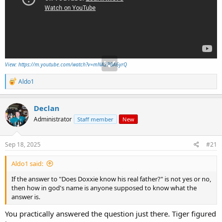
View: https://m.youtube.com/watch?v=mNA2PBA6yrQ
R
Aldo1
e
a
c
Declan
t
Administrator
Staff member
New
i
o
n
s
Sep 18, 2025
#21
:
Aldo1 said:
If the answer to "Does Doxxie know his real father?" is not yes or no,
then how in god's name is anyone supposed to know what the
answer is.
You practically answered the question just there. Tiger figured