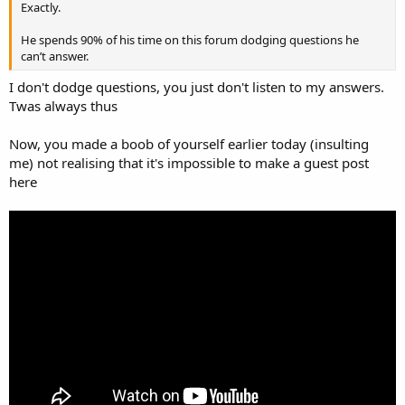
Exactly.
He spends 90% of his time on this forum dodging questions he
can’t answer.
I don't dodge questions, you just don't listen to my answers.
Twas always thus
Now, you made a boob of yourself earlier today (insulting
me) not realising that it's impossible to make a guest post
here