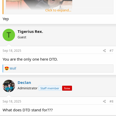
Click to expand...
Yep
Tigerius Rex.
T
Guest
Sep 18, 2025
#7
You are the only one here DTD.
R
Wolf
e
a
c
Declan
t
Administrator
Staff member
New
i
o
n
s
Sep 18, 2025
#8
:
What does DTD stand for???