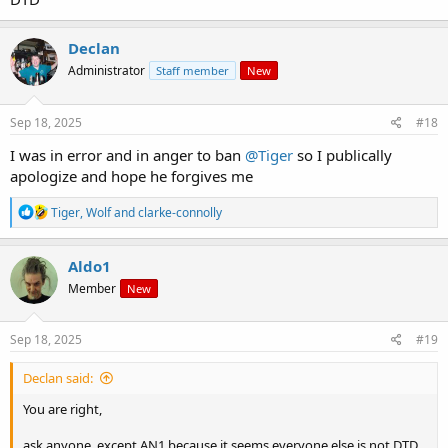
Declan
Administrator
Staff member
New
Sep 18, 2025
#18
I was in error and in anger to ban
@Tiger
so I publically
apologize and hope he forgives me
R
Tiger
,
Wolf
and
clarke-connolly
e
a
c
Aldo1
t
Member
New
i
o
n
s
Sep 18, 2025
#19
:
Declan said:
You are right,
ask anyone, except AN1 because it seems everyone else is not DTD