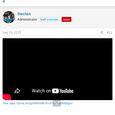
it
Declan
Administrator
Staff member
New
Sep 18, 2025
#22
View: https://youtu.be/zgHXHtHSsNo?si=Gl7IOLk26bwQhguc