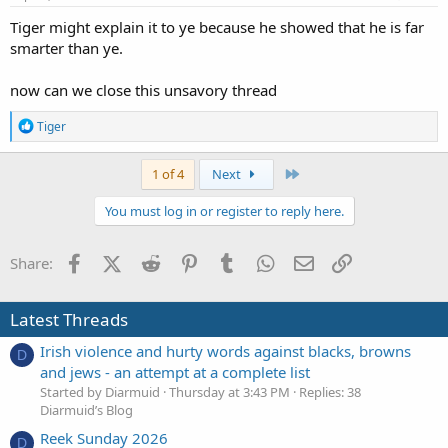
:
Tiger might explain it to ye because he showed that he is far
smarter than ye.
now can we close this unsavory thread
R
Tiger
e
a
c
Last
1 of 4
Next
t
i
You must log in or register to reply here.
o
n
s
Facebook
X (Twitter)
Reddit
Pinterest
Tumblr
WhatsApp
Email
Link
Share:
:
Latest Threads
Irish violence and hurty words against blacks, browns
D
and jews - an attempt at a complete list
Started by Diarmuid
Thursday at 3:43 PM
Replies: 38
Diarmuid’s Blog
Reek Sunday 2026
D