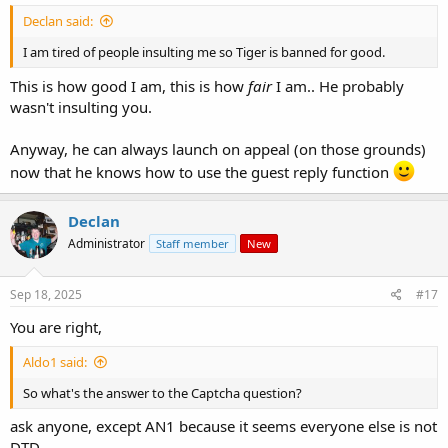
Declan said:
I am tired of people insulting me so Tiger is banned for good.
This is how good I am, this is how
fair
I am.. He probably
wasn't insulting you.
Anyway, he can always launch on appeal (on those grounds)
now that he knows how to use the guest reply function
Declan
Administrator
Staff member
New
Sep 18, 2025
#17
You are right,
Aldo1 said:
So what's the answer to the Captcha question?
ask anyone, except AN1 because it seems everyone else is not
DTD