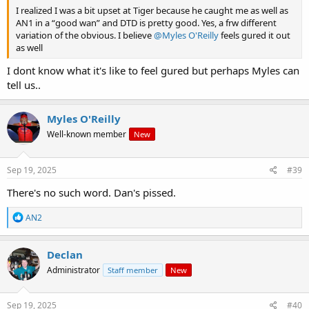
I realized I was a bit upset at Tiger because he caught me as well as
AN1 in a “good wan” and DTD is pretty good. Yes, a frw different
variation of the obvious. I believe
@Myles O'Reilly
feels gured it out
as well
I dont know what it's like to feel gured but perhaps Myles can
tell us..
Myles O'Reilly
Well-known member
New
Sep 19, 2025
#39
There's no such word. Dan's pissed.
R
AN2
e
a
c
Declan
t
Administrator
Staff member
New
i
o
n
s
Sep 19, 2025
#40