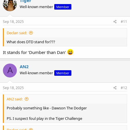
Tiger
Well-known member
Member
Sep 18, 2025
#11
Declan said:
What does DTD stand for???
It stands for ‘Dumber than Dan’
AN2
A
Well-known member
Member
Sep 18, 2025
#12
AN2 said:
Probably something like - Dawson The Dodger
PS. I suspect foul play in the Tiger Challenge
Declan said: