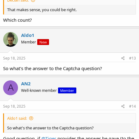
That makes sense, you could be right.
Which count?
Aldo1
Member
New
Sep 18, 2025
#13
So what's the answer to the Captcha question?
AN2
A
Well-known member
Member
Sep 18, 2025
#14
Aldo1 said:
So what's the answer to the Captcha question?
Good question, if
@Tiger
provides the answer he gave (to the