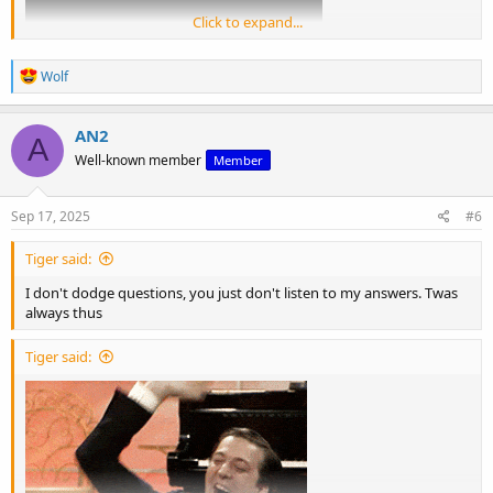
Click to expand...
R
Wolf
e
a
c
AN2
A
t
View: https://m.youtube.com/watch?v=Nm9dArm-sKQ
Well-known member
Member
i
o
n
s
Sep 17, 2025
#6
:
Tiger said:
I don't dodge questions, you just don't listen to my answers. Twas
always thus
Tiger said: