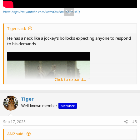
View: https://m.youtube.com/watch?v=Nm9dArm-sKQ
Tiger said:
He has a neck like a jockey’s bollocks expecting anyone to respond
to his demands.
Click to expand...
Tiger
Well-known member
Member
Sep 17, 2025
#5
AN2 said: