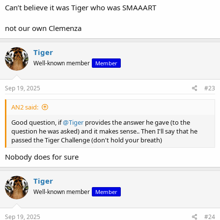
Can’t believe it was Tiger who was SMAAART
not our own Clemenza
Tiger
Well-known member
Member
Sep 19, 2025
#23
AN2 said:
Good question, if
@Tiger
provides the answer he gave (to the
question he was asked) and it makes sense.. Then I'll say that he
passed the Tiger Challenge (don't hold your breath)
Nobody does for sure
Tiger
Well-known member
Member
Sep 19, 2025
#24