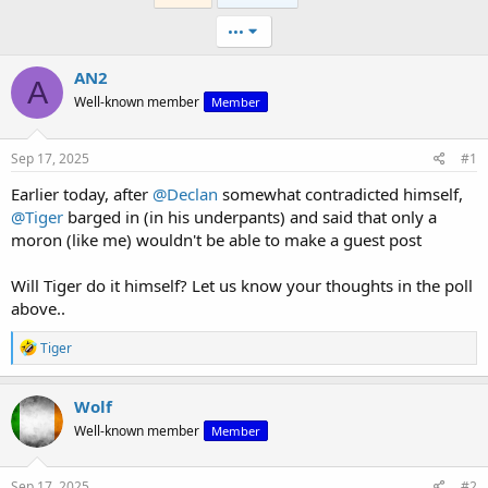
•••
AN2
A
Well-known member
Member
Sep 17, 2025
#1
Earlier today, after
@Declan
somewhat contradicted himself,
@Tiger
barged in (in his underpants) and said that only a
moron (like me) wouldn't be able to make a guest post
Will Tiger do it himself? Let us know your thoughts in the poll
above..
R
Tiger
e
a
c
Wolf
t
Well-known member
Member
i
o
n
s
Sep 17, 2025
#2