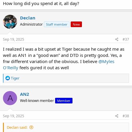
How long did you spend at it, all day?
Declan
Administrator
Staff member
New
Sep 19, 2025
#37
I realized I was a bit upset at Tiger because he caught me as
well as AN1 in a “good wan” and DTD is pretty good. Yes, a
frw different variation of the obvious. I believe
@Myles
O'Reilly
feels gured it out as well
R
Tiger
e
a
c
AN2
A
t
Well-known member
Member
i
o
n
s
Sep 19, 2025
#38
:
Declan said: