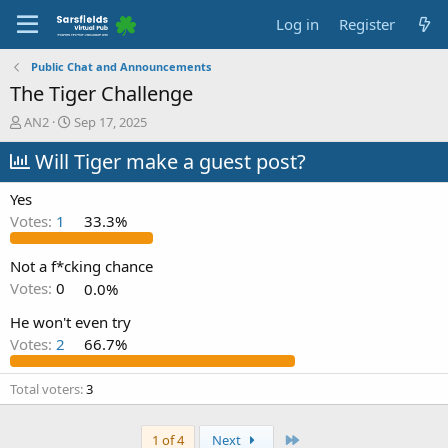
Log in
Register
Public Chat and Announcements
The Tiger Challenge
T
S
AN2
Sep 17, 2025
h
t
r
Will Tiger make a guest post?
a
e
r
a
t
Yes
d
d
Votes:
1
33.3%
s
a
t
t
a
e
Not a f*cking chance
r
Votes:
0
0.0%
t
e
He won't even try
r
Votes:
2
66.7%
Total voters
3
Last
1 of 4
Next