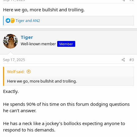
:
Here we go, more bullshit and trolling.
R
Tiger
and
AN2
e
a
c
Tiger
t
Well-known member
Member
i
o
n
s
Sep 17, 2025
#3
:
Wolf said:
Here we go, more bullshit and trolling.
Exactly.
He spends 90% of his time on this forum dodging questions
he can’t answer.
He has a neck like a jockey’s bollocks expecting anyone to
respond to his demands.