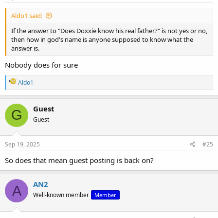
Aldo1 said:
If the answer to "Does Doxxie know his real father?" is not yes or no,
then how in god's name is anyone supposed to know what the
answer is.
Nobody does for sure
R
Aldo1
e
a
c
Guest
G
t
Guest
i
o
n
s
Sep 19, 2025
#25
:
So does that mean guest posting is back on?
AN2
A
Well-known member
Member