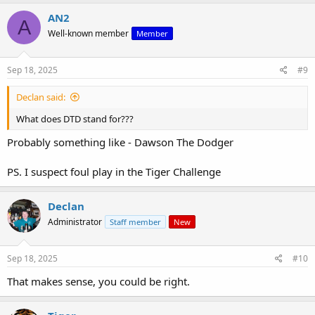
AN2
A
Well-known member
Member
Sep 18, 2025
#9
Declan said:
What does DTD stand for???
Probably something like - Dawson The Dodger
PS. I suspect foul play in the Tiger Challenge
Declan
Administrator
Staff member
New
Sep 18, 2025
#10
That makes sense, you could be right.