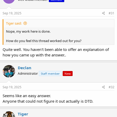
Sep 19, 2025
#31
Tiger said:
Nope, my work here is done.
How do you feel this thread worked out for you?
Quite well. You haven't been able to offer an explanation of
how you came up with the answer..
Declan
Administrator
Staff member
New
Sep 19, 2025
#32
Seems like an easy answer.
Anyone that could not figure it out actually is DTD.
Tiger