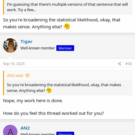
I’m guessing that there’s multiple versions of that sentence that will
work. Try a few…
So you're broadening the statistical likelihood, okay, that
makes sense. Anything else?
Tiger
Well-known member
Member
Sep 19, 2025
#30
AN2 said:
So you're broadening the statistical likelihood, okay, that makes
sense. Anything else?
Nope, my work here is done.
How do you feel this thread worked out for you?
AN2
A
Well-known member
Member