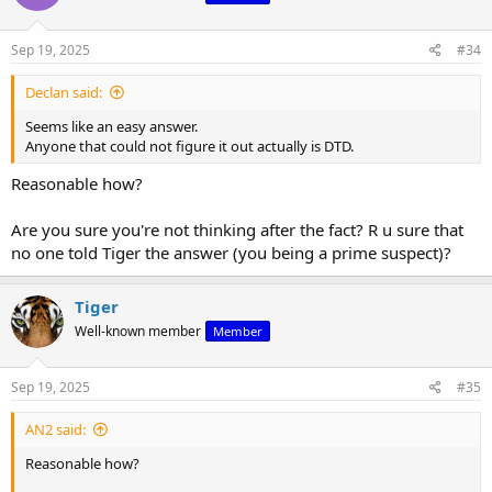
o
n
s
Sep 19, 2025
#34
:
Declan said:
Seems like an easy answer.
Anyone that could not figure it out actually is DTD.
Reasonable how?
Are you sure you're not thinking after the fact? R u sure that
no one told Tiger the answer (you being a prime suspect)?
Tiger
Well-known member
Member
Sep 19, 2025
#35
AN2 said:
Reasonable how?