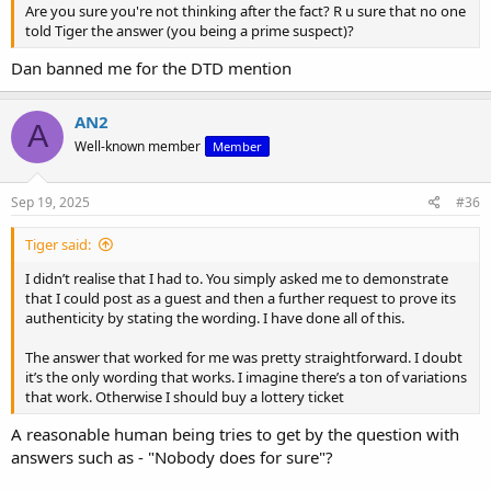
Are you sure you're not thinking after the fact? R u sure that no one
told Tiger the answer (you being a prime suspect)?
Dan banned me for the DTD mention
AN2
A
Well-known member
Member
Sep 19, 2025
#36
Tiger said:
I didn’t realise that I had to. You simply asked me to demonstrate
that I could post as a guest and then a further request to prove its
authenticity by stating the wording. I have done all of this.
The answer that worked for me was pretty straightforward. I doubt
it’s the only wording that works. I imagine there’s a ton of variations
that work. Otherwise I should buy a lottery ticket
A reasonable human being tries to get by the question with
answers such as - "Nobody does for sure"?