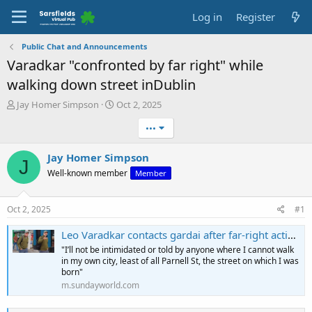
Log in
Register
Public Chat and Announcements
Varadkar "confronted by far right" while
walking down street inDublin
T
S
Jay Homer Simpson
Oct 2, 2025
h
t
•••
r
a
e
r
a
t
Jay Homer Simpson
J
d
d
Well-known member
Member
s
a
t
t
a
e
Oct 2, 2025
#1
r
t
Leo Varadkar contacts gardai after far-right activist posts street confrontation clip
e
"I’ll not be intimidated or told by anyone where I cannot walk
r
in my own city, least of all Parnell St, the street on which I was
born"
m.sundayworld.com