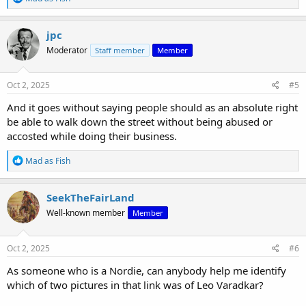
e
a
c
jpc
t
Moderator
Staff member
Member
i
o
n
s
Oct 2, 2025
#5
:
And it goes without saying people should as an absolute right
be able to walk down the street without being abused or
accosted while doing their business.
R
Mad as Fish
e
a
c
SeekTheFairLand
t
Well-known member
Member
i
o
n
s
Oct 2, 2025
#6
:
As someone who is a Nordie, can anybody help me identify
which of two pictures in that link was of Leo Varadkar?