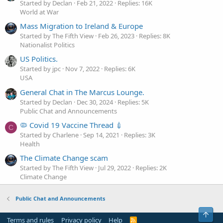
Started by Declan
Feb 21, 2022
Replies: 16K
World at War
Mass Migration to Ireland & Europe
Started by The Fifth View
Feb 26, 2023
Replies: 8K
Nationalist Politics
US Politics.
Started by jpc
Nov 7, 2022
Replies: 6K
USA
General Chat in The Marcus Lounge.
Started by Declan
Dec 30, 2024
Replies: 5K
Public Chat and Announcements
🦠 Covid 19 Vaccine Thread 💉
C
Started by Charlene
Sep 14, 2021
Replies: 3K
Health
The Climate Change scam
Started by The Fifth View
Jul 29, 2022
Replies: 2K
Climate Change
Public Chat and Announcements
Top
Terms and rules
Privacy policy
Help
R