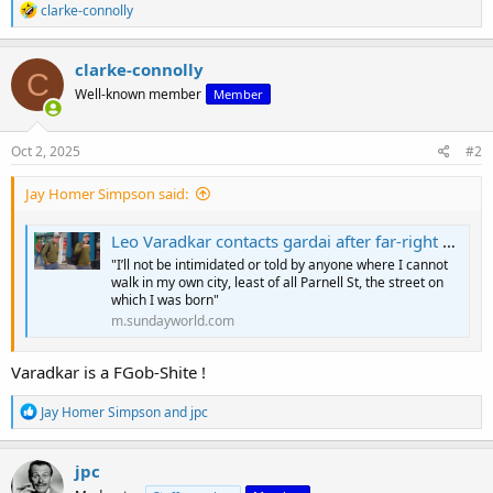
R
clarke-connolly
e
a
c
clarke-connolly
C
t
Well-known member
Member
i
o
n
s
Oct 2, 2025
#2
:
Jay Homer Simpson said:
Leo Varadkar contacts gardai after far-right activist posts street confrontation clip
"I’ll not be intimidated or told by anyone where I cannot
walk in my own city, least of all Parnell St, the street on
which I was born"
m.sundayworld.com
Varadkar is a FGob-Shite !
R
Jay Homer Simpson
and
jpc
e
a
c
jpc
t