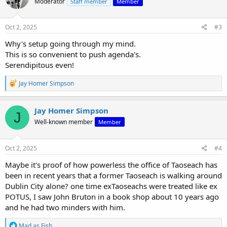
Moderator
Staff member
Member
i
o
n
s
Oct 2, 2025
#3
:
Why's setup going through my mind.
This is so convenient to push agenda's.
Serendipitous even!
R
Jay Homer Simpson
e
a
c
Jay Homer Simpson
J
t
Well-known member
Member
i
o
n
s
Oct 2, 2025
#4
:
Maybe it's proof of how powerless the office of Taoseach has
been in recent years that a former Taoseach is walking around
Dublin City alone? one time exTaoseachs were treated like ex
POTUS, I saw John Bruton in a book shop about 10 years ago
and he had two minders with him.
R
Mad as Fish