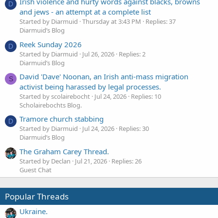
Irish violence and hurty words against blacks, browns
D
and jews - an attempt at a complete list
Started by Diarmuid
Thursday at 3:43 PM
Replies: 37
Diarmuid’s Blog
Reek Sunday 2026
D
Started by Diarmuid
Jul 26, 2026
Replies: 2
Diarmuid’s Blog
David 'Dave' Noonan, an Irish anti-mass migration
S
activist being harassed by legal processes.
Started by scolairebocht
Jul 24, 2026
Replies: 10
Scholairebochts Blog.
Tramore church stabbing
D
Started by Diarmuid
Jul 24, 2026
Replies: 30
Diarmuid’s Blog
The Graham Carey Thread.
Started by Declan
Jul 21, 2026
Replies: 26
Guest Chat
Popular Threads
Ukraine.