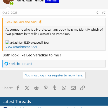
Well-known member
Member
i
o
n
s
Oct 2, 2025
#7
:
SeekTheFairLand said:
As someone who is a Nordie, can anybody help me identify which of
two pictures in that link was of Leo Varadkar?
View attachment 8221
Both look like Leo Varadkar to me !
R
SeekTheFairLand
e
a
c
You must log in or register to reply here.
t
i
o
Facebook
X (Twitter)
Reddit
Pinterest
Tumblr
WhatsApp
Email
Link
Share:
n
s
:
Latest Threads