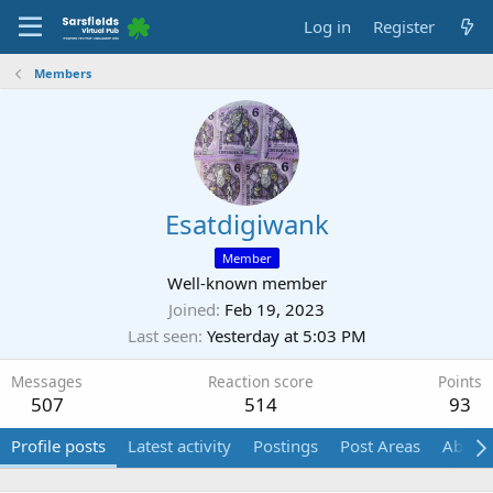
Log in
Register
Members
Esatdigiwank
Member
Well-known member
Joined
Feb 19, 2023
Last seen
Yesterday at 5:03 PM
Messages
Reaction score
Points
507
514
93
Profile posts
Latest activity
Postings
Post Areas
About