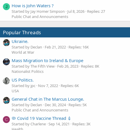
How is John Waters ?
J
Started by Jay Homer Simpson
Jul 8, 2026
Replies: 27
Public Chat and Announcements
Popular Threads
Ukraine.
Started by Declan
Feb 21, 2022
Replies: 16K
World at War
Mass Migration to Ireland & Europe
Started by The Fifth View
Feb 26, 2023
Replies: 8K
Nationalist Politics
US Politics.
Started by jpc
Nov 7, 2022
Replies: 6K
USA
General Chat in The Marcus Lounge.
Started by Declan
Dec 30, 2024
Replies: 5K
Public Chat and Announcements
🦠 Covid 19 Vaccine Thread 💉
C
Started by Charlene
Sep 14, 2021
Replies: 3K
Health