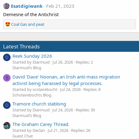
Esatdigiwank
Feb 21, 2023
Demesne of the Antichrist
R
Coal Gas and peat
e
a
c
Latest Threads
t
i
Reek Sunday 2026
o
D
Started by Diarmuid
Jul 26, 2026
Replies: 2
n
Diarmuid’s Blog
s
:
David 'Dave' Noonan, an Irish anti-mass migration
S
activist being harassed by legal processes.
Started by scolairebocht
Jul 24, 2026
Replies: 8
Scholairebochts Blog.
Tramore church stabbing
D
Started by Diarmuid
Jul 24, 2026
Replies: 30
Diarmuid’s Blog
The Graham Carey Thread.
Started by Declan
Jul 21, 2026
Replies: 26
Guest Chat