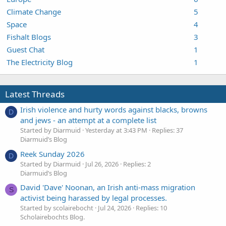
Climate Change
5
Space
4
Fishalt Blogs
3
Guest Chat
1
The Electricity Blog
1
Latest Threads
Irish violence and hurty words against blacks, browns
D
and jews - an attempt at a complete list
Started by Diarmuid
Yesterday at 3:43 PM
Replies: 37
Diarmuid’s Blog
Reek Sunday 2026
D
Started by Diarmuid
Jul 26, 2026
Replies: 2
Diarmuid’s Blog
David 'Dave' Noonan, an Irish anti-mass migration
S
activist being harassed by legal processes.
Started by scolairebocht
Jul 24, 2026
Replies: 10
Scholairebochts Blog.