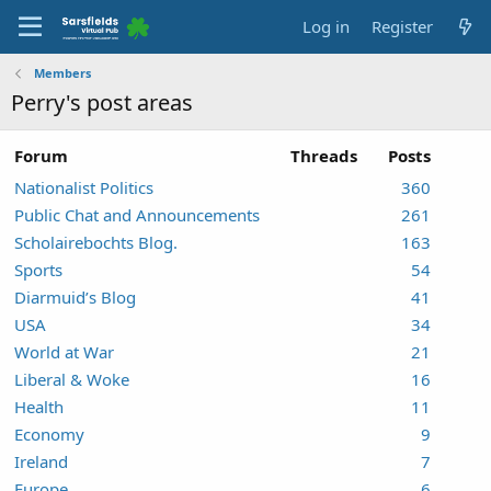
Log in
Register
Members
Perry's post areas
Forum
Threads
Posts
Nationalist Politics
360
Public Chat and Announcements
261
Scholairebochts Blog.
163
Sports
54
Diarmuid’s Blog
41
USA
34
World at War
21
Liberal & Woke
16
Health
11
Economy
9
Ireland
7
Europe
6