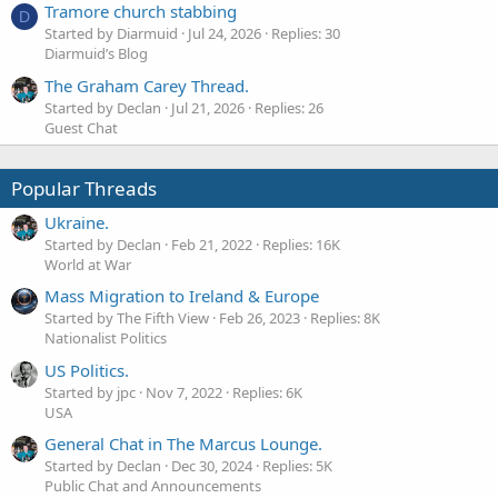
Tramore church stabbing
D
Started by Diarmuid
Jul 24, 2026
Replies: 30
Diarmuid’s Blog
The Graham Carey Thread.
Started by Declan
Jul 21, 2026
Replies: 26
Guest Chat
Popular Threads
Ukraine.
Started by Declan
Feb 21, 2022
Replies: 16K
World at War
Mass Migration to Ireland & Europe
Started by The Fifth View
Feb 26, 2023
Replies: 8K
Nationalist Politics
US Politics.
Started by jpc
Nov 7, 2022
Replies: 6K
USA
General Chat in The Marcus Lounge.
Started by Declan
Dec 30, 2024
Replies: 5K
Public Chat and Announcements