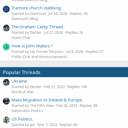
Tramore church stabbing
D
Started by Diarmuid
Jul 24, 2026
Replies: 30
Diarmuid’s Blog
The Graham Carey Thread.
Started by Declan
Jul 21, 2026
Replies: 26
Guest Chat
How is John Waters ?
J
Started by Jay Homer Simpson
Jul 8, 2026
Replies: 27
Public Chat and Announcements
Popular Threads
Ukraine.
Started by Declan
Feb 21, 2022
Replies: 16K
World at War
Mass Migration to Ireland & Europe
Started by The Fifth View
Feb 26, 2023
Replies: 8K
Nationalist Politics
US Politics.
Started by jpc
Nov 7, 2022
Replies: 6K