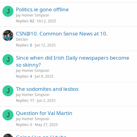
Politics.ie gone offline
J
Jay Homer Simpson
Replies
62
Oct 2, 2025
CSN@10. Common Sense News at 10.
Declan
Replies
6
Jun 12, 2025
Since when did Irish Daily newspapers become
J
so skinny?
Jay Homer Simpson
Replies
4
Jun 9, 2025
The sodomites and lesbos
J
Jay Homer Simpson
Replies
11
Jun 2, 2025
Question for Val Martin
J
Jay Homer Simpson
Replies
0
May 27, 2025