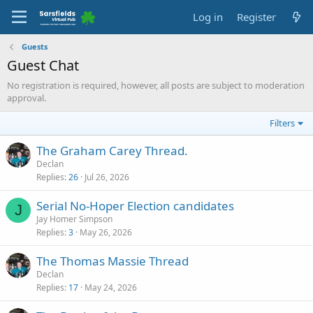
Log in
Register
Guests
Guest Chat
No registration is required, however, all posts are subject to moderation
approval.
Filters
The Graham Carey Thread.
Declan
Replies
26
Jul 26, 2026
Serial No-Hoper Election candidates
J
Jay Homer Simpson
Replies
3
May 26, 2026
The Thomas Massie Thread
Declan
Replies
17
May 24, 2026