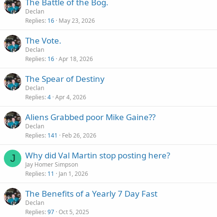
The Battle of the Bog.
Declan
Replies
16
May 23, 2026
The Vote.
Declan
Replies
16
Apr 18, 2026
The Spear of Destiny
Declan
Replies
4
Apr 4, 2026
Aliens Grabbed poor Mike Gaine??
Declan
Replies
141
Feb 26, 2026
Why did Val Martin stop posting here?
J
Jay Homer Simpson
Replies
11
Jan 1, 2026
The Benefits of a Yearly 7 Day Fast
Declan
Replies
97
Oct 5, 2025