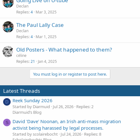
Going Live on U-tube
Declan
Replies
4
Mar 3, 2025
The Paul Lally Case
Declan
Replies
4
Mar 1, 2025
Old Posters - What happened to them?
céline
Replies
21
Jan 4, 2025
You must log in or register to post here.
Latest Threads
Reek Sunday 2026
D
Started by Diarmuid
Jul 26, 2026
Replies: 2
Diarmuid’s Blog
David 'Dave' Noonan, an Irish anti-mass migration
S
activist being harassed by legal processes.
Started by scolairebocht
Jul 24, 2026
Replies: 8
Scholairebochts Blog.