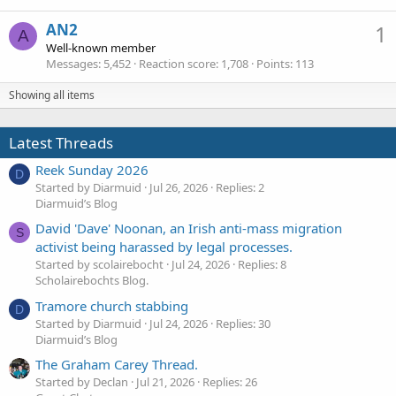
AN2
1
A
Well-known member
Messages
5,452
Reaction score
1,708
Points
113
Showing all items
Latest Threads
Reek Sunday 2026
D
Started by Diarmuid
Jul 26, 2026
Replies: 2
Diarmuid’s Blog
David 'Dave' Noonan, an Irish anti-mass migration
S
activist being harassed by legal processes.
Started by scolairebocht
Jul 24, 2026
Replies: 8
Scholairebochts Blog.
Tramore church stabbing
D
Started by Diarmuid
Jul 24, 2026
Replies: 30
Diarmuid’s Blog
The Graham Carey Thread.
Started by Declan
Jul 21, 2026
Replies: 26