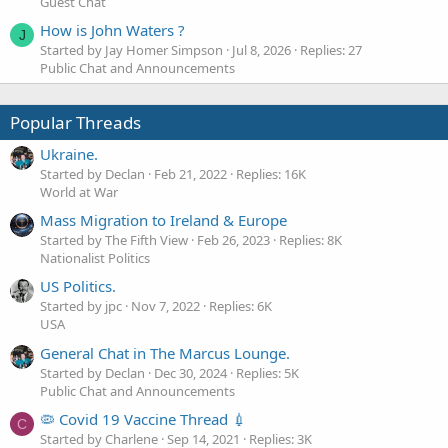
Guest Chat
How is John Waters ?
J
Started by Jay Homer Simpson
Jul 8, 2026
Replies: 27
Public Chat and Announcements
Popular Threads
Ukraine.
Started by Declan
Feb 21, 2022
Replies: 16K
World at War
Mass Migration to Ireland & Europe
Started by The Fifth View
Feb 26, 2023
Replies: 8K
Nationalist Politics
US Politics.
Started by jpc
Nov 7, 2022
Replies: 6K
USA
General Chat in The Marcus Lounge.
Started by Declan
Dec 30, 2024
Replies: 5K
Public Chat and Announcements
🦠 Covid 19 Vaccine Thread 💉
C
Started by Charlene
Sep 14, 2021
Replies: 3K