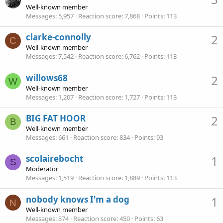
Well-known member
Messages
5,957
Reaction score
7,868
Points
113
clarke-connolly
2
C
Well-known member
Messages
7,542
Reaction score
6,762
Points
113
willows68
2
W
Well-known member
Messages
1,207
Reaction score
1,727
Points
113
BIG FAT HOOR
2
B
Well-known member
Messages
661
Reaction score
834
Points
93
scolairebocht
1
S
Moderator
Messages
1,519
Reaction score
1,889
Points
113
nobody knows I'm a dog
1
N
Well-known member
Messages
374
Reaction score
450
Points
63