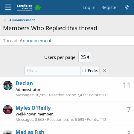
Log in
Register
Announcement.
Members Who Replied this thread
Thread
Announcement.
Users per page:
Prefix
Declan
11
Administrator
Messages
10,569
Reaction score
7,437
Points
113
Myles O'Reilly
7
Well-known member
Messages
8,668
Reaction score
6,693
Points
113
Mad as Fish
3