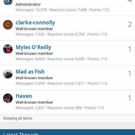
Administrator
Messages
10,578
Reaction score
7,448
Points
113
clarke-connolly
2
C
Well-known member
Messages
7,542
Reaction score
6,762
Points
113
Myles O'Reilly
1
Well-known member
Messages
8,683
Reaction score
6,695
Points
113
Mad as Fish
1
Well-known member
Messages
5,959
Reaction score
7,871
Points
113
Haven
1
Well-known member
Messages
2,827
Reaction score
999
Points
113
Showing all items
Latest Threads