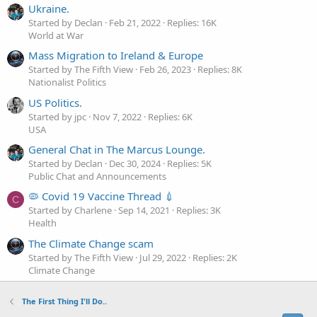
Ukraine.
Started by Declan
Feb 21, 2022
Replies: 16K
World at War
Mass Migration to Ireland & Europe
Started by The Fifth View
Feb 26, 2023
Replies: 8K
Nationalist Politics
US Politics.
Started by jpc
Nov 7, 2022
Replies: 6K
USA
General Chat in The Marcus Lounge.
Started by Declan
Dec 30, 2024
Replies: 5K
Public Chat and Announcements
🦠 Covid 19 Vaccine Thread 💉
C
Started by Charlene
Sep 14, 2021
Replies: 3K
Health
The Climate Change scam
Started by The Fifth View
Jul 29, 2022
Replies: 2K
Climate Change
The First Thing I'll Do..