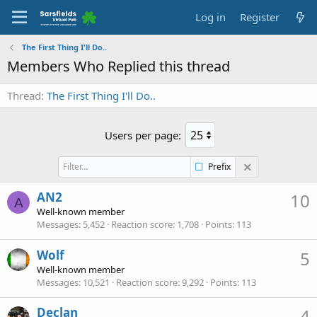
Log in
Register
The First Thing I'll Do..
Members Who Replied this thread
Thread
The First Thing I'll Do..
Users per page:
Prefix
AN2
10
A
Well-known member
Messages
5,452
Reaction score
1,708
Points
113
Wolf
5
Well-known member
Messages
10,521
Reaction score
9,292
Points
113
Declan
4