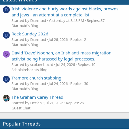
Irish violence and hurty words against blacks, browns
D
and jews - an attempt at a complete list
Started by Diarmuid
Yesterday at 3:43 PM
Replies: 37
Diarmuid’s Blog
Reek Sunday 2026
D
Started by Diarmuid
Jul 26, 2026
Replies: 2
Diarmuid’s Blog
David 'Dave' Noonan, an Irish anti-mass migration
S
activist being harassed by legal processes.
Started by scolairebocht
Jul 24, 2026
Replies: 10
Scholairebochts Blog.
Tramore church stabbing
D
Started by Diarmuid
Jul 24, 2026
Replies: 30
Diarmuid’s Blog
The Graham Carey Thread.
Started by Declan
Jul 21, 2026
Replies: 26
Guest Chat
Popular Threads