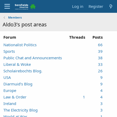
Log in
Register
Members
Aldo3's post areas
Forum
Threads
Posts
Nationalist Politics
66
Sports
39
Public Chat and Announcements
38
Liberal & Woke
33
Scholairebochts Blog.
26
USA
9
Diarmuid’s Blog
9
Europe
4
Law & Order
1
4
Ireland
3
The Electricity Blog
3
World at War
1