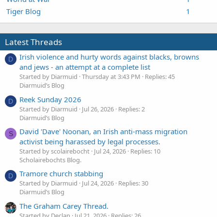
Tiger Blog
1
Latest Threads
Irish violence and hurty words against blacks, browns
D
and jews - an attempt at a complete list
Started by Diarmuid
Thursday at 3:43 PM
Replies: 45
Diarmuid’s Blog
Reek Sunday 2026
D
Started by Diarmuid
Jul 26, 2026
Replies: 2
Diarmuid’s Blog
David 'Dave' Noonan, an Irish anti-mass migration
S
activist being harassed by legal processes.
Started by scolairebocht
Jul 24, 2026
Replies: 10
Scholairebochts Blog.
Tramore church stabbing
D
Started by Diarmuid
Jul 24, 2026
Replies: 30
Diarmuid’s Blog
The Graham Carey Thread.
Started by Declan
Jul 21, 2026
Replies: 26