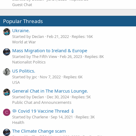
Guest Chat
Popular Threads
Ukraine.
Started by Declan
Feb 21, 2022
Replies: 16K
World at War
Mass Migration to Ireland & Europe
Started by The Fifth View
Feb 26, 2023
Replies: 8K
Nationalist Politics
US Politics.
Started by jpc
Nov 7, 2022
Replies: 6K
USA
General Chat in The Marcus Lounge.
Started by Declan
Dec 30, 2024
Replies: 5K
Public Chat and Announcements
🦠 Covid 19 Vaccine Thread 💉
C
Started by Charlene
Sep 14, 2021
Replies: 3K
Health
The Climate Change scam