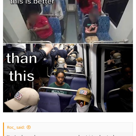
Roc_ said: