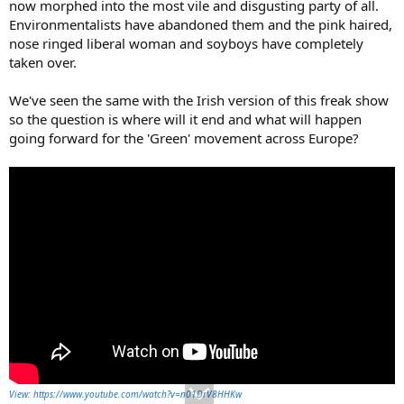
now morphed into the most vile and disgusting party of all.
Environmentalists have abandoned them and the pink haired,
nose ringed liberal woman and soyboys have completely
taken over.
We've seen the same with the Irish version of this freak show
so the question is where will it end and what will happen
going forward for the 'Green' movement across Europe?
View: https://www.youtube.com/watch?v=n01DrV8HHKw