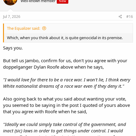
Well-known member
New
Jul 7, 2026
#16
The Equalizer said:
Which, when you think about it, is quite genocidal in its premise.
Says you.
But tell us Jambo, confirm for us, don't you agree with your
doppelganger Dylan Roofe above when he says,
"I would love for there to be a race war. I won't lie, I think every
White nationalist dreams of a race war even if they deny it."
Also going back to what you said about wanting your vote,
you seemed to be saying in the post I quoted of yours above
that you agree with Roofe when he said,
"Ideally we could simply take control of the government, and
inact (sic) laws in order to get things under control. I would