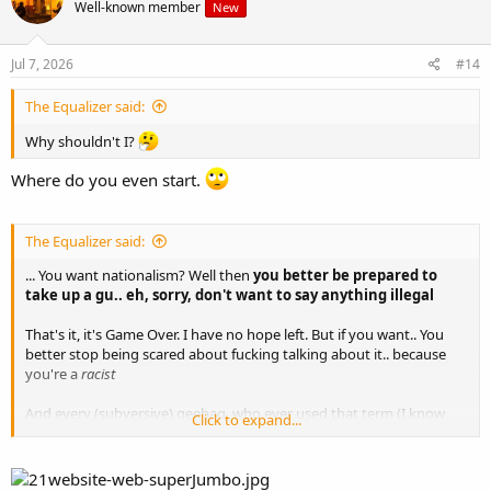
Well-known member
New
Jul 7, 2026
#14
The Equalizer said:
Why shouldn't I?
Where do you even start.
The Equalizer said:
... You want nationalism? Well then
you better be prepared to
take up a gu.. eh, sorry, don't want to say anything illegal
That's it, it's Game Over. I have no hope left. But if you want.. You
better stop being scared about fucking talking about it.. because
you're a
racist
And every (subversive) geebag, who ever used that term (I know
Click to expand...
literally dozens on Irish political fora) will,
when the glorious time
comes, be put up against a wall and held accountable. May
God have mercy