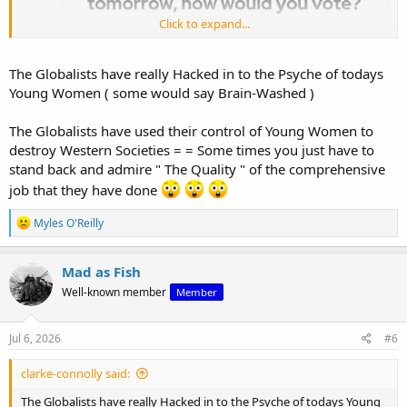
Click to expand...
The Globalists have really Hacked in to the Psyche of todays
Young Women ( some would say Brain-Washed )
The Globalists have used their control of Young Women to
destroy Western Societies = = Some times you just have to
stand back and admire " The Quality " of the comprehensive
job that they have done
R
Myles O'Reilly
e
a
c
Mad as Fish
t
Well-known member
Member
i
o
n
s
Jul 6, 2026
#6
:
clarke-connolly said:
The Globalists have really Hacked in to the Psyche of todays Young