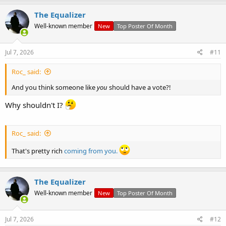
The Equalizer
Well-known member
New
Top Poster Of Month
Jul 7, 2026
#11
Roc_ said:
And you think someone like
you
should have a vote?!
Why shouldn't I?
Roc_ said:
That's pretty rich
coming from you.
The Equalizer
Well-known member
New
Top Poster Of Month
Jul 7, 2026
#12