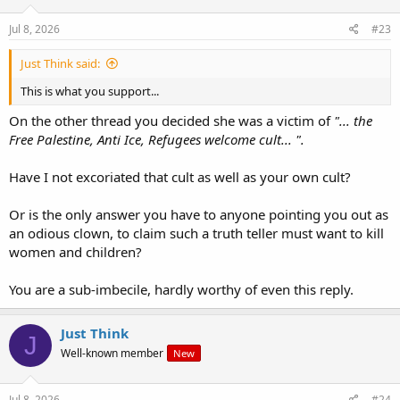
about it?
Jul 8, 2026
#23
We saw how Dylan Roofe acted out his beliefs.
Just Think said:
Now if those beliefs are so close to what Jambo has revealed of his
This is what you support...
own beliefs, and in addition, using all the same jargon, and based
on all the same "revelations", then what deductions must be
On the other thread you decided she was a victim of
"... the
drawn?
Free Palestine, Anti Ice, Refugees welcome cult... ".
Have I not excoriated that cult as well as your own cult?
Or is the only answer you have to anyone pointing you out as
an odious clown, to claim such a truth teller must want to kill
women and children?
You are a sub-imbecile, hardly worthy of even this reply.
Just Think
J
Well-known member
New
Jul 8, 2026
#24