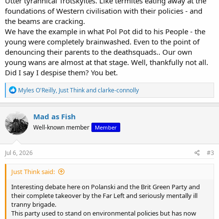
Utter tyrannical Trotskyites. Like termites eating away at the
foundations of Western civilisation with their policies - and
the beams are cracking.
We have the example in what Pol Pot did to his People - the
young were completely brainwashed. Even to the point of
denouncing their parents to the deathsquads.. Our own
young wans are almost at that stage. Well, thankfully not all.
View: https://www.youtube.com/watch?v=n01DrV8HHKw
Did I say I despise them? You bet.
R
Myles O'Reilly
,
Just Think
and
clarke-connolly
e
a
c
Mad as Fish
t
Well-known member
Member
i
o
n
s
Jul 6, 2026
#3
:
Just Think said:
Interesting debate here on Polanski and the Brit Green Party and
their complete takeover by the Far Left and seriously mentally ill
tranny brigade.
This party used to stand on environmental policies but has now