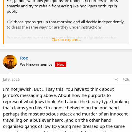
Yes, Jambo, we know you goons are under strict orders to dress
smartly and try to refrain from acting like hooligans or thugs in
public.
Did those goons get up that morning and all decide independently
to dress the same way? Or are they under instruction?
But maybe you want to say something about the violence that
Click to expand...
would be done to her, her family, and community if your goons ever
got near the reins of government, in the form of deportation, and
racial policies based on your ideas about "race realism" etc?
Roc_
Well-known member
New
And not one word from anyone on the forum about this looming
elephant in the room!
Jul 9, 2026
#26
Really - nobody is going to say, oh my god, that sounds exactly like
I'm not Jewish. But I'll say this. You have to think about
our Jamboi?
Jambo's messaging above. About how he purports to
represent what Jews think. And about the binary type thinking
Why so? Why are you all keeping your dumb traps shut so tight
about it?
that claims you have to choose between on the one hand
perhaps the most atrocious attack and murder of an innocent
We saw how Dylan Roofe acted out his beliefs.
travelling on a bus ever heard, and on the other hand,
organised gangs of low IQ young men dressed up the same
Now if those beliefs are so close to what Jambo has revealed of his