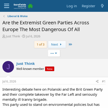
Log in
Register
Liberal & Woke
Are the Extremist Green Parties Across
Europe The Most Dangerous Of All
T
S
Just Think
Jul 6, 2026
h
t
Last
1 of 3
Next
r
a
e
r
a
t
•••
d
d
s
a
Just Think
J
t
t
Well-known member
New
a
e
r
t
Jul 6, 2026
#1
e
r
Interesting debate here on Polanski and the Brit Green Party
and their complete takeover by the Far Left and seriously
mentally ill tranny brigade.
This party used to stand on environmental policies but has