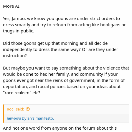
More AI.
Yes, Jambo, we know you goons are under strict orders to
dress smartly and try to refrain from acting like hooligans or
thugs in public.
Did those goons get up that morning and all decide
independently to dress the same way? Or are they under
instruction?
But maybe you want to say something about the violence that
would be done to her, her family, and community if your
goons ever got near the reins of government, in the form of
deportation, and racial policies based on your ideas about
"race realism" etc?
Roc_ said:
Jambo's
Dylan's manifesto.
And not one word from anyone on the forum about this