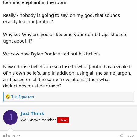
looming elephant in the room!
Really - nobody is going to say, oh my god, that sounds
exactly like our Jamboi?
Why so? Why are you all keeping your dumb traps shut so
tight about it?
We saw how Dylan Roofe acted out his beliefs.
Now if those beliefs are so close to what Jambo has revealed
of his own beliefs, and in addition, using all the same jargon,
and based on all the same "revelations", then what
deductions must be drawn?
R
The Equalizer
e
a
c
Just Think
J
t
Well-known member
New
i
o
n
s
Jul 8, 2026
#22