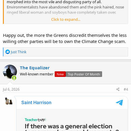
morphed into the most vile and disgusting party of all.
Environmentalists have abandoned them and the pink haired, nose
ringed liberal woman and soyboys have completely taken over.
Click to expand...
We've seen the same with the Irish version of this freak show so the
question is where will it end and what will happen going forward for
the 'Green' movement across Europe?
Happy out, the more the Greens discredit themselves the less
willing other parties will be to own the Climate Change scam.
R
Just Think
e
a
c
The Equalizer
t
Well-known member
New
Top Poster Of Month
i
o
n
s
View: https://www.youtube.com/watch?v=n01DrV8HHKw
Jul 6, 2026
#4
: