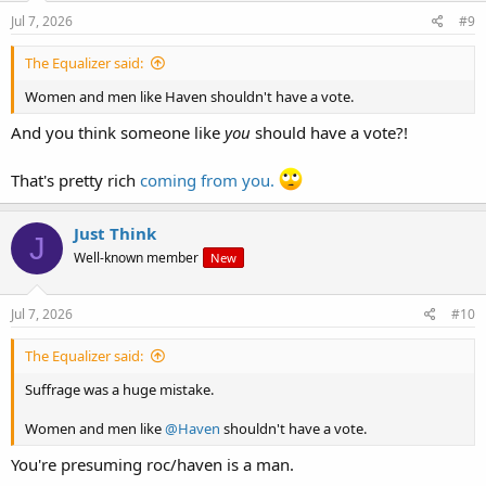
n
s
Jul 7, 2026
#9
:
The Equalizer said:
Women and men like Haven shouldn't have a vote.
And you think someone like
you
should have a vote?!
That's pretty rich
coming from you.
Just Think
J
Well-known member
New
Jul 7, 2026
#10
The Equalizer said:
Suffrage was a huge mistake.
Women and men like
@Haven
shouldn't have a vote.
You're presuming roc/haven is a man.