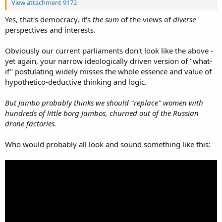
View attachment 9172
Yes, that's democracy, it's
the sum
of the views of
diverse
perspectives and interests.
Obviously our current parliaments don't look like the above -
yet again, your narrow ideologically driven version of "what-
if" postulating widely misses the whole essence and value of
hypothetico-deductive thinking and logic.
But Jambo probably thinks we should "replace" women with
hundreds of little borg Jambos, churned out of the Russian
drone factories.
Who would probably all look and sound something like this: