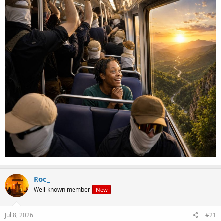
seemed to be saying in the post I quoted of yours above that you
agree with Roofe when he said,
"Ideally we could simply take control of the government, and inact (sic)
laws in order to get things under control. I would personally be content
with reinstating segregation
and punishing certain individuals as
need be.
Although we would also need a forced sterilization program
and deportation program in place at the same time."
Not just the bib, have you or have you not actually stated outright
or implied all of the above on this forum?
Jambo's
Dylan's manifesto.
Roc_
Well-known member
New
Jul 8, 2026
#21