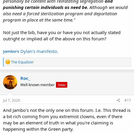
personally be content with reinstating segregation
and
punishing certain individuals as need be.
Although we would
also need a forced sterilization program and deportation
program in place at the same time."
Not just the bib, have you or have you not actually stated
outright or implied all of the above on this forum?
Jambo's
Dylan's manifesto.
R
The Equalizer
e
a
c
Roc_
t
Well-known member
New
i
o
n
s
Jul 7, 2026
#17
:
And Jambo's not the only one on this forum. I.e. This thread is
a bit rich coming from you extremist clowns, even if there
may be an element of truth in what you're claiming is
happening within the Green party.