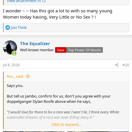
View attachment 9172
I wonder ~ ~ Has this got a lot to with so many young
Women today having, Very Little or No Sex ? !
R
Just Think
e
a
c
The Equalizer
t
Well-known member
New
Top Poster Of Month
i
o
n
s
Jul 8, 2026
#20
:
Roc_ said:
Says you.
But tell us Jambo, confirm for us, don't you agree with your
doppelganger Dylan Roofe above when he says,
"I would love for there to be a race war. I won't lie, I think every White
nationalist dreams of a race war even if they deny it."
Click to expand...
Also going back to what you said about wanting your vote, you