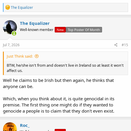
R
The Equalizer
e
a
c
The Equalizer
t
Well-known member
New
Top Poster Of Month
i
o
n
s
Jul 7, 2026
#15
:
Just Think said:
BTW, he/she isn't from and doesn't live in Ireland so at least it won't
affect us.
Well he claims to be Irish but then again, he thinks that
anyone can be.
Which, when you think about it, is quite genocidal in its
premise. The first thing one might do if they wanted to
genocide a people is to claim that they don't even exist.
Roc_