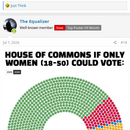
R
Just Think
e
a
c
The Equalizer
t
Well-known member
New
Top Poster Of Month
i
o
n
s
Jul 7, 2026
#18
: