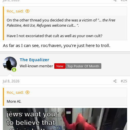
Roc_ said:
On the other thread you decided she was a victim of
"... the Free
Palestine, Anti Ice, Refugees welcome cult... ".
Have I not excoriated that cult as well as your own cult?
As far as I can see, roc/haven, you're just here to troll.
The Equalizer
Well-known member
New
Top Poster Of Month
Jul 8, 2026
#25
Roc_ said:
More AI.