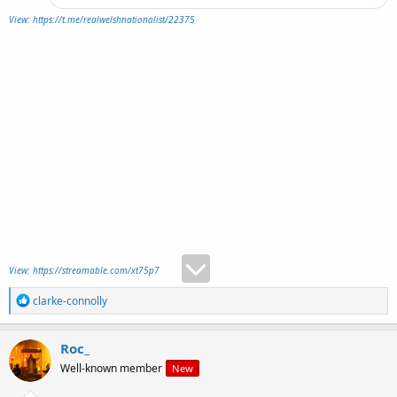
View: https://t.me/realwelshnationalist/22375
View: https://streamable.com/xt75p7
R
clarke-connolly
e
a
c
Roc_
t
Well-known member
New
i
o