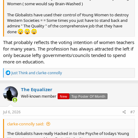
Women ( some would say Brain-Washed )
The Globalists have used their control of Young Women to destroy
Western Societies = = Some times you just have to stand back and
admire " The Quality " of the comprehensive job that they have
View: https://t.me/saintharrison/14603
done
That probably reflects the voting intention of women teachers
for many years. The profession has always attracted the left if
only because lefty governments/councils tended to spend
more on education.
R
Just Think
and
clarke-connolly
e
a
c
The Equalizer
t
Well-known member
New
Top Poster Of Month
i
o
n
s
Jul 6, 2026
#7
:
clarke-connolly said:
The Globalists have really Hacked in to the Psyche of todays Young