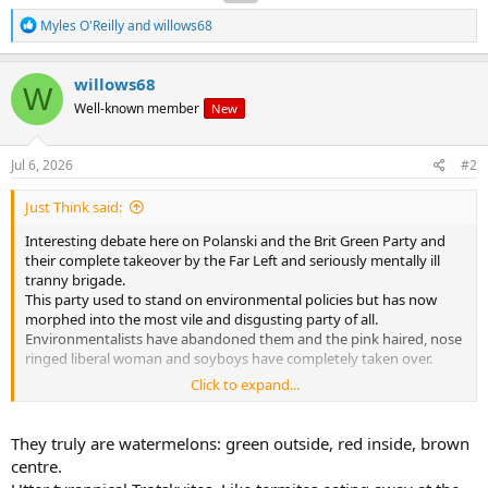
R
Myles O'Reilly
and
willows68
e
a
c
willows68
W
t
Well-known member
New
i
o
n
s
Jul 6, 2026
#2
:
Just Think said:
Interesting debate here on Polanski and the Brit Green Party and
their complete takeover by the Far Left and seriously mentally ill
tranny brigade.
This party used to stand on environmental policies but has now
morphed into the most vile and disgusting party of all.
Environmentalists have abandoned them and the pink haired, nose
ringed liberal woman and soyboys have completely taken over.
Click to expand...
We've seen the same with the Irish version of this freak show so the
question is where will it end and what will happen going forward for
the 'Green' movement across Europe?
They truly are watermelons: green outside, red inside, brown
centre.