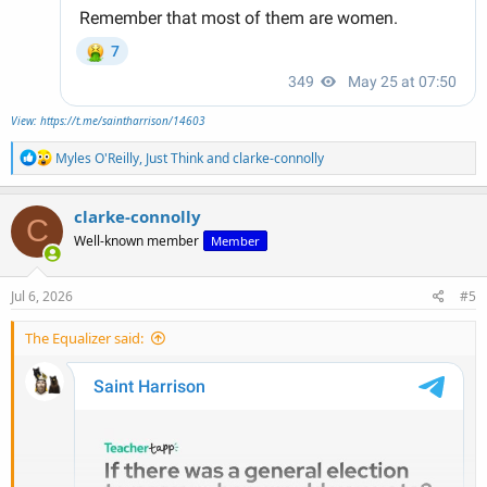
View: https://t.me/saintharrison/14603
R
Myles O'Reilly
,
Just Think
and
clarke-connolly
e
a
c
clarke-connolly
C
t
Well-known member
Member
i
o
n
s
Jul 6, 2026
#5
:
The Equalizer said: