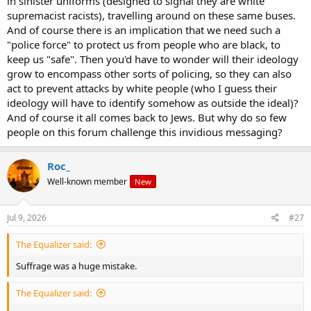
in sinister uniforms (designed to signal they are white
own beliefs, and in addition, using all the same jargon, and based
supremacist racists), travelling around on these same buses.
on all the same "revelations", then what deductions must be
drawn?
And of course there is an implication that we need such a
"police force" to protect us from people who are black, to
keep us "safe". Then you'd have to wonder will their ideology
grow to encompass other sorts of policing, so they can also
act to prevent attacks by white people (who I guess their
ideology will have to identify somehow as outside the ideal)?
And of course it all comes back to Jews. But why do so few
people on this forum challenge this invidious messaging?
Roc_
Well-known member
New
Jul 9, 2026
#27
The Equalizer said:
Suffrage was a huge mistake.
The Equalizer said: