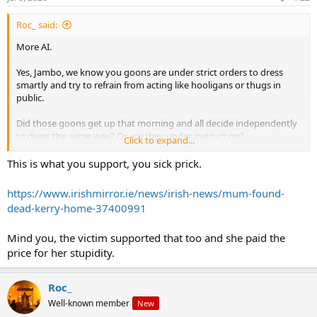
:
Roc_ said:
More AI.
Yes, Jambo, we know you goons are under strict orders to dress
smartly and try to refrain from acting like hooligans or thugs in
public.
Did those goons get up that morning and all decide independently
to dress the same way? Or are they under instruction?
Click to expand...
But maybe you want to say something about the violence that
This is what you support, you sick prick.
would be done to her, her family, and community if your goons ever
got near the reins of government, in the form of deportation, and
https://www.irishmirror.ie/news/irish-news/mum-found-
racial policies based on your ideas about "race realism" etc?
dead-kerry-home-37400991
Mind you, the victim supported that too and she paid the
And not one word from anyone on the forum about this looming
elephant in the room!
price for her stupidity.
Really - nobody is going to say, oh my god, that sounds exactly like
Roc_
our Jamboi?
Well-known member
New
Why so? Why are you all keeping your dumb traps shut so tight