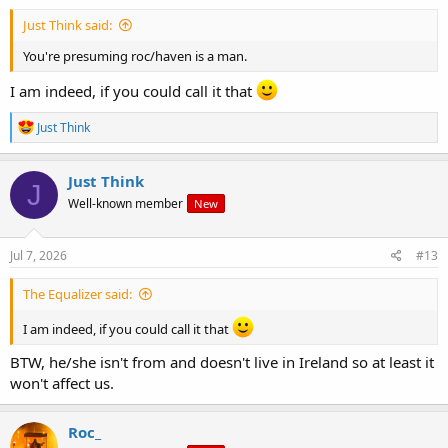
Just Think said:
You're presuming roc/haven is a man.
I am indeed, if you could call it that
R
Just Think
e
a
c
Just Think
J
t
Well-known member
New
i
o
n
s
Jul 7, 2026
#13
:
The Equalizer said:
I am indeed, if you could call it that
BTW, he/she isn't from and doesn't live in Ireland so at least it
won't affect us.
Roc_