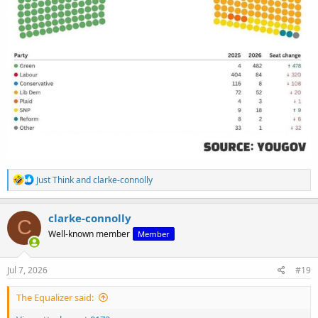
R
Just Think
and
clarke-connolly
e
a
c
clarke-connolly
C
t
Well-known member
Member
i
o
n
s
Jul 7, 2026
#19
:
The Equalizer said: