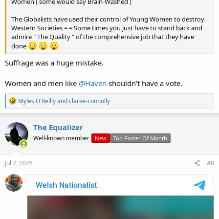
Women ( some would say Brain-Washed )
The Globalists have used their control of Young Women to destroy
Western Societies = = Some times you just have to stand back and
admire " The Quality " of the comprehensive job that they have
done
Suffrage was a huge mistake.
Women and men like
@Haven
shouldn't have a vote.
R
Myles O'Reilly
and
clarke-connolly
e
a
c
The Equalizer
t
Well-known member
New
Top Poster Of Month
i
o
n
s
Jul 7, 2026
#8
: