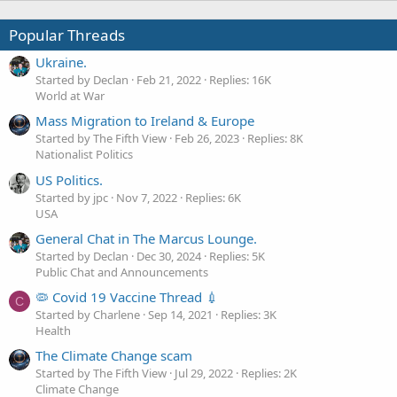
Popular Threads
Ukraine.
Started by Declan
Feb 21, 2022
Replies: 16K
World at War
Mass Migration to Ireland & Europe
Started by The Fifth View
Feb 26, 2023
Replies: 8K
Nationalist Politics
US Politics.
Started by jpc
Nov 7, 2022
Replies: 6K
USA
General Chat in The Marcus Lounge.
Started by Declan
Dec 30, 2024
Replies: 5K
Public Chat and Announcements
🦠 Covid 19 Vaccine Thread 💉
C
Started by Charlene
Sep 14, 2021
Replies: 3K
Health
The Climate Change scam
Started by The Fifth View
Jul 29, 2022
Replies: 2K
Climate Change