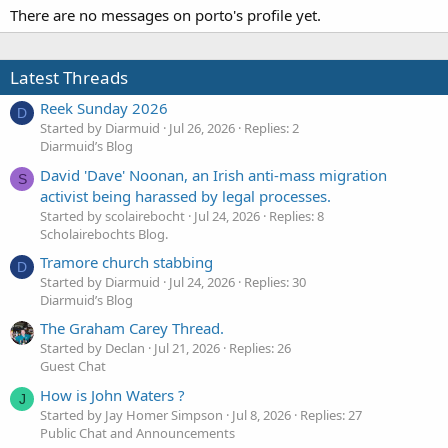
There are no messages on porto's profile yet.
Latest Threads
Reek Sunday 2026
D
Started by Diarmuid
Jul 26, 2026
Replies: 2
Diarmuid’s Blog
David 'Dave' Noonan, an Irish anti-mass migration
S
activist being harassed by legal processes.
Started by scolairebocht
Jul 24, 2026
Replies: 8
Scholairebochts Blog.
Tramore church stabbing
D
Started by Diarmuid
Jul 24, 2026
Replies: 30
Diarmuid’s Blog
The Graham Carey Thread.
Started by Declan
Jul 21, 2026
Replies: 26
Guest Chat
How is John Waters ?
J
Started by Jay Homer Simpson
Jul 8, 2026
Replies: 27
Public Chat and Announcements