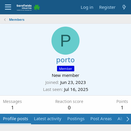
Log in
Register
Members
P
porto
Member
New member
Joined
Jun 23, 2023
Last seen
Jul 16, 2025
Messages
Reaction score
Points
1
0
1
Profile posts
Latest activity
Postings
Post Areas
About