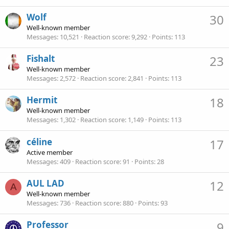
Wolf
30
Well-known member
Messages
10,521
Reaction score
9,292
Points
113
Fishalt
23
Well-known member
Messages
2,572
Reaction score
2,841
Points
113
Hermit
18
Well-known member
Messages
1,302
Reaction score
1,149
Points
113
céline
17
Active member
Messages
409
Reaction score
91
Points
28
AUL LAD
12
A
Well-known member
Messages
736
Reaction score
880
Points
93
Professor
9