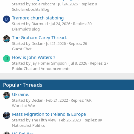
Started by scolairebocht
Jul 24, 2026
Replies: 8
Scholairebochts Blog.
Tramore church stabbing
D
Started by Diarmuid
Jul 24, 2026
Replies: 30
Diarmuid’s Blog
The Graham Carey Thread.
Started by Declan
Jul 21, 2026
Replies: 26
Guest Chat
How is John Waters ?
J
Started by Jay Homer Simpson
Jul 8, 2026
Replies: 27
Public Chat and Announcements
Popular Threads
Ukraine.
Started by Declan
Feb 21, 2022
Replies: 16K
World at War
Mass Migration to Ireland & Europe
Started by The Fifth View
Feb 26, 2023
Replies: 8K
Nationalist Politics
US Politics.