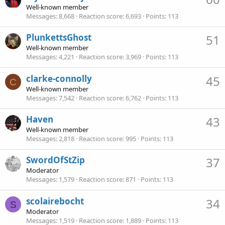
Well-known member
Messages
8,668
Reaction score
6,693
Points
113
PlunkettsGhost
51
Well-known member
Messages
4,221
Reaction score
3,969
Points
113
clarke-connolly
45
C
Well-known member
Messages
7,542
Reaction score
6,762
Points
113
Haven
43
Well-known member
Messages
2,818
Reaction score
995
Points
113
SwordOfStZip
37
Moderator
Messages
1,579
Reaction score
871
Points
113
scolairebocht
34
S
Moderator
Messages
1,519
Reaction score
1,889
Points
113