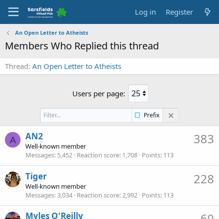
Log in
Register
An Open Letter to Atheists
Members Who Replied this thread
Thread
An Open Letter to Atheists
Users per page:
Prefix
AN2
383
A
Well-known member
Messages
5,452
Reaction score
1,708
Points
113
Tiger
228
Well-known member
Messages
3,034
Reaction score
2,992
Points
113
Myles O'Reilly
60