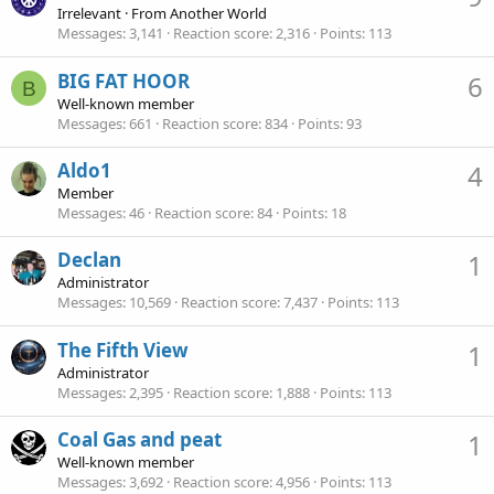
Irrelevant
·
From
Another World
Messages
3,141
Reaction score
2,316
Points
113
BIG FAT HOOR
6
B
Well-known member
Messages
661
Reaction score
834
Points
93
Aldo1
4
Member
Messages
46
Reaction score
84
Points
18
Declan
1
Administrator
Messages
10,569
Reaction score
7,437
Points
113
The Fifth View
1
Administrator
Messages
2,395
Reaction score
1,888
Points
113
Coal Gas and peat
1
Well-known member
Messages
3,692
Reaction score
4,956
Points
113