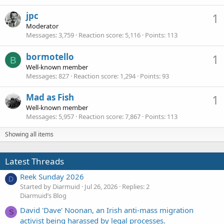
jpc
1
Moderator
Messages
3,759
Reaction score
5,116
Points
113
bormotello
1
B
Well-known member
Messages
827
Reaction score
1,294
Points
93
Mad as Fish
1
Well-known member
Messages
5,957
Reaction score
7,867
Points
113
Showing all items
Latest Threads
Reek Sunday 2026
D
Started by Diarmuid
Jul 26, 2026
Replies: 2
Diarmuid’s Blog
David 'Dave' Noonan, an Irish anti-mass migration
S
activist being harassed by legal processes.