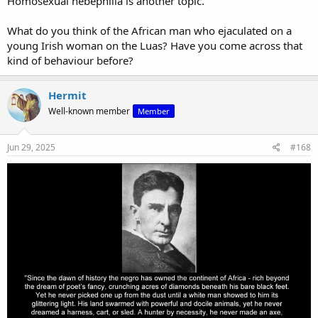
Homosexual hebephilia is another topic.
What do you think of the African man who ejaculated on a
young Irish woman on the Luas? Have you come across that
kind of behaviour before?
Hermit
Well-known member
Member
Jun 29, 2025
#168