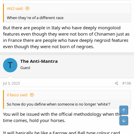
AN2 said:
When they're of a different race
But there are people in Italy who have deeply mongoloid
features even though they were not born of Chinamen just as
in France there are people who have deeply negroid features
even though they were not born of negroes.
The Anti-Mantra
T
Guest
Jul 3, 2025
#198
il fasco said:
So how do you define when someone is no longer 'white'?
You will be issued with the official methodology when the
time comes, hold your horses.
It will basically be like a Farrow and Ball type colour card,