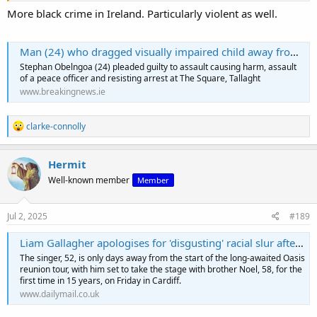
It's the statistical distribution, stupid.
More black crime in Ireland. Particularly violent as well.
Man (24) who dragged visually impaired child away from her mother avoids jail | BreakingNews
Stephan Obelngoa (24) pleaded guilty to assault causing harm, assault
of a peace officer and resisting arrest at The Square, Tallaght
www.breakingnews.ie
R
clarke-connolly
e
a
c
Hermit
t
Well-known member
Member
i
o
n
s
Jul 2, 2025
#189
:
Liam Gallagher apologises for 'disgusting' racial slur after backlash
The singer, 52, is only days away from the start of the long-awaited Oasis
reunion tour, with him set to take the stage with brother Noel, 58, for the
first time in 15 years, on Friday in Cardiff.
www.dailymail.co.uk