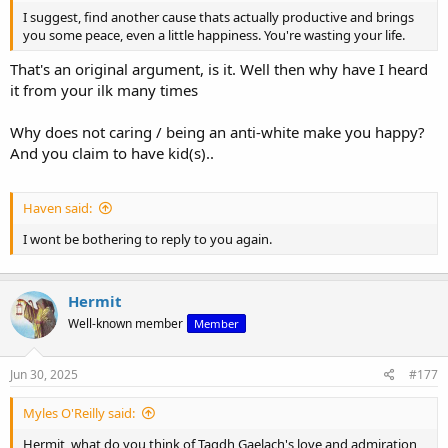
I suggest, find another cause thats actually productive and brings
you some peace, even a little happiness. You're wasting your life.
That's an original argument, is it. Well then why have I heard
it from your ilk many times
Why does not caring / being an anti-white make you happy?
And you claim to have kid(s)..
Haven said:
I wont be bothering to reply to you again.
Hermit
Well-known member
Member
Jun 30, 2025
#177
Myles O'Reilly said:
Hermit, what do you think of Tagdh Gaelach's love and admiration