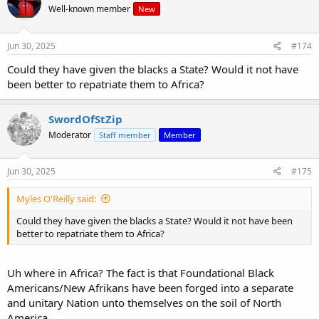
Well-known member
New
Jun 30, 2025
#174
Could they have given the blacks a State? Would it not have
been better to repatriate them to Africa?
SwordOfStZip
Moderator
Staff member
Member
Jun 30, 2025
#175
Myles O'Reilly said:
Could they have given the blacks a State? Would it not have been
better to repatriate them to Africa?
Uh where in Africa? The fact is that Foundational Black
Americans/New Afrikans have been forged into a separate
and unitary Nation unto themselves on the soil of North
America.