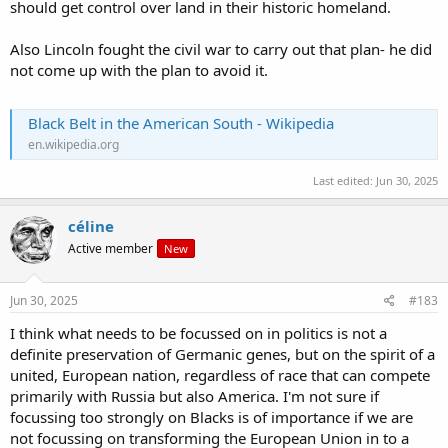
should get control over land in their historic homeland.
Also Lincoln fought the civil war to carry out that plan- he did
not come up with the plan to avoid it.
Black Belt in the American South - Wikipedia
en.wikipedia.org
Last edited:
Jun 30, 2025
céline
Active member
New
Jun 30, 2025
#183
I think what needs to be focussed on in politics is not a
definite preservation of Germanic genes, but on the spirit of a
united, European nation, regardless of race that can compete
primarily with Russia but also America. I'm not sure if
focussing too strongly on Blacks is of importance if we are
not focussing on transforming the European Union in to a