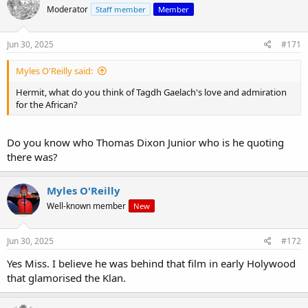
Moderator
Staff member
Member
Jun 30, 2025
#171
Myles O'Reilly said:
Hermit, what do you think of Tagdh Gaelach's love and admiration
for the African?
Do you know who Thomas Dixon Junior who is he quoting
there was?
Myles O'Reilly
Well-known member
New
Jun 30, 2025
#172
Yes Miss. I believe he was behind that film in early Holywood
that glamorised the Klan.