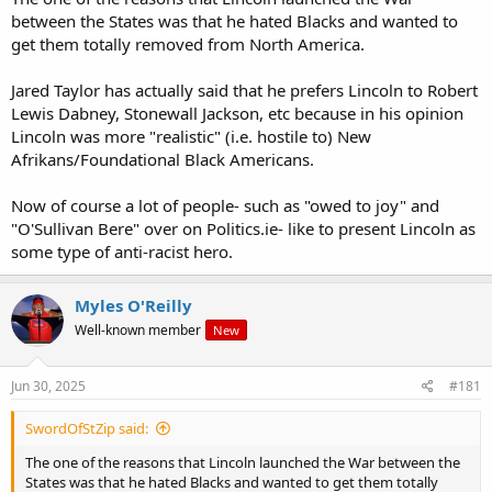
between the States was that he hated Blacks and wanted to
get them totally removed from North America.
Jared Taylor has actually said that he prefers Lincoln to Robert
Lewis Dabney, Stonewall Jackson, etc because in his opinion
Lincoln was more "realistic" (i.e. hostile to) New
Afrikans/Foundational Black Americans.
Now of course a lot of people- such as "owed to joy" and
"O'Sullivan Bere" over on Politics.ie- like to present Lincoln as
some type of anti-racist hero.
Myles O'Reilly
Well-known member
New
Jun 30, 2025
#181
SwordOfStZip said:
The one of the reasons that Lincoln launched the War between the
States was that he hated Blacks and wanted to get them totally