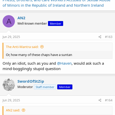
of Minors in the Republic of Ireland and Northern Ireland
AN2
A
Well-known member
Member
Jun 29, 2025
#163
The Anti-Mantra said:
Or, how many of these chaps have a suntan
Only an idiot, such as you and
@Haven
, would ask such a
mind-bogglingly stupid question
SwordOfStZip
Moderator
Staff member
Member
Jun 29, 2025
#164
AN2 said: