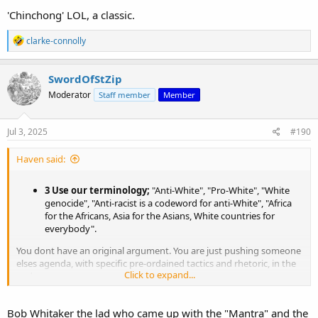
'Chinchong' LOL, a classic.
R
clarke-connolly
e
a
c
SwordOfStZip
t
Moderator
Staff member
Member
i
o
n
s
Jul 3, 2025
#190
:
Haven said:
3 Use our terminology;
"Anti-White", "Pro-White", "White
genocide", "Anti-racist is a codeword for anti-White", "Africa
for the Africans, Asia for the Asians, White countries for
everybody".
You dont have an original argument. You are just pushing someone
elses agenda, with specific pre-ordained tactics and rhetoric, in the
Click to expand...
end.
I suggest, find another cause thats actually productive and brings
Bob Whitaker the lad who came up with the "Mantra" and the
you some peace, even a little happiness. You're wasting your life.