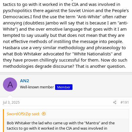
tactics to go with it worked in the CIA and was involved in
I wont be bothering to reply to you again.
pyschopolitics there against the Soviet Union and the People's
Democracies.I find the use the term "Anti-White" often rather
annoying (doubtless Jambo will say that is because I am "anti-
White") and the over emotive language that goes with it I am
tempted to say usually but that does not mean that they are
not effective methods of instilling the message into people.
Hasbara use a very similar methodology and phraseology to
what Bob Whitaker advocated for "White Nationalists" and
they have proven chillingly successful for them. Now do such
methodologies degrade discourse? That is another question.
AN2
A
Well-known member
Member
Jul 3, 2025
#191
SwordOfStZip said:
Bob Whitaker the lad who came up with the "Mantra" and the
tactics to go with it worked in the CIA and was involved in