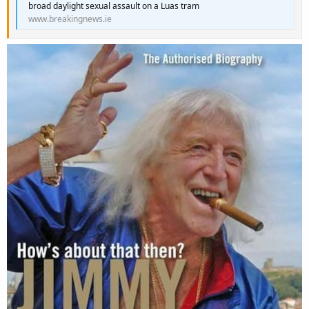
broad daylight sexual assault on a Luas tram
www.breakingnews.ie