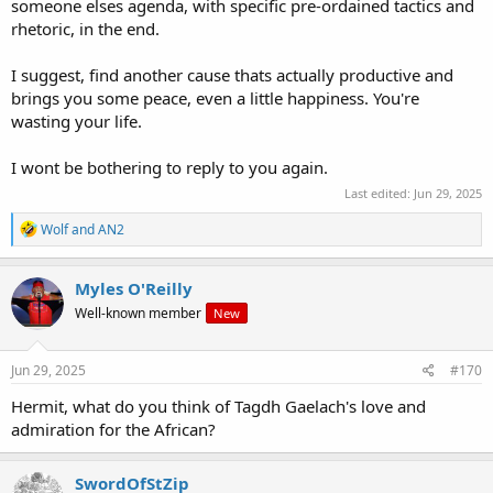
someone elses agenda, with specific pre-ordained tactics and
rhetoric, in the end.
I suggest, find another cause thats actually productive and
brings you some peace, even a little happiness. You're
wasting your life.
I wont be bothering to reply to you again.
Last edited:
Jun 29, 2025
R
Wolf
and
AN2
e
a
c
Myles O'Reilly
t
Well-known member
New
i
o
n
s
Jun 29, 2025
#170
:
Hermit, what do you think of Tagdh Gaelach's love and
admiration for the African?
SwordOfStZip