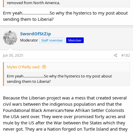
removed from North America.
Erm yeah.......................So why the hysterics to my post about
sending them to Liberia?
SwordOfStZip
Moderator
Staff member
Member
Jun 30, 2025
#182
Myles O'Reilly said:
Erm yeah.......................So why the hysterics to my post about
sending them to Liberia?
Because the Liberian project was a mess that created several
civil wars between the indigenous population and that the
Foundational Black American/New Afrikan Settler Colonists
the USA sent over. They were over promised forty acres and
mule by the US after the War between the States which they
never got. They are a Nation forged on Turtle Island and they