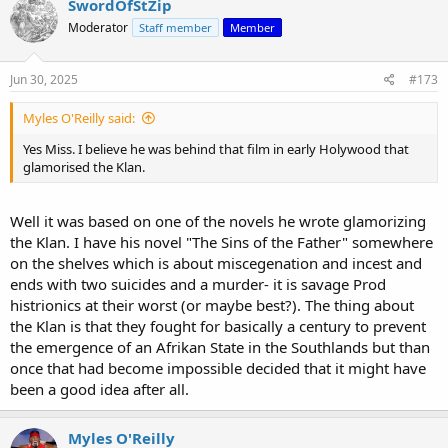
SwordOfStZip
Moderator
Staff member
Member
Jun 30, 2025
#173
Myles O'Reilly said:
Yes Miss. I believe he was behind that film in early Holywood that
glamorised the Klan.
Well it was based on one of the novels he wrote glamorizing
the Klan. I have his novel "The Sins of the Father" somewhere
on the shelves which is about miscegenation and incest and
ends with two suicides and a murder- it is savage Prod
histrionics at their worst (or maybe best?). The thing about
the Klan is that they fought for basically a century to prevent
the emergence of an Afrikan State in the Southlands but than
once that had become impossible decided that it might have
been a good idea after all.
Myles O'Reilly