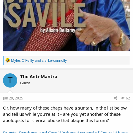
R
Myles O'Reilly
and
clarke-connolly
e
a
c
The Anti-Mantra
T
t
Guest
i
o
n
s
Jun 29, 2025
#162
:
Or, how many of these chaps have a suntan, in the list below,
and tell us while you're at it - are you yet another of these
apologists for clerical abuse that plague this forum?
Priests, Brothers, and Care Workers Accused of Sexual Abuse