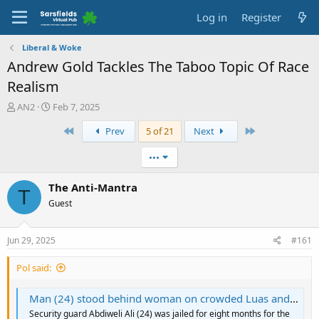
Log in
Register
Liberal & Woke
Andrew Gold Tackles The Taboo Topic Of Race
Realism
T
S
AN2
Feb 7, 2025
h
t
First
Last
Prev
5 of 21
Next
r
a
e
r
a
t
•••
d
d
s
a
The Anti-Mantra
T
t
t
Guest
a
e
r
t
Jun 29, 2025
#161
e
r
Pol said:
Man (24) stood behind woman on crowded Luas and soiled her dress with his semen | BreakingNews
Security guard Abdiweli Ali (24) was jailed for eight months for the