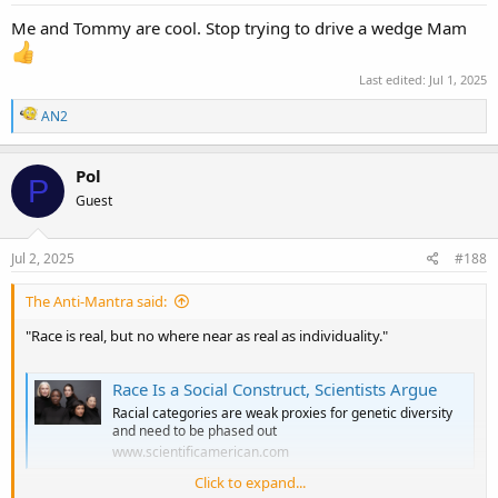
Me and Tommy are cool. Stop trying to drive a wedge Mam
Last edited:
Jul 1, 2025
R
AN2
e
a
c
Pol
P
t
Guest
i
o
n
s
Jul 2, 2025
#188
:
The Anti-Mantra said:
"Race is real, but no where near as real as individuality."
Race Is a Social Construct, Scientists Argue
Racial categories are weak proxies for genetic diversity
and need to be phased out
www.scientificamerican.com
Click to expand...