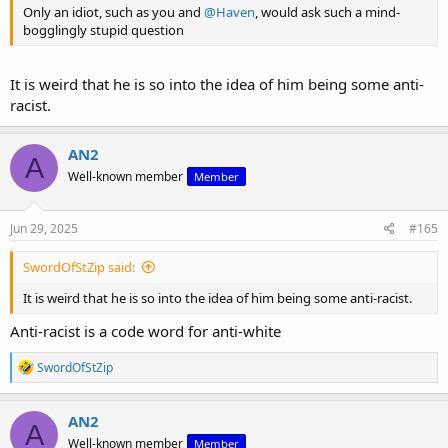
Only an idiot, such as you and
@Haven
, would ask such a mind-
bogglingly stupid question
It is weird that he is so into the idea of him being some anti-
racist.
AN2
A
Well-known member
Member
Jun 29, 2025
#165
SwordOfStZip said:
It is weird that he is so into the idea of him being some anti-racist.
Anti-racist is a code word for anti-white
R
SwordOfStZip
e
a
c
AN2
A
t
Well-known member
Member
i