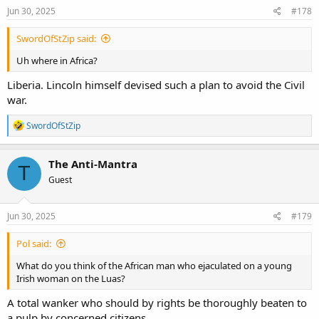
Jun 30, 2025
#178
SwordOfStZip said:
Uh where in Africa?
Liberia. Lincoln himself devised such a plan to avoid the Civil
war.
R
SwordOfStZip
e
a
c
The Anti-Mantra
T
t
Guest
i
o
n
s
Jun 30, 2025
#179
:
Pol said:
What do you think of the African man who ejaculated on a young
Irish woman on the Luas?
A total wanker who should by rights be thoroughly beaten to
a pulp by concerned citizens.