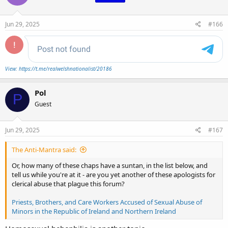
o
n
s
Jun 29, 2025
#166
:
View: https://t.me/realwelshnationalist/20186
Pol
P
Guest
Jun 29, 2025
#167
The Anti-Mantra said:
Or, how many of these chaps have a suntan, in the list below, and
tell us while you're at it - are you yet another of these apologists for
clerical abuse that plague this forum?
Priests, Brothers, and Care Workers Accused of Sexual Abuse of
Minors in the Republic of Ireland and Northern Ireland