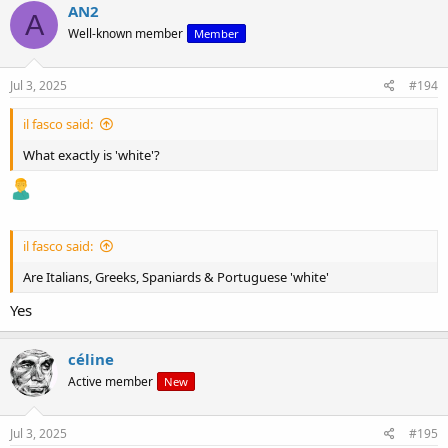
AN2
A
Well-known member
Member
Jul 3, 2025
#194
il fasco said:
What exactly is 'white'?
il fasco said:
Are Italians, Greeks, Spaniards & Portuguese 'white'
Yes
céline
Active member
New
Jul 3, 2025
#195