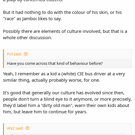
But it had nothing to do with the colour of his skin, or his
"race" as Jamboi likes to say.
Possibly there are elements of culture involved, but that is a
whole other discussion.
Pol said:
Have you come across that kind of behaviour before?
Yeah, I remember as a kid a (white) CIE bus driver at a very
similar thing, actually probably worse, for one.
It's good that generally our culture has evolved since then,
people don't turn a blind eye to it anymore, or more precisely,
they'd label him a "dirty old man", warn their own kids about
him, but leave him to continue for years.
AN2 said: