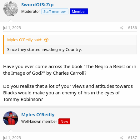
SwordOfStZip
Moderator
Staff member
Member
Jul 1, 2025
#186
Myles O'Reilly said:
Since they started invading my Country.
Have you ever come across the book "The Negro a Beast or in
the Image of God?" by Charles Carroll?
Do you realize that a lot of your views and attitudes towards
Blacks would make you an enemy of his in the eyes of
Tommy Robinson?
Myles O'Reilly
Well-known member
New
Jul 1, 2025
#187