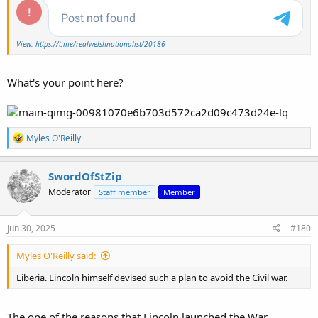
View: https://t.me/realwelshnationalist/20186
What's your point here?
R
Myles O'Reilly
e
a
c
SwordOfStZip
t
Moderator
Staff member
Member
i
o
n
s
Jun 30, 2025
#180
:
Myles O'Reilly said:
Liberia. Lincoln himself devised such a plan to avoid the Civil war.
The one of the reasons that Lincoln launched the War