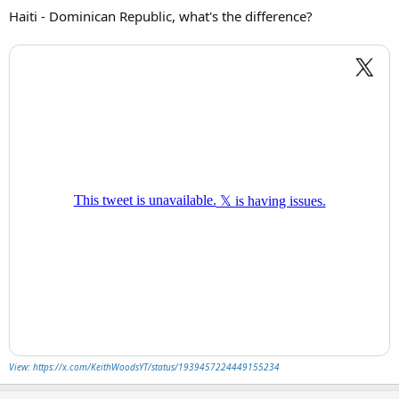
Haiti - Dominican Republic, what's the difference?
View: https://x.com/KeithWoodsYT/status/1939457224449155234