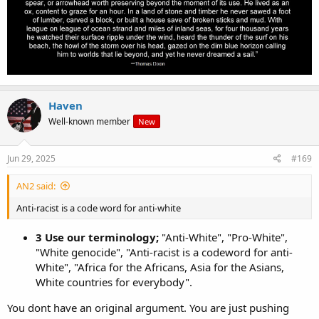
Haven
Well-known member
New
Jun 29, 2025
#169
AN2 said:
Anti-racist is a code word for anti-white
3 Use our terminology;
"Anti-White", "Pro-White",
"White genocide", "Anti-racist is a codeword for anti-
White", "Africa for the Africans, Asia for the Asians,
White countries for everybody".
You dont have an original argument. You are just pushing