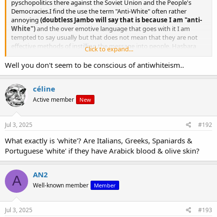
pyschopolitics there against the Soviet Union and the People's
Democracies.I find the use the term "Anti-White" often rather
annoying
(doubtless Jambo will say that is because I am "anti-
White")
and the over emotive language that goes with it I am
tempted to say usually but that does not mean that they are not
effective methods of instilling the message into people. Hasbara
Click to expand...
use a very similar methodology and phraseology to what Bob
Whitaker advocated for "White Nationalists" and they have proven
Well you don't seem to be conscious of antiwhiteism..
chillingly successful for them. Now do such methodologies degrade
discourse? That is another question.
céline
Active member
New
Jul 3, 2025
#192
What exactly is 'white'? Are Italians, Greeks, Spaniards &
Portuguese 'white' if they have Arabick blood & olive skin?
AN2
A
Well-known member
Member
Jul 3, 2025
#193