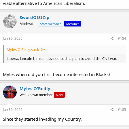
viable alternative to American Liberalism.
SwordOfStZip
Moderator
Staff member
Member
Jun 30, 2025
#184
Myles O'Reilly said:
Liberia. Lincoln himself devised such a plan to avoid the Civil war.
Myles when did you first become interested in Blacks?
Myles O'Reilly
Well-known member
New
Jun 30, 2025
#185
Since they started invading my Country.