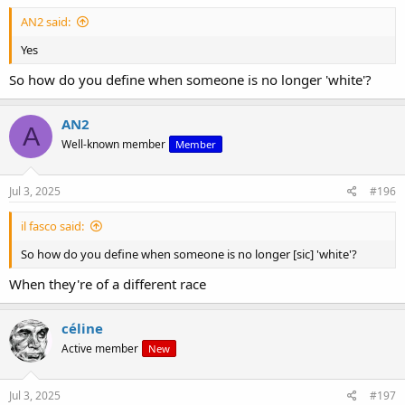
AN2 said:
Yes
So how do you define when someone is no longer 'white'?
AN2
A
Well-known member
Member
Jul 3, 2025
#196
il fasco said:
So how do you define when someone is no longer [sic] 'white'?
When they're of a different race
céline
Active member
New
Jul 3, 2025
#197