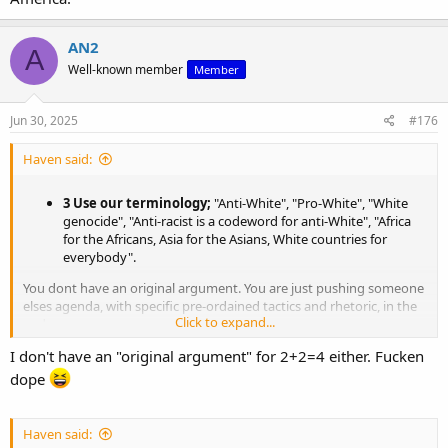
AN2
A
Well-known member
Member
Jun 30, 2025
#176
Haven said:
3 Use our terminology;
"Anti-White", "Pro-White", "White
genocide", "Anti-racist is a codeword for anti-White", "Africa
for the Africans, Asia for the Asians, White countries for
everybody".
You dont have an original argument. You are just pushing someone
elses agenda, with specific pre-ordained tactics and rhetoric, in the
Click to expand...
end.
I don't have an "original argument" for 2+2=4 either. Fucken
dope
Haven said: