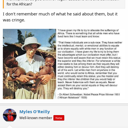
for the African?
I don't remember much of what he said about them, but it
was cringe.
Myles O'Reilly
Well-known member
New