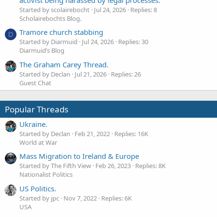
activist being harassed by legal processes.
Started by scolairebocht
Jul 24, 2026
Replies: 8
Scholairebochts Blog.
Tramore church stabbing
D
Started by Diarmuid
Jul 24, 2026
Replies: 30
Diarmuid’s Blog
The Graham Carey Thread.
Started by Declan
Jul 21, 2026
Replies: 26
Guest Chat
Popular Threads
Ukraine.
Started by Declan
Feb 21, 2022
Replies: 16K
World at War
Mass Migration to Ireland & Europe
Started by The Fifth View
Feb 26, 2023
Replies: 8K
Nationalist Politics
US Politics.
Started by jpc
Nov 7, 2022
Replies: 6K
USA