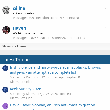
céline
1
Active member
Messages
409
Reaction score
91
Points
28
Haven
1
Well-known member
Messages
2,825
Reaction score
997
Points
113
Showing all items
Latest Threads
Irish violence and hurty words against blacks, browns
D
and jews - an attempt at a complete list
Started by Diarmuid
12 minutes ago
Replies: 0
Diarmuid’s Blog
Reek Sunday 2026
D
Started by Diarmuid
Jul 26, 2026
Replies: 2
Diarmuid’s Blog
David 'Dave' Noonan, an Irish anti-mass migration
S