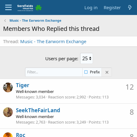
Log in
Register
Music - The Earworm Exchange
Members Who Replied this thread
Thread
Music - The Earworm Exchange
Users per page:
Prefix
Tiger
12
Well-known member
Messages
3,034
Reaction score
2,992
Points
113
SeekTheFairLand
8
Well-known member
Messages
2,763
Reaction score
3,249
Points
113
Roc_
8