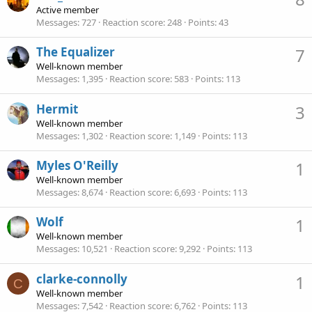
Active member
Messages
727
Reaction score
248
Points
43
The Equalizer
7
Well-known member
Messages
1,395
Reaction score
583
Points
113
Hermit
3
Well-known member
Messages
1,302
Reaction score
1,149
Points
113
Myles O'Reilly
1
Well-known member
Messages
8,674
Reaction score
6,693
Points
113
Wolf
1
Well-known member
Messages
10,521
Reaction score
9,292
Points
113
clarke-connolly
1
C
Well-known member
Messages
7,542
Reaction score
6,762
Points
113