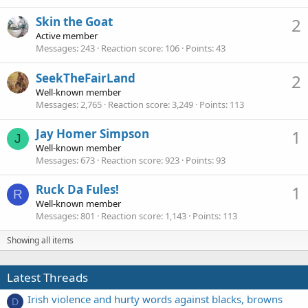
Skin the Goat
2
Active member
Messages
243
Reaction score
106
Points
43
SeekTheFairLand
2
Well-known member
Messages
2,765
Reaction score
3,249
Points
113
Jay Homer Simpson
1
J
Well-known member
Messages
673
Reaction score
923
Points
93
Ruck Da Fules!
1
R
Well-known member
Messages
801
Reaction score
1,143
Points
113
Showing all items
Latest Threads
Irish violence and hurty words against blacks, browns
D