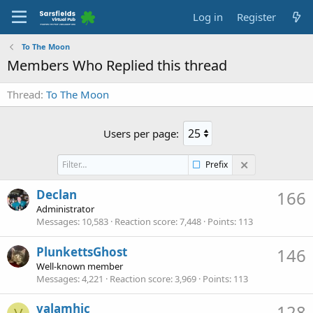
Log in
Register
To The Moon
Members Who Replied this thread
Thread
To The Moon
Users per page:
Prefix
Declan
166
Administrator
Messages
10,583
Reaction score
7,448
Points
113
PlunkettsGhost
146
Well-known member
Messages
4,221
Reaction score
3,969
Points
113
valamhic
128