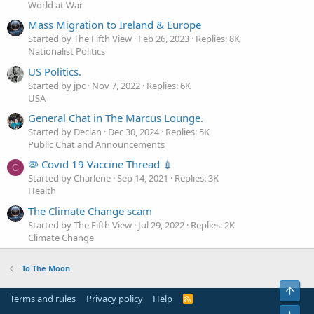
World at War
Mass Migration to Ireland & Europe
Started by The Fifth View
Feb 26, 2023
Replies: 8K
Nationalist Politics
US Politics.
Started by jpc
Nov 7, 2022
Replies: 6K
USA
General Chat in The Marcus Lounge.
Started by Declan
Dec 30, 2024
Replies: 5K
Public Chat and Announcements
🦠 Covid 19 Vaccine Thread 💉
C
Started by Charlene
Sep 14, 2021
Replies: 3K
Health
The Climate Change scam
Started by The Fifth View
Jul 29, 2022
Replies: 2K
Climate Change
To The Moon
Top
Terms and rules
Privacy policy
Help
R
S