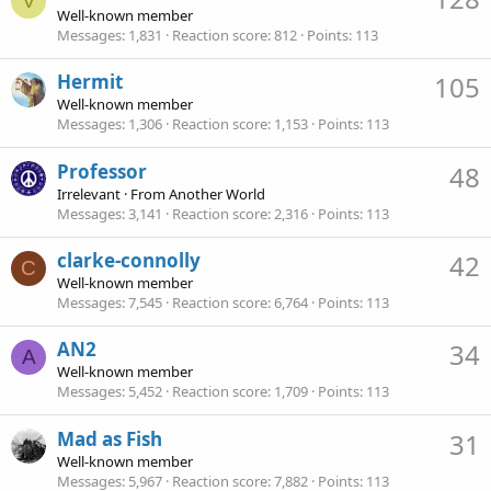
V
Well-known member
Messages
1,831
Reaction score
812
Points
113
Hermit
105
Well-known member
Messages
1,306
Reaction score
1,153
Points
113
Professor
48
Irrelevant
·
From
Another World
Messages
3,141
Reaction score
2,316
Points
113
clarke-connolly
42
C
Well-known member
Messages
7,545
Reaction score
6,764
Points
113
AN2
34
A
Well-known member
Messages
5,452
Reaction score
1,709
Points
113
Mad as Fish
31
Well-known member
Messages
5,967
Reaction score
7,882
Points
113