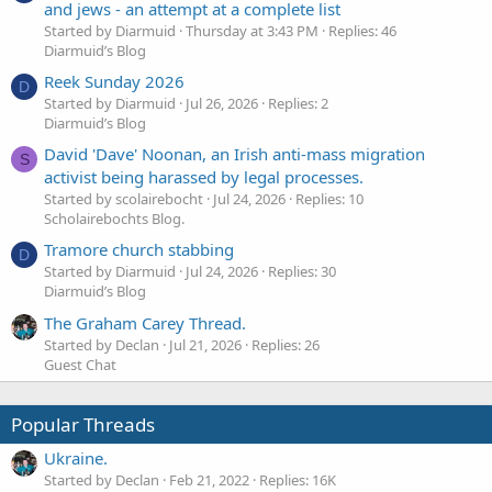
and jews - an attempt at a complete list
Started by Diarmuid
Thursday at 3:43 PM
Replies: 46
Diarmuid’s Blog
Reek Sunday 2026
D
Started by Diarmuid
Jul 26, 2026
Replies: 2
Diarmuid’s Blog
David 'Dave' Noonan, an Irish anti-mass migration
S
activist being harassed by legal processes.
Started by scolairebocht
Jul 24, 2026
Replies: 10
Scholairebochts Blog.
Tramore church stabbing
D
Started by Diarmuid
Jul 24, 2026
Replies: 30
Diarmuid’s Blog
The Graham Carey Thread.
Started by Declan
Jul 21, 2026
Replies: 26
Guest Chat
Popular Threads
Ukraine.
Started by Declan
Feb 21, 2022
Replies: 16K