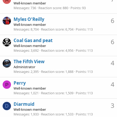
Well-known member
Messages
736
Reaction score
880
Points
93
Myles O'Reilly
6
Well-known member
Messages
8,704
Reaction score
6,704
Points
113
Coal Gas and peat
6
Well-known member
Messages
3,692
Reaction score
4,956
Points
113
The Fifth View
4
Administrator
Messages
2,395
Reaction score
1,888
Points
113
Perry
4
P
Well-known member
Messages
1,021
Reaction score
1,509
Points
113
Diarmuid
3
D
Well-known member
Messages
1,933
Reaction score
1,533
Points
113