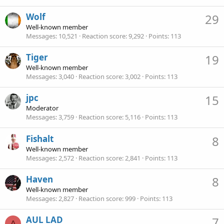
Wolf
29
Well-known member
Messages
10,521
Reaction score
9,292
Points
113
Tiger
19
Well-known member
Messages
3,040
Reaction score
3,002
Points
113
jpc
15
Moderator
Messages
3,759
Reaction score
5,116
Points
113
Fishalt
8
Well-known member
Messages
2,572
Reaction score
2,841
Points
113
Haven
8
Well-known member
Messages
2,827
Reaction score
999
Points
113
AUL LAD
7
A