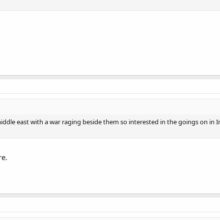
middle east with a war raging beside them so interested in the goings on in I
re.