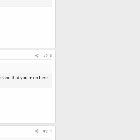
#210
reland that you're on here
#211