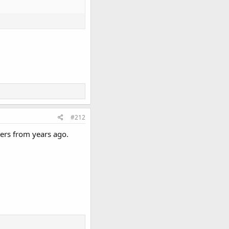
#212
ers from years ago.