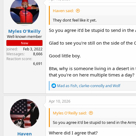
Haven said:
They dont feel like it yet.
So you agree it'd be stupid to send in the
Myles O'Reilly
Well-known member
Glad to see you're still on the side of th
New
Joined
Feb 3, 2022
Messages
8,666
Good little boy.
Reaction score
6,691
Btw, why is someone living in a desert in
that you're on here multiple times a day?
R
Mad as Fish
,
clarke-connolly
and
Wolf
e
a
c
Apr 10, 2026
t
i
Myles O'Reilly said:
o
n
So you agree it'd be stupid to send in the Army
s
:
Where did I agree that?
Haven