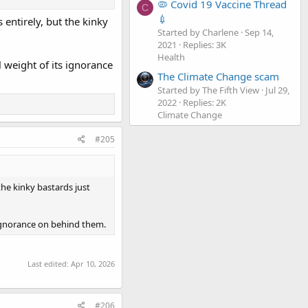
🦠 Covid 19 Vaccine Thread
C
💉
 entirely, but the kinky
Started by Charlene
Sep 14,
2021
Replies: 3K
Health
 weight of its ignorance
The Climate Change scam
Started by The Fifth View
Jul 29,
2022
Replies: 2K
Climate Change
#205
the kinky bastards just
 ignorance on behind them.
Last edited:
Apr 10, 2026
#206