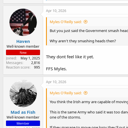
e
a
c
Apr 10, 2026
t
i
Myles O'Reilly said:
o
n
But you just said the Government smash heads 
s
:
Haven
Why aren't they smashing heads then?
Well-known member
New
They dont feel like it yet.
Joined
May 1, 2025
Messages
2,816
Reaction score
995
FFS Myles.
Apr 10, 2026
Myles O'Reilly said:
You think the Irish army are capable of moving
Mad as Fish
This is the same Army who said it was too dan
one of the storms.
Well-known member
Member
If they manage to move one lorry they'll put i