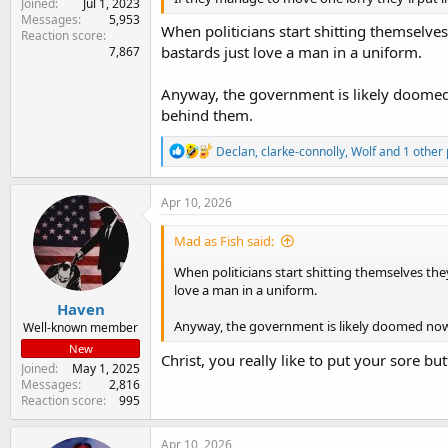
Joined
Jul 1, 2023
Messages
5,953
When politicians start shitting themselves 
Reaction score
bastards just love a man in a uniform.
7,867
Anyway, the government is likely doomed n
behind them.
R
Declan
,
clarke-connolly
,
Wolf
and 1 other
e
a
c
Apr 10, 2026
t
i
Mad as Fish said:
o
n
When politicians start shitting themselves they
s
love a man in a uniform.
:
Haven
Anyway, the government is likely doomed now t
Well-known member
New
Christ, you really like to put your sore but
Joined
May 1, 2025
Messages
2,816
Reaction score
995
Apr 10, 2026