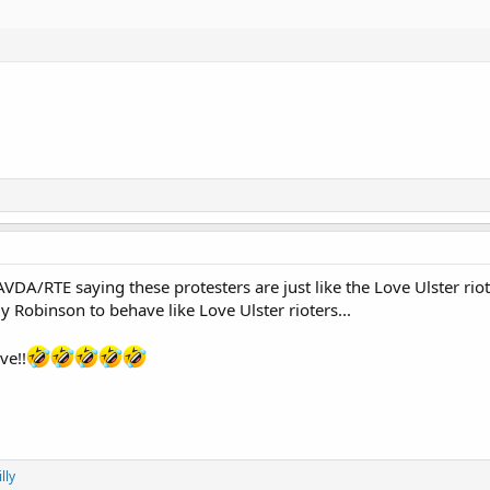
A/RTE saying these protesters are just like the Love Ulster riot
Robinson to behave like Love Ulster rioters...
ve!!
lly