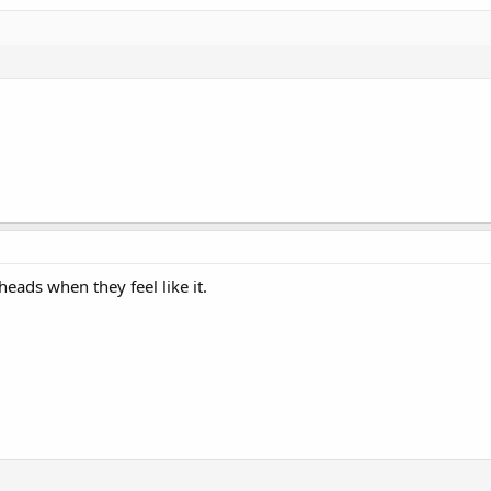
ads when they feel like it.