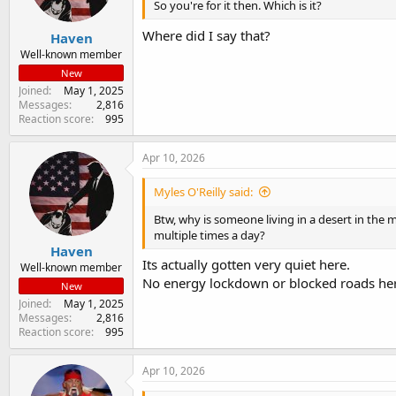
So you're for it then. Which is it?
Where did I say that?
Haven
Well-known member
New
Joined
May 1, 2025
Messages
2,816
Reaction score
995
Apr 10, 2026
Myles O'Reilly said:
Btw, why is someone living in a desert in the 
multiple times a day?
Haven
Its actually gotten very quiet here.
Well-known member
No energy lockdown or blocked roads he
New
Joined
May 1, 2025
Messages
2,816
Reaction score
995
Apr 10, 2026