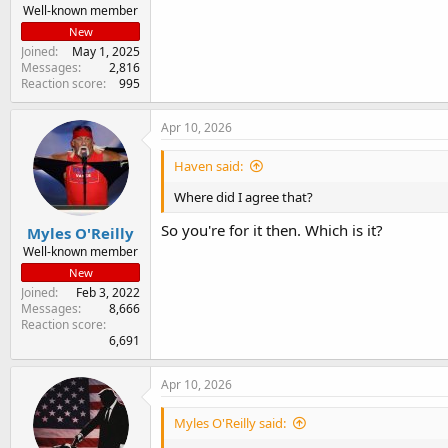
Well-known member
New
Joined
May 1, 2025
Messages
2,816
Reaction score
995
Apr 10, 2026
Haven said:
Where did I agree that?
So you're for it then. Which is it?
Myles O'Reilly
Well-known member
New
Joined
Feb 3, 2022
Messages
8,666
Reaction score
6,691
Apr 10, 2026
Myles O'Reilly said: