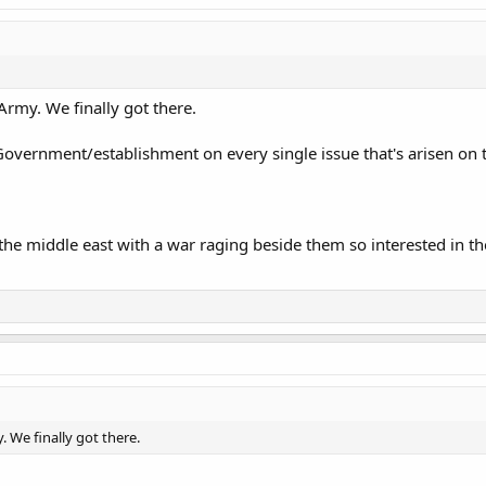
 Army. We finally got there.
e Government/establishment on every single issue that's arisen on t
 the middle east with a war raging beside them so interested in th
. We finally got there.