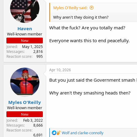
d
d
s
a
Myles O'Reilly said:
t
t
a
e
Why aren't they doing it then?
r
What the fuck? Are you totally mad?
Haven
t
e
Well-known member
r
Everyone wants this to end peacefully.
New
Joined
May 1, 2025
Messages
2,816
Reaction score
995
Apr 10, 2026
But you just said the Government smash he
Why aren't they smashing heads then?
Myles O'Reilly
Well-known member
New
Joined
Feb 3, 2022
Messages
8,666
Reaction score
R
Wolf
and
clarke-connolly
6,691