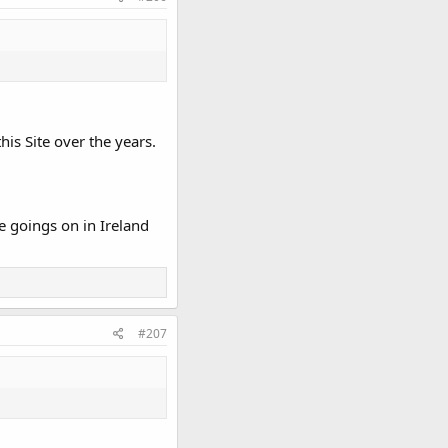
his Site over the years.
e goings on in Ireland
#207