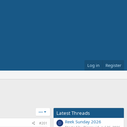
Log in
Register
•••
Latest Threads
Reek Sunday 2026
#201
D