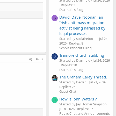
Started by Diarmuid
Jul 26, 2026
Replies: 2
Diarmuid’s Blog
David 'Dave' Noonan, an
S
Irish anti-mass migration
activist being harassed by
legal processes.
Started by scolairebocht
Jul 24,
2026
Replies: 8
Scholairebochts Blog.
Tramore church stabbing
D
#202
Started by Diarmuid
Jul 24, 2026
Replies: 30
Diarmuid’s Blog
The Graham Carey Thread.
Started by Declan
Jul 21, 2026
Replies: 26
Guest Chat
How is John Waters ?
J
Started by Jay Homer Simpson
Jul 8, 2026
Replies: 27
Public Chat and Announcements