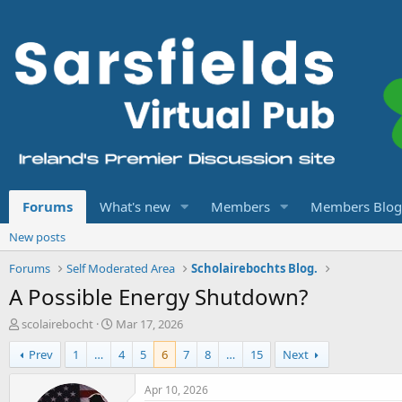
Forums
What's new
Members
Members Blog
New posts
Forums
Self Moderated Area
Scholairebochts Blog.
A Possible Energy Shutdown?
T
S
scolairebocht
Mar 17, 2026
h
t
Prev
1
…
4
5
6
7
8
…
15
Next
r
a
e
r
a
t
Apr 10, 2026