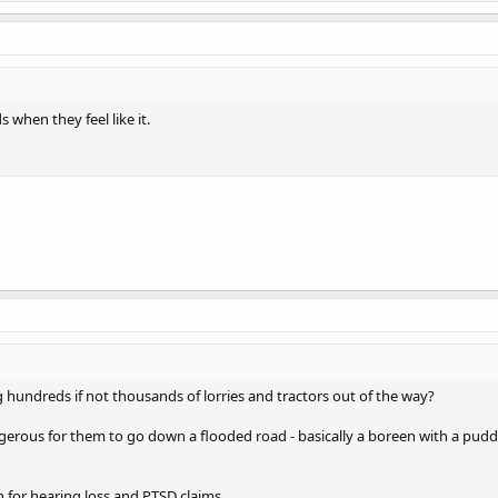
when they feel like it.
 hundreds if not thousands of lorries and tractors out of the way?
gerous for them to go down a flooded road - basically a boreen with a pud
n for hearing loss and PTSD claims.