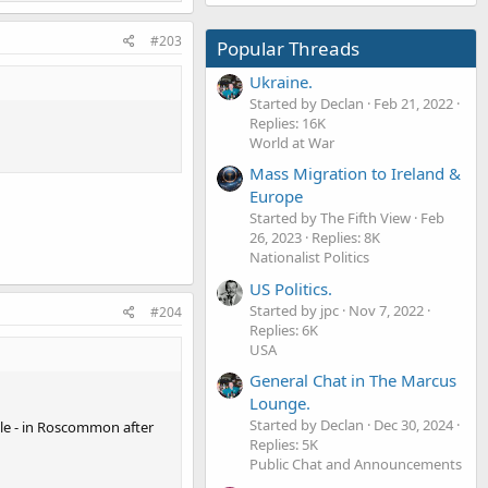
#203
Popular Threads
Ukraine.
Started by Declan
Feb 21, 2022
Replies: 16K
World at War
Mass Migration to Ireland &
Europe
Started by The Fifth View
Feb
26, 2023
Replies: 8K
Nationalist Politics
US Politics.
Started by jpc
Nov 7, 2022
#204
Replies: 6K
USA
General Chat in The Marcus
Lounge.
Started by Declan
Dec 30, 2024
dle - in Roscommon after
Replies: 5K
Public Chat and Announcements