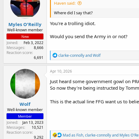
Haven said:
Where did I say that?
You're a trolling idiot.
Myles O'Reilly
Well-known member
Would you send the Army in or not?
New
Joined
Feb 3, 2022
Messages
8,666
Reaction score
R
clarke-connolly
and
Wolf
6,691
e
a
c
Apr 10, 2026
t
i
Just heard some government gowl on PRAVD
o
So now they're being instructed by Tommy 
n
s
:
This is the actual line FFG want us to belie
Wolf
Well-known member
Member
Joined
Jan 13, 2023
Messages
10,521
Reaction score
R
Mad as Fish
,
clarke-connolly
and
Myles O'Rei
9,292