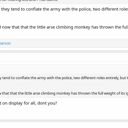
they tend to conflate the army with the police, two different roles
ow that that the little arse climbing monkey has thrown the full
 person
 tend to conflate the army with the police, two different roles entirely, but 
hat that the little arse climbing monkey has thrown the full weight of its
t on display for all, dont you?