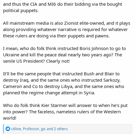
and thus the CIA and MI6 do their bidding via the bought
political puppets.
All mainstream media is also Zionist elite-owned, and it plays
along providing whatever narrative is required for whatever
these rulers are doing via their puppets and pawns.
I mean, who do folk think instructed Boris Johnson to go to
Ukraine and kill the peace deal nearly two years ago? The
senile US President? Clearly not!
It'll be the same people that instructed Bush and Blair to
destroy Iraq, and the same ones who instructed Sarkozy,
Cameron and Co to destroy Libya, and the same ones who
planned the regime change attempt in Syria.
Who do folk think Kier Starmer will answer to when he's put
into power? The faceless, nameless rulers of the Western
world!
R
céline
,
Professor
,
jpc
and 2 others
e