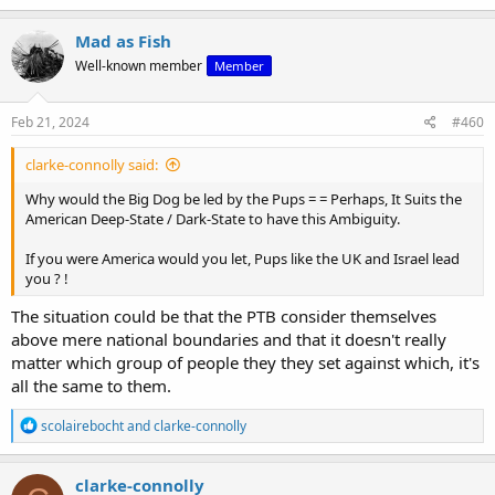
by Hamas. Crooke's analysis, I believe, is essential in
picking up some...
Mad as Fish
www.podbean.com
Well-known member
Member
Feb 21, 2024
#460
clarke-connolly said:
Why would the Big Dog be led by the Pups = = Perhaps, It Suits the
American Deep-State / Dark-State to have this Ambiguity.
If you were America would you let, Pups like the UK and Israel lead
you ? !
The situation could be that the PTB consider themselves
above mere national boundaries and that it doesn't really
matter which group of people they they set against which, it's
all the same to them.
R
scolairebocht
and
clarke-connolly
e
a
c
clarke-connolly
t