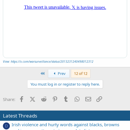
View: https://x.com/warsurveillance/status/2013231240498012312
First
Prev
12 of 12
You must log in or register to reply here.
Facebook
X (Twitter)
Reddit
Pinterest
Tumblr
WhatsApp
Email
Link
Share:
Latest Threads
Irish violence and hurty words against blacks, browns
D