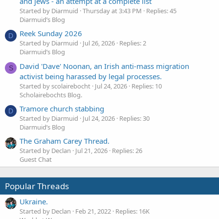
and jews - an attempt at a complete list
Started by Diarmuid
Thursday at 3:43 PM
Replies: 45
Diarmuid’s Blog
Reek Sunday 2026
D
Started by Diarmuid
Jul 26, 2026
Replies: 2
Diarmuid’s Blog
David 'Dave' Noonan, an Irish anti-mass migration
S
activist being harassed by legal processes.
Started by scolairebocht
Jul 24, 2026
Replies: 10
Scholairebochts Blog.
Tramore church stabbing
D
Started by Diarmuid
Jul 24, 2026
Replies: 30
Diarmuid’s Blog
The Graham Carey Thread.
Started by Declan
Jul 21, 2026
Replies: 26
Guest Chat
Popular Threads
Ukraine.
Started by Declan
Feb 21, 2022
Replies: 16K