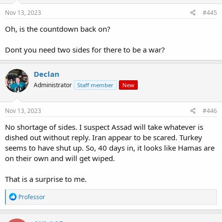
Nov 13, 2023
#445
Oh, is the countdown back on?
Dont you need two sides for there to be a war?
Declan
Administrator
Staff member
New
Nov 13, 2023
#446
No shortage of sides. I suspect Assad will take whatever is
dished out without reply. Iran appear to be scared. Turkey
seems to have shut up. So, 40 days in, it looks like Hamas are
on their own and will get wiped.
That is a surprise to me.
R
Professor
e
a
c