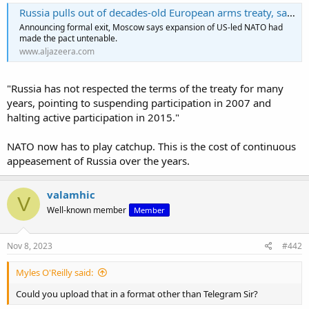
Russia pulls out of decades-old European arms treaty, says it is ‘history’
Announcing formal exit, Moscow says expansion of US-led NATO had
made the pact untenable.
www.aljazeera.com
"Russia has not respected the terms of the treaty for many
years, pointing to suspending participation in 2007 and
halting active participation in 2015."
NATO now has to play catchup. This is the cost of continuous
appeasement of Russia over the years.
valamhic
V
Well-known member
Member
Nov 8, 2023
#442
Myles O'Reilly said:
Could you upload that in a format other than Telegram Sir?