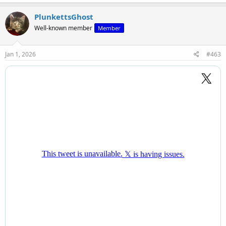
a
c
PlunkettsGhost
t
Well-known member
Member
i
o
n
s
Jan 1, 2026
#463
: