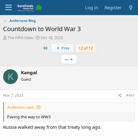
Log in
Register
Andersons Blog
Countdown to World War 3
T
S
The Fifth View
Oct 18, 2023
h
t
First
Prev
12 of 12
r
a
e
r
a
t
•••
d
d
s
a
Kangal
K
t
t
Guest
a
e
r
t
Nov 7, 2023
#441
e
r
Anderson said:
Paving the way to WW3
Russia walked away from that treaty long ago.