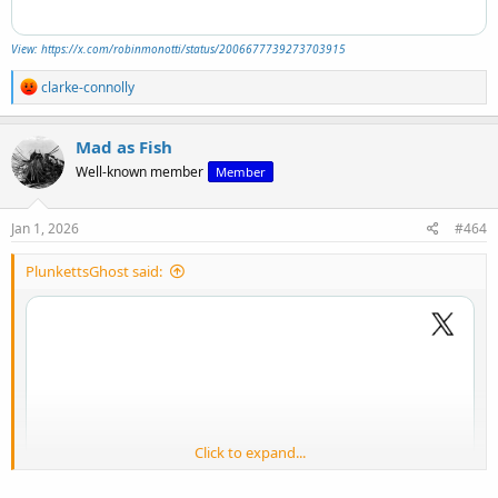
View: https://x.com/robinmonotti/status/2006677739273703915
R
clarke-connolly
e
a
c
Mad as Fish
t
Well-known member
Member
i
o
n
s
Jan 1, 2026
#464
:
PlunkettsGhost said:
Click to expand...