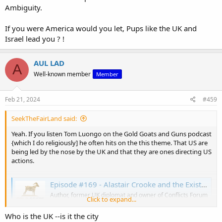
Ambiguity.
If you were America would you let, Pups like the UK and
Israel lead you ? !
AUL LAD
A
Well-known member
Member
Feb 21, 2024
#459
SeekTheFairLand said:
Yeah. If you listen Tom Luongo on the Gold Goats and Guns podcast
{which I do religiously] he often hits on the this theme. That US are
being led by the nose by the UK and that they are ones directing US
actions.
Episode #169 - Alastair Crooke and the Existential Crises in the Middle East
Author, former UK diplomat and owner of Conflicts Forum
Click to expand...
Alastair Crooke returns to the podcast to discuss his
recent articles on the religious and cultural imperatives
Who is the UK --is it the city
surrounding Israel's response to the October 7th attack