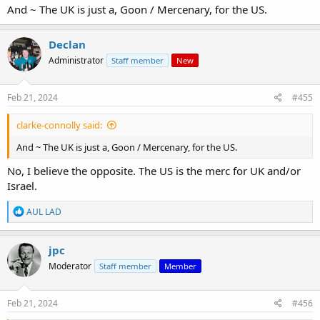
And ~ The UK is just a, Goon / Mercenary, for the US.
View: https://youtu.be/jeyRwFHR8WY?si=LvNpwdM8WQjeYNjJ
Declan
Administrator
Staff member
New
Feb 21, 2024
#455
clarke-connolly said:
And ~ The UK is just a, Goon / Mercenary, for the US.
No, I believe the opposite. The US is the merc for UK and/or
Israel.
R
AUL LAD
e
a
c
jpc
t
Moderator
Staff member
Member
i
o
n
s
Feb 21, 2024
#456
: