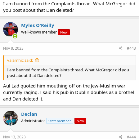
I am banned from the Complaints thread. What McGregor did
you post about that Dan deleted?
Myles O'Reilly
Well-known member
New
Nov 8, 2023
#443
valamhic said:
I am banned from the Complaints thread. What McGregor did you
post about that Dan deleted?
Aul Lad quoted him mouthing off on the Jew-Muslim war
currently raging. I said his pub in Dublin doubles as a brothel
and Dan deleted it.
Declan
Administrator
Staff member
New
Nov 13, 2023
#444