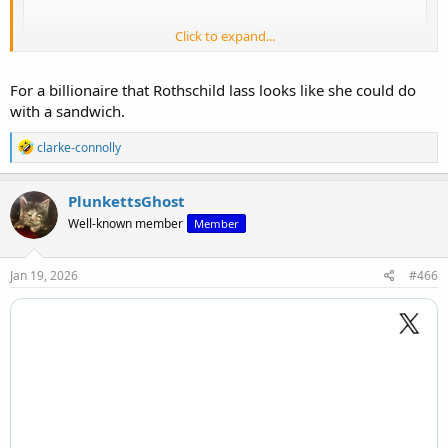
Click to expand...
For a billionaire that Rothschild lass looks like she could do
with a sandwich.
R
clarke-connolly
e
a
c
PlunkettsGhost
t
Well-known member
Member
i
o
View: https://x.com/robinmonotti/status/2006677739273703915
n
s
Jan 19, 2026
#466
: