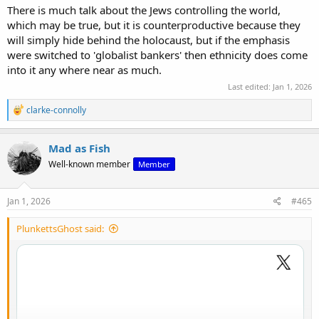
There is much talk about the Jews controlling the world,
which may be true, but it is counterproductive because they
will simply hide behind the holocaust, but if the emphasis
were switched to 'globalist bankers' then ethnicity does come
into it any where near as much.
Last edited:
Jan 1, 2026
R
clarke-connolly
e
View: https://x.com/robinmonotti/status/2006677739273703915
a
c
Mad as Fish
t
Well-known member
Member
i
o
n
s
Jan 1, 2026
#465
:
PlunkettsGhost said: