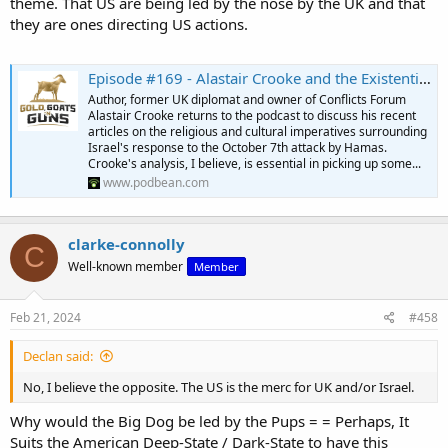
theme. That US are being led by the nose by the UK and that
they are ones directing US actions.
Episode #169 - Alastair Crooke and the Existential Crises in the Middle East
Author, former UK diplomat and owner of Conflicts Forum
Alastair Crooke returns to the podcast to discuss his recent
articles on the religious and cultural imperatives surrounding
Israel's response to the October 7th attack by Hamas.
Crooke's analysis, I believe, is essential in picking up some...
www.podbean.com
clarke-connolly
C
Well-known member
Member
Feb 21, 2024
#458
Declan said:
No, I believe the opposite. The US is the merc for UK and/or Israel.
Why would the Big Dog be led by the Pups = = Perhaps, It
Suits the American Deep-State / Dark-State to have this