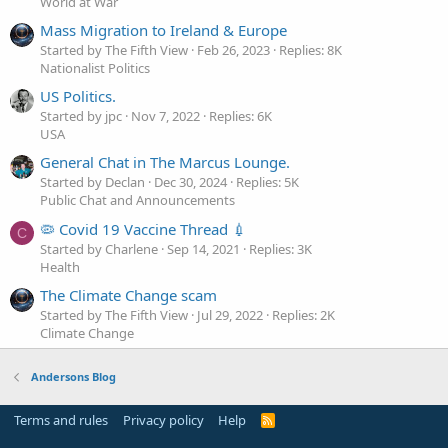
World at War
Mass Migration to Ireland & Europe
Started by The Fifth View
Feb 26, 2023
Replies: 8K
Nationalist Politics
US Politics.
Started by jpc
Nov 7, 2022
Replies: 6K
USA
General Chat in The Marcus Lounge.
Started by Declan
Dec 30, 2024
Replies: 5K
Public Chat and Announcements
🦠 Covid 19 Vaccine Thread 💉
C
Started by Charlene
Sep 14, 2021
Replies: 3K
Health
The Climate Change scam
Started by The Fifth View
Jul 29, 2022
Replies: 2K
Climate Change
Andersons Blog
Terms and rules
Privacy policy
Help
R
S
S