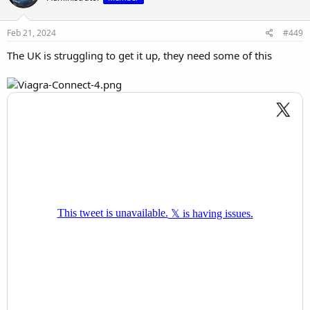
Feb 21, 2024
#449
The UK is struggling to get it up, they need some of this