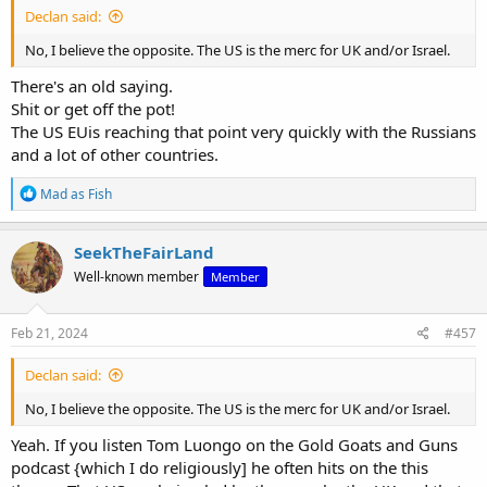
Declan said:
No, I believe the opposite. The US is the merc for UK and/or Israel.
There's an old saying.
Shit or get off the pot!
The US EUis reaching that point very quickly with the Russians
and a lot of other countries.
R
Mad as Fish
e
a
c
SeekTheFairLand
t
Well-known member
Member
i
o
n
s
Feb 21, 2024
#457
:
Declan said:
No, I believe the opposite. The US is the merc for UK and/or Israel.
Yeah. If you listen Tom Luongo on the Gold Goats and Guns
podcast {which I do religiously] he often hits on the this