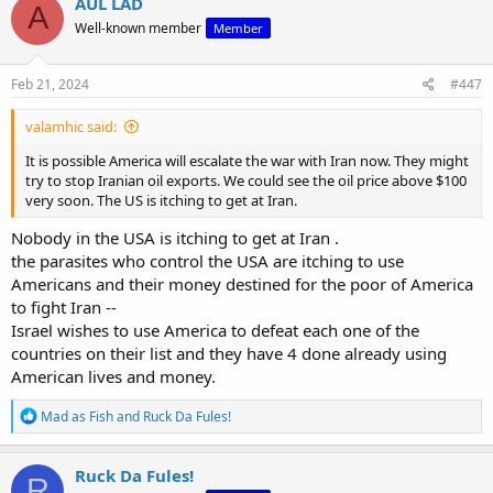
AUL LAD
A
t
Well-known member
Member
i
o
n
s
Feb 21, 2024
#447
:
valamhic said:
It is possible America will escalate the war with Iran now. They might
try to stop Iranian oil exports. We could see the oil price above $100
very soon. The US is itching to get at Iran.
Nobody in the USA is itching to get at Iran .
the parasites who control the USA are itching to use
Americans and their money destined for the poor of America
to fight Iran --
Israel wishes to use America to defeat each one of the
countries on their list and they have 4 done already using
American lives and money.
R
Mad as Fish
and
Ruck Da Fules!
e
a
c
Ruck Da Fules!
R
t