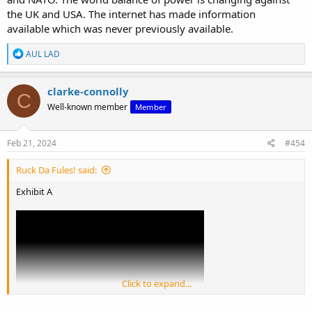
the UK and USA. The internet has made information
available which was never previously available.
R
AUL LAD
e
a
c
clarke-connolly
C
t
Well-known member
Member
i
o
n
s
Feb 21, 2024
#454
:
Ruck Da Fules! said:
Exhibit A
Click to expand...