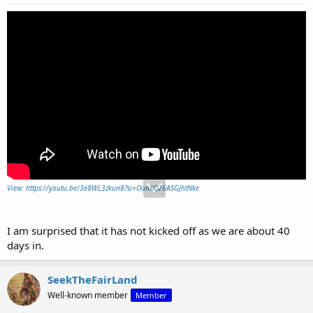
View: https://youtu.be/3e8WL3zkun8?si=OunXQ26ASGJhtNke
I am surprised that it has not kicked off as we are about 40
days in.
SeekTheFairLand
Well-known member
Member