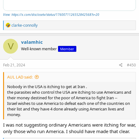
View: https://x.com/disclosetv/status/1760071126552842568?s=20
R
clarke-connolly
e
a
c
valamhic
V
t
Well-known member
Member
i
o
n
s
Feb 21, 2024
#450
:
AUL LAD said:
Nobody in the USA is itching to get at Iran .
the parasites who control the USA are itching to use Americans and
their money destined for the poor of America to fight Iran --
Israel wishes to use America to defeat each one of the countries on
their list and they have 4 done already using American lives and
money.
I was not suggesting ordinary Americans were itching for war,
only those who run America. I should have made that clear.