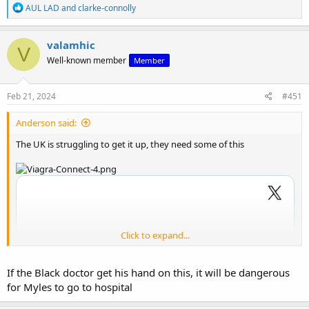
R
AUL LAD
and
clarke-connolly
e
a
c
valamhic
V
t
Well-known member
Member
i
o
n
s
Feb 21, 2024
#451
:
Anderson said:
The UK is struggling to get it up, they need some of this
Click to expand...
If the Black doctor get his hand on this, it will be dangerous
for Myles to go to hospital