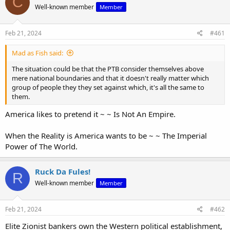
C
Well-known member
Member
i
o
n
s
Feb 21, 2024
#461
:
Mad as Fish said:
The situation could be that the PTB consider themselves above
mere national boundaries and that it doesn't really matter which
group of people they they set against which, it's all the same to
them.
America likes to pretend it ~ ~ Is Not An Empire.
When the Reality is America wants to be ~ ~ The Imperial
Power of The World.
Ruck Da Fules!
R
Well-known member
Member
Feb 21, 2024
#462
Elite Zionist bankers own the Western political establishment,