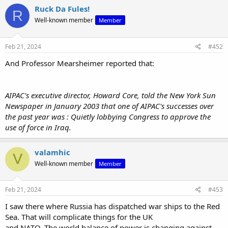
Ruck Da Fules!
R
Well-known member
Member
Feb 21, 2024
#452
And Professor Mearsheimer reported that:
View: https://x.com/disclosetv/status/1760071126552842568?s=20
AIPAC's executive director, Howard Core, told the New York Sun
Newspaper in January 2003 that one of AIPAC's successes over
the past year was : Quietly lobbying Congress to approve the
use of force in Iraq.
valamhic
V
Well-known member
Member
Feb 21, 2024
#453
I saw there where Russia has dispatched war ships to the Red
Sea. That will complicate things for the UK
and NATO. The world balance of power is changing against