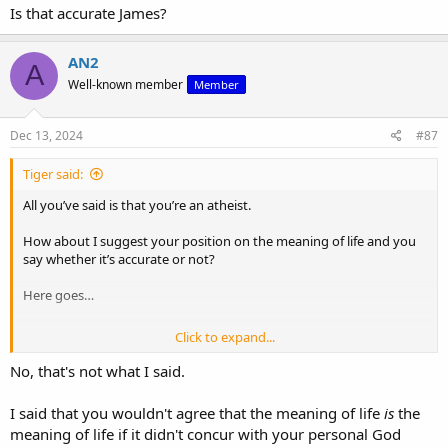
Is that accurate James?
AN2
A
Well-known member
Member
Dec 13, 2024
#87
Tiger said:
All you’ve said is that you’re an atheist.
How about I suggest your position on the meaning of life and you
say whether it’s accurate or not?
Here goes…
Click to expand...
“I James Dawson as an atheist believe I am a cosmic accident and
that life has no meaning. I will eat and shit for a years and then I will
No, that's not what I said.
die. The end”
I said that you wouldn't agree that the meaning of life
is
the
Is that accurate James?
meaning of life if it didn't concur with your personal God