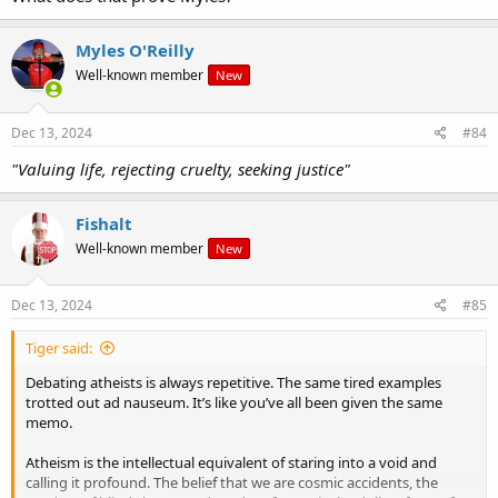
Myles O'Reilly
Well-known member
New
Dec 13, 2024
#84
"Valuing life, rejecting cruelty, seeking justice"
Fishalt
Well-known member
New
Dec 13, 2024
#85
Tiger said:
Debating atheists is always repetitive. The same tired examples
trotted out ad nauseum. It’s like you’ve all been given the same
memo.
Atheism is the intellectual equivalent of staring into a void and
calling it profound. The belief that we are cosmic accidents, the