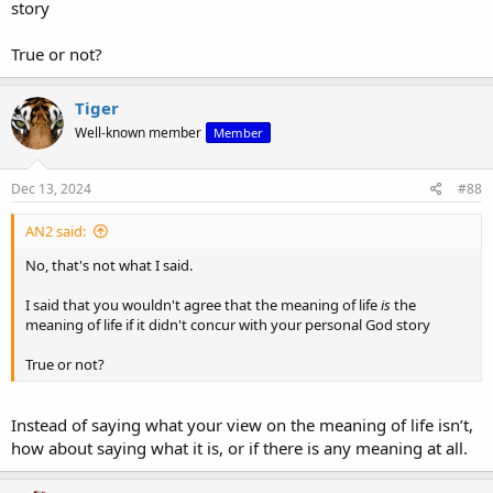
story
True or not?
Tiger
Well-known member
Member
Dec 13, 2024
#88
AN2 said:
No, that's not what I said.
I said that you wouldn't agree that the meaning of life
is
the
meaning of life if it didn't concur with your personal God story
True or not?
Instead of saying what your view on the meaning of life isn’t,
how about saying what it is, or if there is any meaning at all.