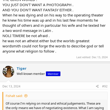
YOU JUST DON'T WANT A PHOTOGRAPH .
AND YOU DON'T WANT FANTASY EITHER .
When he was dying and on his way to the operating theater
he knew his time was up and in his last few moments he
thought of others and in particular his wife and he texted her
a two word message in Latin .
NOLI TIMERE be not afraid .
he was not an atheist either but the worlds greatest
wordsmith could not forge the words to describe god or tell
anyone what religion to follow .
Last edited:
Dec 13, 2024
Tiger
Well-known member
Member
Dec 13, 2024
#92
Fishalt said:
Of course I'm relying on moral and ethical judgements. These are
the only means we have of negotiating existence. What I am saying