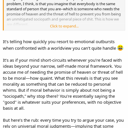
problem, I think, is that you imagine that everybody is the same
standard of person that you are--which is someone who needs the
promise of heaven and the threat of hell to prevent you from being
an unmitigated sociopath and general piece of shit. This is how we
are different.
Click to expand...
I need neither incentive nor threat of punishment to be a good
person. You do.
It’s telling how quickly you resort to emotional outbursts
when confronted with a worldview you can’t quite handle
It’s as if your mind short-circuits whenever you’re faced with
ideas beyond your narrow, self-made moral framework. You
accuse me of needing the promise of heaven or threat of hell
to be moral—how quaint. What this reveals is that you see
morality as something that can be reduced to personal
whims. But if moral behavior is simply about not being a
“sociopath,” why stop there? You’re essentially saying the
"good" is whatever suits your preferences, with no objective
basis at all.
But here’s the rub: every time you try to argue your case, you
rely on universal moral judgments—implying that some