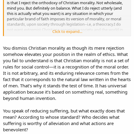
is that I reject the orthodoxy of Christian morality. Not wholesale,
mind you. But definitely on balance. What I do reject utterly (and
this is actually what you want) is any situation in which your
particular brand of faith imposes its version of morality, or moral
standards, upon society through legislation--i.e, a theocracy.I do
not want extremist Christians organizing society and the world in
Click to expand...
general, thanks.
I wouldn't say I have a "System", really. If I do, the reason for it being
You dismiss Christian morality as though its mere rejection
benevolent, or the goal of that, would be to reduce suffering. That
somehow elevates your position in the realm of ethics. What
is the purpose if there is one. Suffering is, Tiger, a truly universally
you fail to understand is that Christian morality is not a set of
shared experience. Not just with respect to our species. But most of
rules for social control—it is a recognition of the moral order.
them.
It is not arbitrary, and its enduring relevance comes from the
Edit: Not a Buddhist. Many parts of it I fundamentally disagree with.
fact that it corresponds to the natural law written in the hearts
What I do like about it, I like a lot, however.
of men. That’s why it stands the test of time. It has universal
application because it’s based on something real, something
beyond human invention.
You speak of reducing suffering, but what exactly does that
mean? According to whose standard? Who decides what
suffering is worthy of alleviation and what actions are
benevolent?