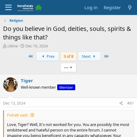
Log in
Register
Religion
Do you believe in God, deities, souls, spirits &
things like that?
T
S
céline
Dec 10, 2024
h
t
First
Last
Prev
3 of 8
Next
r
a
e
r
a
t
•••
d
d
s
a
Tiger
t
t
Well-known member
Member
a
e
r
t
Dec 13, 2024
#81
e
r
Fishalt said:
Love, Tiger? Well, It's not worked for you. You are possibly the most
embittered and hateful person on the entire forum. I cannot
imagine you being beneficent in any capacity whatsoever. Your