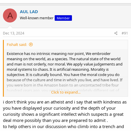
something greater than mere human opinion. You call me
“embittered,” yet it's you who, unable to defend your own system,
AUL LAD
resort to character assassination rather than engage with the
A
substance of the argument.
Well-known member
Member
At least I’m not pretending that the arbitrary moral code you cling
Dec 13, 2024
#91
to somehow has a foundation. You accuse me of lacking
benevolence, but it’s your system that has no coherent reason for
being benevolent in the first place. When there’s no transcendent
Fishalt said:
moral law, every action becomes meaningless, and personal attacks
Existence has no intrinsic meaning nor point, We embroider
are all that remain. That’s the emptiness of your worldview—too
meaning on the world, as a species. The natural state of the world
shallow to provide real answers, too fragile to stand up to reason.
and man is not orderly, nor moral. We apply value judgements and
moral systems to chaos. It is artificial reasoning. Morality
is
Presumably that’s why you turned to Buddhism.
subjective. It is culturally bound. You have the moral code you do
because of the culture and time in which you live, and have lived. If
you were born in the Amazon basin to an uncontacted tribe four
hundred years ago, you would have a completely different set of
Click to expand...
moral standards, value judgements, and beliefs and customs.
i don't think you are an atheist and i say that with kindness as
I agree that the biblical world view of humanity venerates humanity
you have displayed your curiosity and the depth of your
and offers the individual purpose, and meaning. But it does not
curiosity shows a significant intellect which suspects a great
follow that this makes it true. Every religion and indeed cult offers
deal more possibly than you are prepared to admit .
those things. And quite the contrary; I fully accept that every breath
to help others in our discussion who climb into a trench and
I draw as an atheist is miraculous. I do not hate life., or existence. It