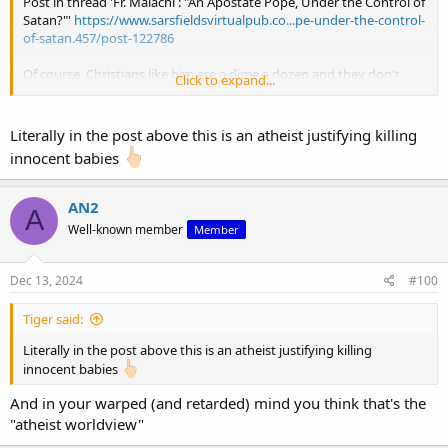
Post in thread 'Fr. Malachi : "An Apostate Pope, Under the Control of
Satan?"'
https://www.sarsfieldsvirtualpub.co...pe-under-the-control-
of-satan.457/post-122786
Of course, Christians like him are a dime a dozen and they don't
Click to expand...
believe that it could be wrong to cast judgement like that on an
infidel
Literally in the post above this is an atheist justifying killing
innocent babies
So you agree with Drooper?
AN2
A
Well-known member
Member
Dec 13, 2024
#100
Tiger said:
Literally in the post above this is an atheist justifying killing
innocent babies
And in your warped (and retarded) mind you think that's the
"atheist worldview"