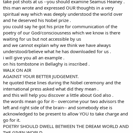
take pot shots at us --you should examine Seamus Heaney .
is not vacuous. I am extremely grateful for it.
this man wrote and expressed OUR thoughts in a very
spiritual way which was deeply understood the world over
and he deserved his Nobel prize .
you could say he got his prize for communication of the
poetry of our God/consciousness which we know is there
waiting for us but not accessible by us
and we cannot explain why we think we have always
understood/believe what he has downloaded for us .
i will give you all an example .
on his tombstone in Bellaghy is inscribed .
WALK ON AIR
AGAINST YOUR BETTER JUDGEMENT.
he quoted these lines during the Nobel ceremony and the
international press asked what did they mean .
and this will help you discover a little about God also .
the words mean go for it-- overcome your two advisors the
left and right side of the brain-- and somebody else is
acknowledged to be present to allow YOU to take charge and
go for it.
POETRY SHOULD DWELL BETWEEN THE DREAM WORLD AND
THE GIVEN WORLD .