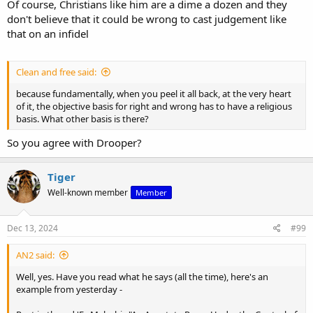
Of course, Christians like him are a dime a dozen and they
don't believe that it could be wrong to cast judgement like
that on an infidel
Clean and free said:
because fundamentally, when you peel it all back, at the very heart
of it, the objective basis for right and wrong has to have a religious
basis. What other basis is there?
So you agree with Drooper?
Tiger
Well-known member
Member
Dec 13, 2024
#99
AN2 said:
Well, yes. Have you read what he says (all the time), here's an
example from yesterday -