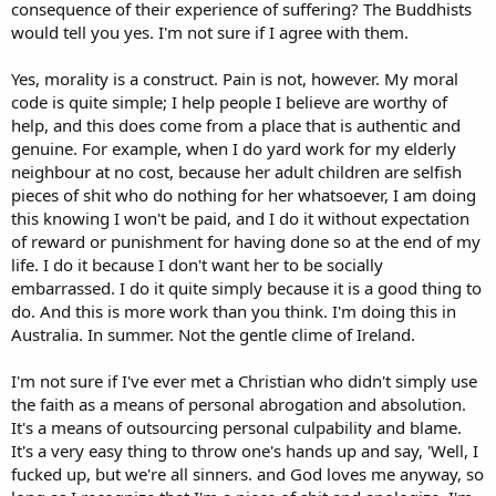
that legacy? You’re relying on a shaky foundation of moral
consequence of their experience of suffering? The Buddhists
relativism, where your preferences are passed off as universal truth,
would tell you yes. I'm not sure if I agree with them.
with nothing to back them but empty sentimentality.
Yes, morality is a construct. Pain is not, however. My moral
And this nonsense about fearing “extremist Christians” imposing
code is quite simple; I help people I believe are worthy of
their views? Spare me. What you really fear is the idea that people
might actually believe in something higher than themselves,
help, and this does come from a place that is authentic and
something that imposes moral accountability. Christianity, at its
genuine. For example, when I do yard work for my elderly
core, teaches the dignity of the individual and the need for free will
neighbour at no cost, because her adult children are selfish
in matters of faith. You’re not scared of a theocracy—you’re terrified
pieces of shit who do nothing for her whatsoever, I am doing
of a society that recognizes objective moral law, that places
this knowing I won't be paid, and I do it without expectation
responsibility on individuals for their actions, and that challenges
of reward or punishment for having done so at the end of my
the base relativism you cling to like a security blanket. Your moral
framework isn’t a coherent system; it’s just a hodgepodge of
life. I do it because I don't want her to be socially
subjective preferences masquerading as virtue.
embarrassed. I do it quite simply because it is a good thing to
do. And this is more work than you think. I'm doing this in
Australia. In summer. Not the gentle clime of Ireland.
I'm not sure if I've ever met a Christian who didn't simply use
the faith as a means of personal abrogation and absolution.
It's a means of outsourcing personal culpability and blame.
It's a very easy thing to throw one's hands up and say, 'Well, I
fucked up, but we're all sinners. and God loves me anyway, so