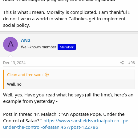
This is what I mean. Morality is complicated. I am thankful I
do not live in a world in which Catholics get to implement
social policy.
AN2
A
Well-known member
Member
Dec 13, 2024
#98
Clean and free said:
Well, no
Well, yes. Have you read what he says (all the time), here's an
example from yesterday -
Post in thread 'Fr. Malachi : "An Apostate Pope, Under the
Control of Satan?"'
https://www.sarsfieldsvirtualpub.co...pe-
under-the-control-of-satan.457/post-122786