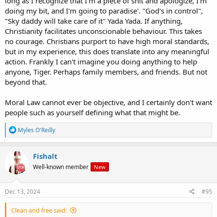
long as I recognize that I'm a piece of shit and apologize, I'm
doing my bit, and I'm going to paradise'. "God's in control",
"Sky daddy will take care of it" Yada Yada. If anything,
Christianity facilitates unconscionable behaviour. This takes
no courage. Christians purport to have high moral standards,
but in my experience, this does translate into any meaningful
action. Frankly I can't imagine you doing anything to help
anyone, Tiger. Perhaps family members, and friends. But not
beyond that.
Moral Law cannot ever be objective, and I certainly don't want
people such as yourself defining what that might be.
R
Myles O'Reilly
e
a
c
Fishalt
t
Well-known member
New
i
o
n
s
Dec 13, 2024
#95
:
Clean and free said: