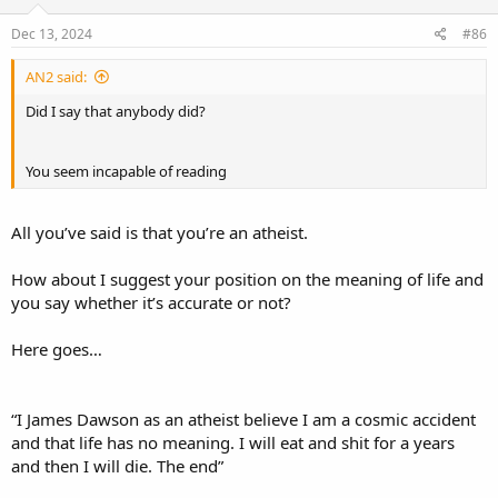
moral law you deny.
Dec 13, 2024
#86
Conceding that the biblical worldview offers purpose and meaning,
while denying its truth, reveals your intellectual schizophrenia. If the
AN2 said:
biblical framework provides the coherence, purpose, and meaning
that you claim to admire, why reject it for a worldview of
Did I say that anybody did?
purposeless chaos? You marvel at the “miraculous breath” of life,
yet your atheistic framework reduces that miracle to a meaningless
chemical reaction. Your awe is borrowed from a worldview you
You seem incapable of reading
profess to despise. Without God, your miracle is a delusion, your
morality is fiction, and your argument is nothing more than an
elaborate act of self-deception.
All you’ve said is that you’re an atheist.
How about I suggest your position on the meaning of life and
you say whether it’s accurate or not?
Here goes…
“I James Dawson as an atheist believe I am a cosmic accident
and that life has no meaning. I will eat and shit for a years
and then I will die. The end”