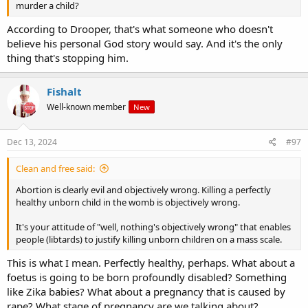
murder a child?
According to Drooper, that's what someone who doesn't
believe his personal God story would say. And it's the only
thing that's stopping him.
Fishalt
Well-known member
New
Dec 13, 2024
#97
Clean and free said:
Abortion is clearly evil and objectively wrong. Killing a perfectly
healthy unborn child in the womb is objectively wrong.
It's your attitude of "well, nothing's objectively wrong" that enables
people (libtards) to justify killing unborn children on a mass scale.
This is what I mean. Perfectly healthy, perhaps. What about a
foetus is going to be born profoundly disabled? Something
like Zika babies? What about a pregnancy that is caused by
rape? What stage of pregnancy are we talking about?