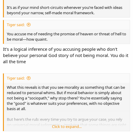
It’s as if your mind short-circuits whenever you’re faced with ideas
beyond your narrow, self-made moral framework.
Tiger said:
You accuse me of needing the promise of heaven or threat of hell to
be moral—how quaint.
It's a logical inference of you accusing people who don't
believe your personal God story of not being moral. You do it
all the time
Tiger said:
What this reveals is that you see morality as something that can be
reduced to personal whims. But if moral behavior is simply about
not being a “sociopath,” why stop there? You’re essentially saying
the "good" is whatever suits your preferences, with no objective
basis at all.
But here’s the rub: every time you try to argue your case, you rely
on universal moral judgments—implying that some things are right
Click to expand...
and others wrong, as though morality were indeed grounded in