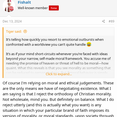
Fishalt
Well-known member
New
Dec 13, 2024
#89
Tiger said:
It’s telling how quickly you resort to emotional outbursts when
confronted with a worldview you can’t quite handle
It’s as if your mind short-circuits whenever you’re faced with ideas
beyond your narrow, self-made moral framework. You accuse me of
needing the promise of heaven or threat of hell to be moral—how
quaint. What this reveals is that you see morality as something that
can be reduced to personal whims. But if moral behavior is simply
Click to expand...
about not being a “sociopath,” why stop there? You’re essentially
saying the "good" is whatever suits your preferences, with no
Of course I'm relying on moral and ethical judgements. These
objective basis at all.
are the only means we have of negotiating existence. What I
am saying is that I reject the orthodoxy of Christian morality.
But here’s the rub: every time you try to argue your case, you rely
Not wholesale, mind you. But definitely on balance. What I do
on universal moral judgments—implying that some things are right
reject utterly (and this is actually what you want) is any
and others wrong, as though morality were indeed grounded in
situation in which your particular brand of faith imposes its
something greater than mere human opinion. You call me
“embittered,” yet it's you who, unable to defend your own system,
version of morality, or moral standards, upon society through