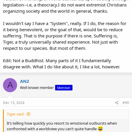
resort to character assassination rather than engage with the
legislation--i.e, a theocracy.I do not want extremist Christians
substance of the argument.
organizing society and the world in general, thanks.
At least I’m not pretending that the arbitrary moral code you cling
I wouldn't say I have a "System", really. If I do, the reason for
to somehow has a foundation. You accuse me of lacking
it being benevolent, or the goal of that, would be to reduce
benevolence, but it’s your system that has no coherent reason for
being benevolent in the first place. When there’s no transcendent
suffering. That is the purpose if there is one. Suffering is,
moral law, every action becomes meaningless, and personal attacks
Tiger, a truly universally shared experience. Not just with
are all that remain. That’s the emptiness of your worldview—too
respect to our species. But most of them.
shallow to provide real answers, too fragile to stand up to reason.
Edit: Not a Buddhist. Many parts of it I fundamentally
Presumably that’s why you turned to Buddhism.
disagree with. What I do like about it, I like a lot, however.
AN2
A
Well-known member
Member
Dec 13, 2024
#90
Tiger said:
It’s telling how quickly you resort to emotional outbursts when
confronted with a worldview you can’t quite handle