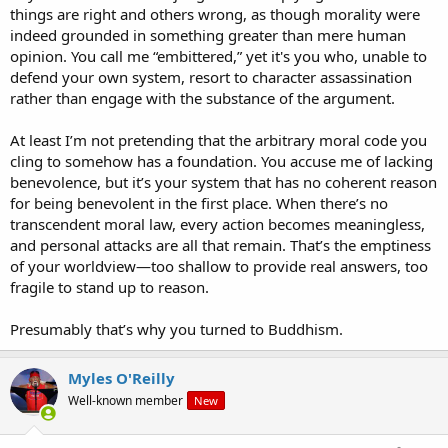
things are right and others wrong, as though morality were
indeed grounded in something greater than mere human
opinion. You call me “embittered,” yet it's you who, unable to
defend your own system, resort to character assassination
rather than engage with the substance of the argument.
At least I’m not pretending that the arbitrary moral code you
cling to somehow has a foundation. You accuse me of lacking
benevolence, but it’s your system that has no coherent reason
for being benevolent in the first place. When there’s no
transcendent moral law, every action becomes meaningless,
and personal attacks are all that remain. That’s the emptiness
of your worldview—too shallow to provide real answers, too
fragile to stand up to reason.
Presumably that’s why you turned to Buddhism.
Myles O'Reilly
Well-known member
New