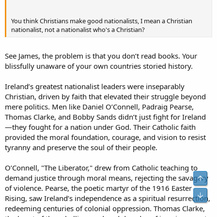
You think Christians make good nationalists, I mean a Christian
nationalist, not a nationalist who's a Christian?
See James, the problem is that you don’t read books. Your
blissfully unaware of your own countries storied history.
Ireland’s greatest nationalist leaders were inseparably
Christian, driven by faith that elevated their struggle beyond
mere politics. Men like Daniel O’Connell, Padraig Pearse,
Thomas Clarke, and Bobby Sands didn’t just fight for Ireland
—they fought for a nation under God. Their Catholic faith
provided the moral foundation, courage, and vision to resist
tyranny and preserve the soul of their people.
O’Connell, "The Liberator," drew from Catholic teaching to
demand justice through moral means, rejecting the savagery
Top
of violence. Pearse, the poetic martyr of the 1916 Easter
Bot
Rising, saw Ireland’s independence as a spiritual resurrection,
redeeming centuries of colonial oppression. Thomas Clarke,