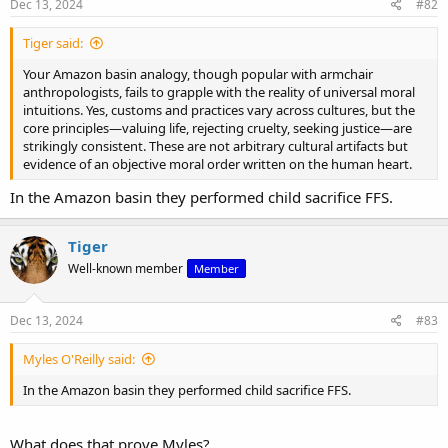
Dec 13, 2024
#82
Tiger said:
Your Amazon basin analogy, though popular with armchair
anthropologists, fails to grapple with the reality of universal moral
intuitions. Yes, customs and practices vary across cultures, but the
core principles—valuing life, rejecting cruelty, seeking justice—are
strikingly consistent. These are not arbitrary cultural artifacts but
evidence of an objective moral order written on the human heart.
In the Amazon basin they performed child sacrifice FFS.
Tiger
Well-known member
Member
Dec 13, 2024
#83
Myles O'Reilly said:
In the Amazon basin they performed child sacrifice FFS.
What does that prove Myles?