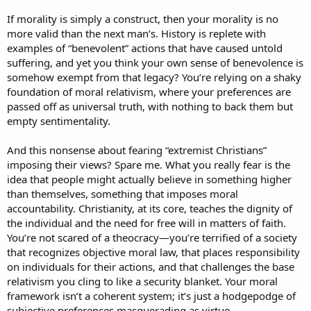
If morality is simply a construct, then your morality is no
more valid than the next man’s. History is replete with
examples of “benevolent” actions that have caused untold
suffering, and yet you think your own sense of benevolence is
somehow exempt from that legacy? You’re relying on a shaky
foundation of moral relativism, where your preferences are
passed off as universal truth, with nothing to back them but
empty sentimentality.
And this nonsense about fearing “extremist Christians”
imposing their views? Spare me. What you really fear is the
idea that people might actually believe in something higher
than themselves, something that imposes moral
accountability. Christianity, at its core, teaches the dignity of
the individual and the need for free will in matters of faith.
You’re not scared of a theocracy—you’re terrified of a society
that recognizes objective moral law, that places responsibility
on individuals for their actions, and that challenges the base
relativism you cling to like a security blanket. Your moral
framework isn’t a coherent system; it’s just a hodgepodge of
subjective preferences masquerading as virtue.