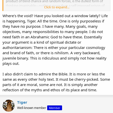
product of blind chance and random forces, is the dullest form of
thinking imaginable—nothing more than a self-imposed prison of
Click to expand...
meaninglessness.
Where's the void? Have you looked out a window lately? Life
Your assertion that existence lacks intrinsic meaning, and that
is happening, Tiger. All the time. One is only purposeless if
humanity “embroiders” meaning onto chaos is a philosophy of
they have no purpose. I have many. Many goals, many
despair, not reason. If the world were truly chaotic and devoid of
objectives, many responsibilities to many people. I do not
order, how do you account for the human mind’s consistent ability
need faith in an Abrahamic God to have these. Essentially
to discern universal truths, construct systems of reason, and intuit
your argument is a kind of spiritual dictate or
moral laws that transcend time and culture? Chaos does not
produce coherence; it produces fragmentation. The very act of your
authoritarianism: There is either your particular cosmology
argument—using logic to defend a worldview of purposelessness—
and brand of faith, or there is nihilism. A very backward,
undermines your premise. Reason itself requires a foundation
juvenile binary. This is ridiculous and simply not how reality
beyond chaos, and your position is a house of cards, collapsing
plays out.
under its own contradiction.
I also didn't claim to admire the Bible. It is more or less the
Your Amazon basin analogy, though popular with armchair
anthropologists, fails to grapple with the reality of universal moral
same as every other holy text. It must be cherry-picked. Some
intuitions. Yes, customs and practices vary across cultures, but the
parts of it are moral, some are not. It is simply another
core principles—valuing life, rejecting cruelty, seeking justice—are
reflection of the myths and ethos of its place and time.
strikingly consistent. These are not arbitrary cultural artifacts but
evidence of an objective moral order written on the human heart. If
morality were as subjective as you claim, then no act, no matter
Tiger
how heinous, could be condemned. Yet even you cannot escape the
Well-known member
Member
instinct to make value judgments—ironically proving the very