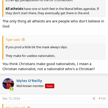
All atheists
have one or both feet in the liberal lefties agendas. If
they don’t start there, they eventually get there in the end.
The only thing all atheists are are people who don't believe in
God
Tiger said:
If you prod a little bit the mask always slips.
They make for useless nationalists.
You think Christians make good nationalists, I mean a
Christian nationalist, not a nationalist who's a Christian?
Myles O'Reilly
Well-known member
New
Dec 13, 2024
#104
AUL LAD said: