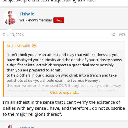
Fishalt
Well-known member
New
Dec 13, 2024
#93
AUL LAD said:
i don't think you are an atheist and i say that with kindness as you
have displayed your curiosity and the depth of your curiosity shows
a significant intellect which suspects a great deal more possibly
than you are prepared to admit .
to help others in our discussion who climb into a trench and take
pot shots at us --you should examine Seamus Heaney .
this man wrote and expressed OUR thoughts in a very spiritual way
which was deeply understood the world over and he deserved his
Click to expand...
Nobel prize .
you could say he got his prize for communication of the poetry of
I'm an atheist in the sense that I can't verify the existence of
our God/consciousness which we know is there waiting for us but
deities with any sense I have, and therefore I do not subscribe
not accessible by us
to the major religions thereof.
and we cannot explain why we think we have always
understood/believe what he has downloaded for us .
i will give you all an example .
Fishalt