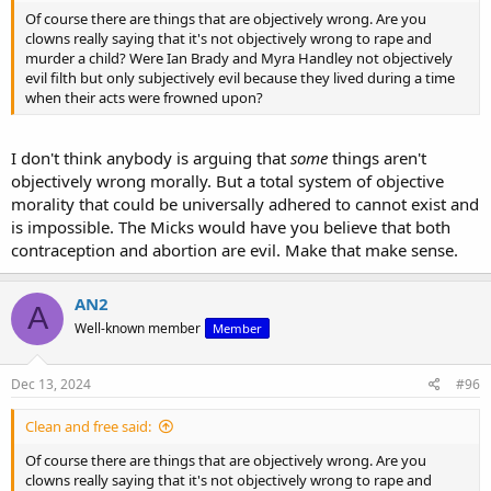
Of course there are things that are objectively wrong. Are you
clowns really saying that it's not objectively wrong to rape and
murder a child? Were Ian Brady and Myra Handley not objectively
evil filth but only subjectively evil because they lived during a time
when their acts were frowned upon?
I don't think anybody is arguing that
some
things aren't
objectively wrong morally. But a total system of objective
morality that could be universally adhered to cannot exist and
is impossible. The Micks would have you believe that both
contraception and abortion are evil. Make that make sense.
AN2
A
Well-known member
Member
Dec 13, 2024
#96
Clean and free said:
Of course there are things that are objectively wrong. Are you
clowns really saying that it's not objectively wrong to rape and