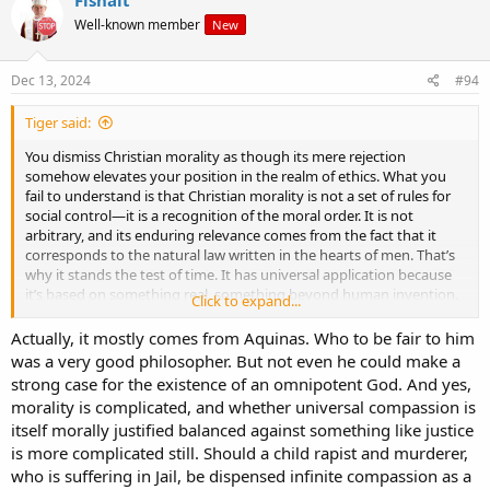
on his tombstone in Bellaghy is inscribed .
Well-known member
New
WALK ON AIR
AGAINST YOUR BETTER JUDGEMENT.
he quoted these lines during the Nobel ceremony and the
Dec 13, 2024
#94
international press asked what did they mean .
and this will help you discover a little about God also .
Tiger said:
the words mean go for it-- overcome your two advisors the left and
right side of the brain-- and somebody else is acknowledged to be
You dismiss Christian morality as though its mere rejection
present to allow YOU to take charge and go for it.
somehow elevates your position in the realm of ethics. What you
POETRY SHOULD DWELL BETWEEN THE DREAM WORLD AND THE
fail to understand is that Christian morality is not a set of rules for
GIVEN WORLD .
social control—it is a recognition of the moral order. It is not
YOU JUST DON'T WANT A PHOTOGRAPH .
arbitrary, and its enduring relevance comes from the fact that it
AND YOU DON'T WANT FANTASY EITHER .
corresponds to the natural law written in the hearts of men. That’s
When he was dying and on his way to the operating theathre he
why it stands the test of time. It has universal application because
knew his time was up and in his last few moments he thought of
it’s based on something real, something beyond human invention.
Click to expand...
others and in particular his wife and he texted her a two word
message in latin .
You speak of reducing suffering, but what exactly does that mean?
Actually, it mostly comes from Aquinas. Who to be fair to him
NOLI TIMERE be not afraid .
According to whose standard? Who decides what suffering is
was a very good philosopher. But not even he could make a
he was not an atheist either but the worlds greatest wordsmith
worthy of alleviation and what actions are benevolent?
strong case for the existence of an omnipotent God. And yes,
could not forge the words to describe god or tell anyone what
morality is complicated, and whether universal compassion is
religion to follow .
If morality is simply a construct, then your morality is no more valid
itself morally justified balanced against something like justice
than the next man’s. History is replete with examples of
is more complicated still. Should a child rapist and murderer,
“benevolent” actions that have caused untold suffering, and yet
you think your own sense of benevolence is somehow exempt from
who is suffering in Jail, be dispensed infinite compassion as a