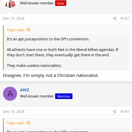
Well-known member
New
Dec 13, 2024
#102
Tiger said:
It’s an apt juxtaposition to the OP’s contention.
All atheists have one or both feet in the liberal lefties agendas. If
they don’t start there, they eventually get there in the end.
They make useless nationalists.
Disagree. I'm simply not a Christian nationalist.
AN2
A
Well-known member
Member
Dec 13, 2024
#103
Tiger said:
It’s an apt juxtaposition to the OP’s contention.