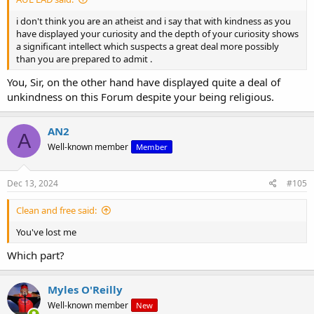
i don't think you are an atheist and i say that with kindness as you
have displayed your curiosity and the depth of your curiosity shows
a significant intellect which suspects a great deal more possibly
than you are prepared to admit .
You, Sir, on the other hand have displayed quite a deal of
unkindness on this Forum despite your being religious.
AN2
A
Well-known member
Member
Dec 13, 2024
#105
Clean and free said:
You've lost me
Which part?
Myles O'Reilly
Well-known member
New