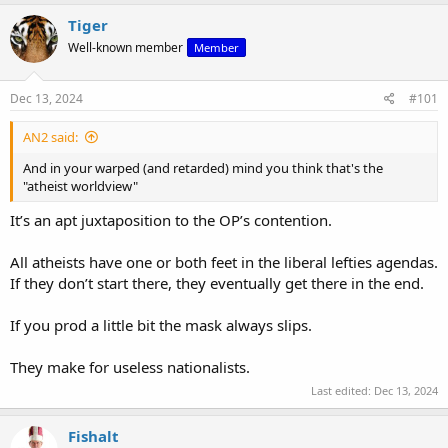
Tiger
Well-known member
Member
Dec 13, 2024
#101
AN2 said:
And in your warped (and retarded) mind you think that's the
"atheist worldview"
It’s an apt juxtaposition to the OP’s contention.
All atheists have one or both feet in the liberal lefties agendas.
If they don’t start there, they eventually get there in the end.
If you prod a little bit the mask always slips.
They make for useless nationalists.
Last edited:
Dec 13, 2024
Fishalt