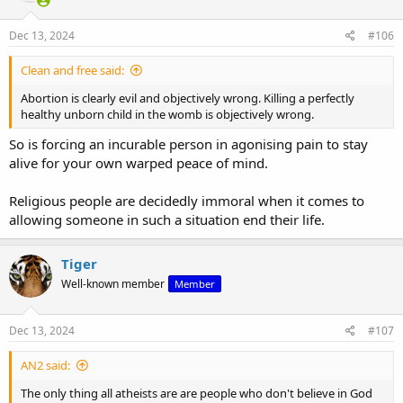
Dec 13, 2024
#106
Clean and free said:
Abortion is clearly evil and objectively wrong. Killing a perfectly
healthy unborn child in the womb is objectively wrong.
So is forcing an incurable person in agonising pain to stay
alive for your own warped peace of mind.
Religious people are decidedly immoral when it comes to
allowing someone in such a situation end their life.
Tiger
Well-known member
Member
Dec 13, 2024
#107
AN2 said:
The only thing all atheists are are people who don't believe in God