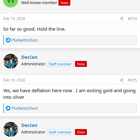
Well-known member
New
i
o
n
s
Feb 19, 2026
#974
:
So far so good. Hold the line.
R
PlunkettsGhost
e
a
c
Declan
t
Administrator
Staff member
New
i
o
n
s
Feb 19, 2026
#975
:
Yes, we have deflation here now . I am exiting gold and going
into silver
R
PlunkettsGhost
e
a
c
Declan
t
Administrator
Staff member
New
i
o