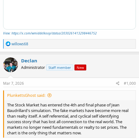
View: https://x.com/wmiddelkoop/status/2030261413298446752
R
willows68
e
a
c
Declan
t
Administrator
Staff member
New
i
o
n
s
Mar 7, 2026
#1,000
:
PlunkettsGhost said:
The Stock Market has entered the 4th and final phase of Jean
Baudrillard's simulation. The fake markets have become more real
than realty itself. A self referential, and cyclical self identifying
success story that has lost all connection to the real world. The
markets no longer need fundamentals or realty to set prices. The
chart is the only thing that matters now.