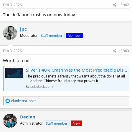
Feb 3, 2026
#962
The deflation crash is on now today
jpc
Moderator
Staff member
Member
Feb 3, 2026
#963
Worth a read.
Silver's 40% Crash Was the Most Predictable Disaster of 2026
The precious metals frenzy that wasn't about the dollar at all
— and the Chinese fraud story that proves it
substack.com
R
PlunkettsGhost
e
a
c
Declan
t
Administrator
Staff member
New
i
o