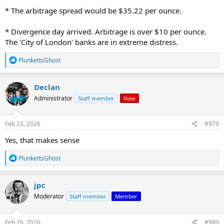
* The arbitrage spread would be $35.22 per ounce.
* Divergence day arrived. Arbitrage is over $10 per ounce.
The 'City of London' banks are in extreme distress.
R
PlunkettsGhost
e
a
c
Declan
t
Administrator
Staff member
New
i
o
n
s
Feb 23, 2026
#979
:
Yes, that makes sense
R
PlunkettsGhost
e
a
c
jpc
t
Moderator
Staff member
Member
i
o
n
s
Feb 26, 2026
#980