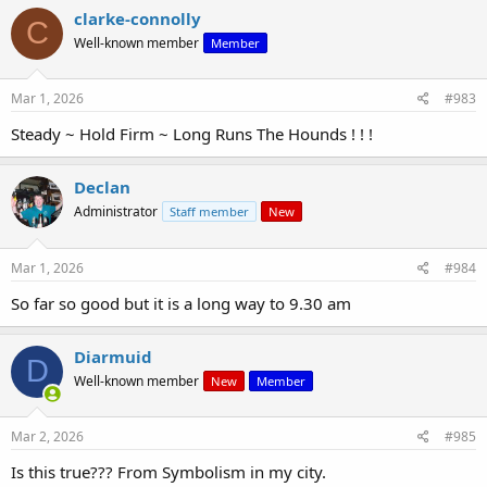
clarke-connolly
C
Well-known member
Member
Mar 1, 2026
#983
Steady ~ Hold Firm ~ Long Runs The Hounds ! ! !
Declan
Administrator
Staff member
New
Mar 1, 2026
#984
So far so good but it is a long way to 9.30 am
Diarmuid
D
Well-known member
New
Member
Mar 2, 2026
#985
Is this true??? From Symbolism in my city.