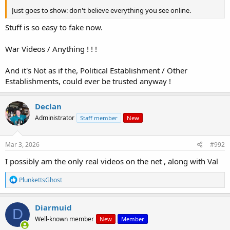
Just goes to show: don't believe everything you see online.
Stuff is so easy to fake now.
War Videos / Anything ! ! !
And it's Not as if the, Political Establishment / Other
Establishments, could ever be trusted anyway !
Declan
Administrator
Staff member
New
Mar 3, 2026
#992
I possibly am the only real videos on the net , along with Val
R
PlunkettsGhost
e
a
c
Diarmuid
D
t
Well-known member
New
Member
i
o