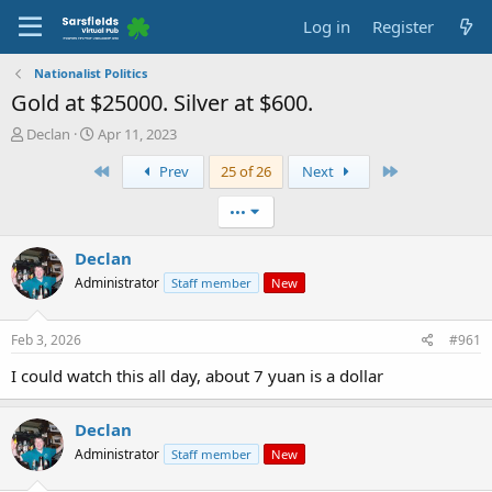
Log in
Register
Nationalist Politics
Gold at $25000. Silver at $600.
T
S
Declan
Apr 11, 2023
h
t
First
Last
Prev
25 of 26
Next
r
a
e
r
a
t
•••
d
d
s
a
Declan
t
t
Administrator
Staff member
New
a
e
r
t
Feb 3, 2026
#961
e
r
I could watch this all day, about 7 yuan is a dollar
Declan
Administrator
Staff member
New