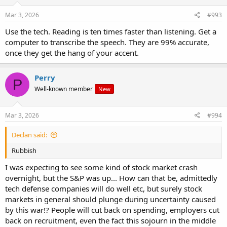
n
s
Mar 3, 2026
#993
:
Use the tech. Reading is ten times faster than listening. Get a
computer to transcribe the speech. They are 99% accurate,
once they get the hang of your accent.
Perry
P
Well-known member
New
Mar 3, 2026
#994
Declan said:
Rubbish
I was expecting to see some kind of stock market crash
overnight, but the S&P was up... How can that be, admittedly
tech defense companies will do well etc, but surely stock
markets in general should plunge during uncertainty caused
by this war!? People will cut back on spending, employers cut
back on recruitment, even the fact this sojourn in the middle