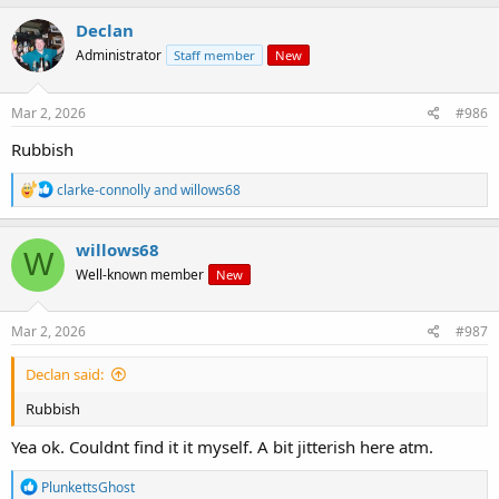
a
c
Declan
t
Administrator
Staff member
New
i
o
n
s
Mar 2, 2026
#986
:
Rubbish
R
clarke-connolly
and
willows68
e
a
c
willows68
W
t
Well-known member
New
i
o
n
s
Mar 2, 2026
#987
:
Declan said:
Rubbish
Yea ok. Couldnt find it it myself. A bit jitterish here atm.
R
PlunkettsGhost