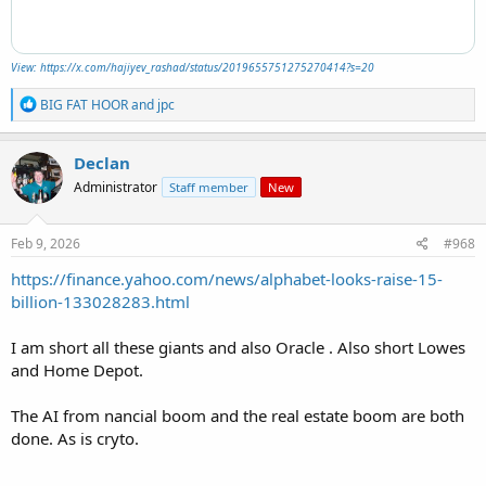
View: https://x.com/hajiyev_rashad/status/2019655751275270414?s=20
R
BIG FAT HOOR
and
jpc
e
a
c
Declan
t
Administrator
Staff member
New
i
o
n
s
Feb 9, 2026
#968
:
https://finance.yahoo.com/news/alphabet-looks-raise-15-
billion-133028283.html
I am short all these giants and also Oracle . Also short Lowes
and Home Depot.
The AI from nancial boom and the real estate boom are both
done. As is cryto.