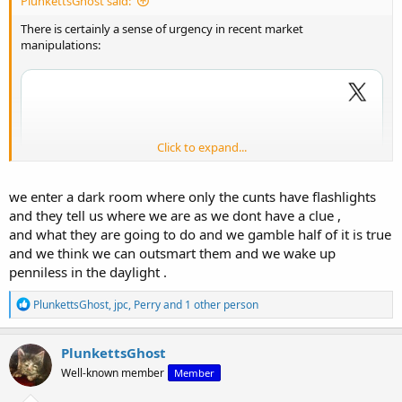
PlunkettsGhost said:
There is certainly a sense of urgency in recent market
manipulations:
Click to expand...
we enter a dark room where only the cunts have flashlights
and they tell us where we are as we dont have a clue ,
and what they are going to do and we gamble half of it is true
and we think we can outsmart them and we wake up
penniless in the daylight .
R
PlunkettsGhost
,
jpc
,
Perry
and 1 other person
e
a
c
PlunkettsGhost
t
Well-known member
Member
i
o
View: https://x.com/hajiyev_rashad/status/2019655751275270414?s=20