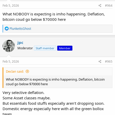
n
s
Feb 5, 2026
#964
:
What NOBODY is expecting is imho happening. Deflation,
bitcoin coud go below $70000 here
R
PlunkettsGhost
e
a
c
jpc
t
Moderator
Staff member
Member
i
o
n
s
Feb 5, 2026
#965
:
Declan said:
What NOBODY is expecting is imho happening. Deflation, bitcoin
coud go below $70000 here
Very selective deflation.
Some Asset classes maybe.
But essentials food stuffs especially aren't dropping soon.
Domestic energy especially here with all the green bollox
taxes.