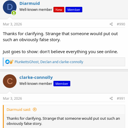
Diarmuid
D
Well-known member
New
Member
Mar 3, 2026
#990
Thanks for clarifying. Strange that someone would put out
such an obviously false story.
Just goes to show: don't believe everything you see online.
R
PlunkettsGhost
,
Declan
and
clarke-connolly
e
a
c
clarke-connolly
C
t
Well-known member
Member
i
o
n
s
Mar 3, 2026
#991
:
Diarmuid said:
Thanks for clarifying. Strange that someone would put out such an
obviously false story.