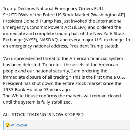
Trump Declares National Emergency Orders FULL
SHUTDOWN of the Entire US Stock Market [Washington AP]
President Donald Trump has just invoked the International
Emergency Economic Powers Act (IEEPA) and ordered the
immediate and complete trading halt of the New York Stock
Exchange (NYSE), NASDAQ, and every major U.S. exchange. In
an emergency national address, President Trump stated:
“An unprecedented threat to the American financial system
has been detected. To protect the assets of the American
people and our national security, I am ordering the
immediate closure of all trading.” This is the first time a U.S.
President has shut down the entire stock market since the
1933 Bank Holiday 93 years ago.
The White House confirms the markets will remain closed
until the system is fully stabilized.
ALL STOCK TRADING IS NOW STOPPED.
R
willows68
e