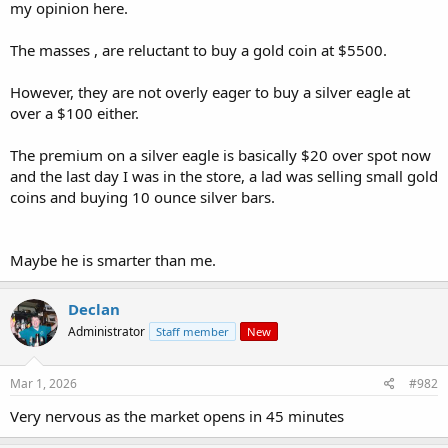
my opinion here.
The masses , are reluctant to buy a gold coin at $5500.
However, they are not overly eager to buy a silver eagle at
over a $100 either.
The premium on a silver eagle is basically $20 over spot now
and the last day I was in the store, a lad was selling small gold
coins and buying 10 ounce silver bars.
Maybe he is smarter than me.
Declan
Administrator
Staff member
New
Mar 1, 2026
#982
Very nervous as the market opens in 45 minutes