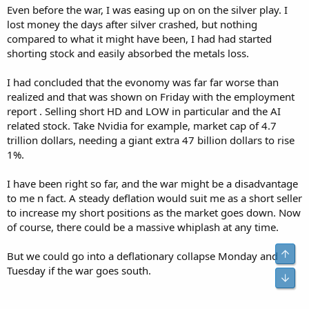
Even before the war, I was easing up on on the silver play. I
lost money the days after silver crashed, but nothing
compared to what it might have been, I had had started
shorting stock and easily absorbed the metals loss.
I had concluded that the evonomy was far far worse than
realized and that was shown on Friday with the employment
report . Selling short HD and LOW in particular and the AI
related stock. Take Nvidia for example, market cap of 4.7
trillion dollars, needing a giant extra 47 billion dollars to rise
1%.
I have been right so far, and the war might be a disadvantage
to me n fact. A steady deflation would suit me as a short seller
to increase my short positions as the market goes down. Now
of course, there could be a massive whiplash at any time.
But we could go into a deflationary collapse Monday and
Tuesday if the war goes south.