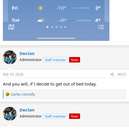
Declan
Administrator
Staff member
New
Feb 10, 2026
#972
And you will, if I decide to get out of bed today.
R
clarke-connolly
e
a
c
Declan
t
Administrator
Staff member
New
i
o
n