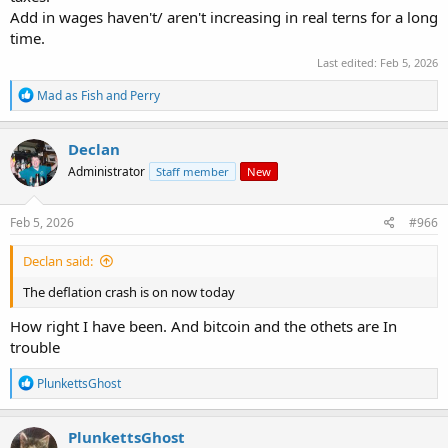
Add in wages haven't/ aren't increasing in real terns for a long
time.
Last edited:
Feb 5, 2026
R
Mad as Fish
and
Perry
e
a
c
Declan
t
Administrator
Staff member
New
i
o
n
s
Feb 5, 2026
#966
:
Declan said:
The deflation crash is on now today
How right I have been. And bitcoin and the othets are In
trouble
R
PlunkettsGhost
e
a
c
PlunkettsGhost
t