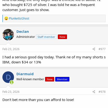
who bought $725 of silver. I was told he was a frequent
customer. Just goes to show.
R
PlunkettsGhost
e
a
c
Declan
t
Administrator
Staff member
New
i
o
n
s
Feb 23, 2026
#977
:
I had a serious good day today. Thank ne of my many shorts s
IBM, down $34 or 13%
Diarmuid
D
Well-known member
New
Member
Feb 23, 2026
#978
Don't bet more than you can afford to lose!