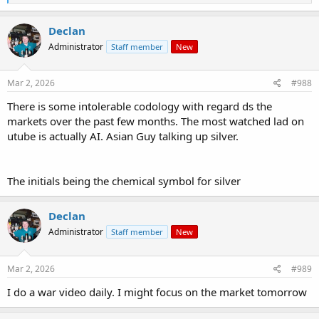
e
a
c
Declan
t
Administrator
Staff member
New
i
o
n
s
Mar 2, 2026
#988
:
There is some intolerable codology with regard ds the
markets over the past few months. The most watched lad on
utube is actually AI. Asian Guy talking up silver.
The initials being the chemical symbol for silver
Declan
Administrator
Staff member
New
Mar 2, 2026
#989
I do a war video daily. I might focus on the market tomorrow