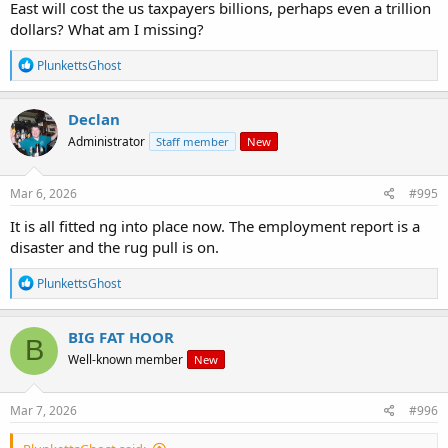
East will cost the us taxpayers billions, perhaps even a trillion
dollars? What am I missing?
R
PlunkettsGhost
e
a
c
Declan
t
Administrator
Staff member
New
i
o
n
s
Mar 6, 2026
#995
:
It is all fitted ng into place now. The employment report is a
disaster and the rug pull is on.
R
PlunkettsGhost
e
a
c
BIG FAT HOOR
B
t
Well-known member
New
i
o
n
s
Mar 7, 2026
#996
: