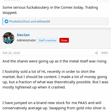
:
Some serious fuckaboutery in the Comex today. Trading
stopped.
R
PlunkettsGhost
and
willows68
e
a
c
Declan
t
Administrator
Staff member
New
i
o
n
s
Feb 26, 2026
#981
:
And the shares were going up as it the metal itself was rising.
I foolishly sold a lot of HL recently in order to shirt the
market. But I should be content. I made a lot of money going
up, but a fraction of what was theoretically possible. But I was
mostly lightened up when it crashed.
I have jumped on a brand new stock for me PAAS and will
conservatively average up. Swapping from gold into silver is