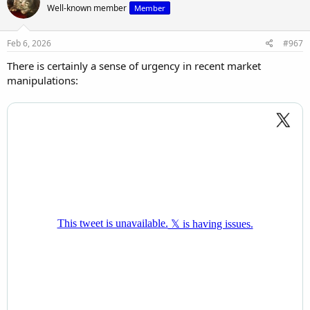
Well-known member
Member
i
o
n
s
Feb 6, 2026
#967
:
There is certainly a sense of urgency in recent market
manipulations: