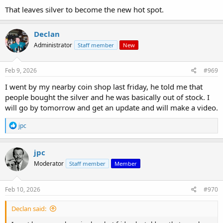
That leaves silver to become the new hot spot.
Declan
Administrator
Staff member
New
Feb 9, 2026
#969
I went by my nearby coin shop last friday, he told me that
people bought the silver and he was basically out of stock. I
will go by tomorrow and get an update and will make a video.
R
jpc
e
a
c
jpc
t
Moderator
Staff member
Member
i
o
n
s
Feb 10, 2026
#970
:
Declan said: