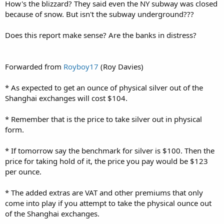
How's the blizzard? They said even the NY subway was closed
because of snow. But isn't the subway underground???
Does this report make sense? Are the banks in distress?
Forwarded from
Royboy17
(Roy Davies)
* As expected to get an ounce of physical silver out of the
Shanghai exchanges will cost $104.
* Remember that is the price to take silver out in physical
form.
* If tomorrow say the benchmark for silver is $100. Then the
price for taking hold of it, the price you pay would be $123
per ounce.
* The added extras are VAT and other premiums that only
come into play if you attempt to take the physical ounce out
of the Shanghai exchanges.