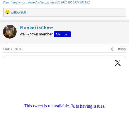
View: https://x.com/wmiddelkoop/status/2030268955877581152
R
willows68
e
a
c
PlunkettsGhost
t
Well-known member
Member
i
o
n
s
Mar 7, 2026
#999
: