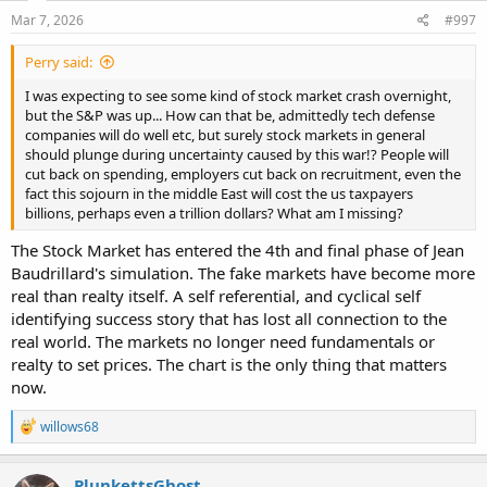
n
s
Mar 7, 2026
#997
:
Perry said:
I was expecting to see some kind of stock market crash overnight,
but the S&P was up... How can that be, admittedly tech defense
companies will do well etc, but surely stock markets in general
should plunge during uncertainty caused by this war!? People will
cut back on spending, employers cut back on recruitment, even the
fact this sojourn in the middle East will cost the us taxpayers
billions, perhaps even a trillion dollars? What am I missing?
The Stock Market has entered the 4th and final phase of Jean
Baudrillard's simulation. The fake markets have become more
real than realty itself. A self referential, and cyclical self
identifying success story that has lost all connection to the
real world. The markets no longer need fundamentals or
realty to set prices. The chart is the only thing that matters
now.
R
willows68
e
a
c
PlunkettsGhost