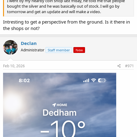
I went by my nearby coin shop last friday, he told me that people
bought the silver and he was basically out of stock. I will go by
tomorrow and get an update and will make a video.
Intresting to get a perspective from the ground. Is it there in
the shops or not?
Declan
Administrator
Staff member
New
Feb 10, 2026
#971