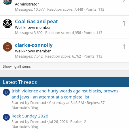
Administrator
Messages
10,577
Reaction score
7,448
Points
113
Coal Gas and peat
1
Well-known member
Messages
3,692
Reaction score
4,956
Points
113
clarke-connolly
1
C
Well-known member
Messages
7,542
Reaction score
6,762
Points
113
Showing all items
Latest Threads
Irish violence and hurty words against blacks, browns
D
and jews - an attempt at a complete list
Started by Diarmuid
Yesterday at 3:43 PM
Replies: 37
Diarmuid’s Blog
Reek Sunday 2026
D
Started by Diarmuid
Jul 26, 2026
Replies: 2
Diarmuid’s Blog