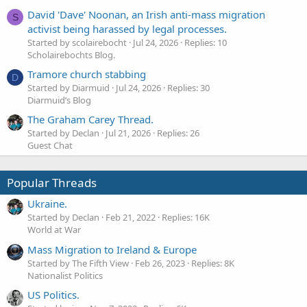
David 'Dave' Noonan, an Irish anti-mass migration
S
activist being harassed by legal processes.
Started by scolairebocht
Jul 24, 2026
Replies: 10
Scholairebochts Blog.
Tramore church stabbing
D
Started by Diarmuid
Jul 24, 2026
Replies: 30
Diarmuid’s Blog
The Graham Carey Thread.
Started by Declan
Jul 21, 2026
Replies: 26
Guest Chat
Popular Threads
Ukraine.
Started by Declan
Feb 21, 2022
Replies: 16K
World at War
Mass Migration to Ireland & Europe
Started by The Fifth View
Feb 26, 2023
Replies: 8K
Nationalist Politics
US Politics.