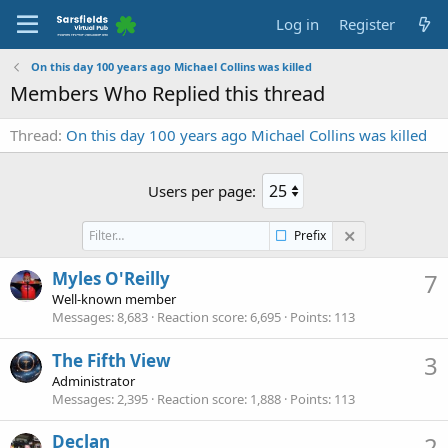
Log in
Register
On this day 100 years ago Michael Collins was killed
Members Who Replied this thread
Thread
On this day 100 years ago Michael Collins was killed
Users per page:
Prefix
Myles O'Reilly
7
Well-known member
Messages
8,683
Reaction score
6,695
Points
113
The Fifth View
3
Administrator
Messages
2,395
Reaction score
1,888
Points
113
Declan
2