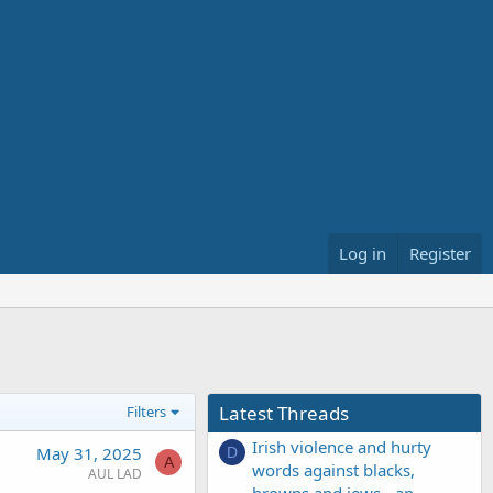
Log in
Register
Latest Threads
Filters
Irish violence and hurty
May 31, 2025
D
A
words against blacks,
AUL LAD