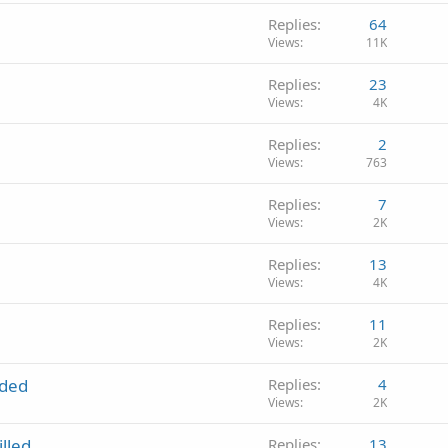
Replies
64
Views
11K
Replies
23
Views
4K
Replies
2
Views
763
Replies
7
Views
2K
Replies
13
Views
4K
Replies
11
Views
2K
nded
Replies
4
Views
2K
lled
Replies
13