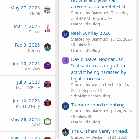
browns and jews - an
attempt at a complete list
May 27, 2025
Started by Diarmuid
Thursday
céline
at 3:43 PM
Replies: 37
Diarmuid’s Blog
Mar 7, 2025
Fishalt
Reek Sunday 2026
D
Started by Diarmuid
Jul 26, 2026
Feb 3, 2025
Replies: 2
Diarmuid’s Blog
Declan
David 'Dave' Noonan, an
S
Jun 10, 2024
Irish anti-mass migration
F
Fam Shox
activist being harassed by
legal processes.
Jul 3, 2023
Started by scolairebocht
Jul 24,
Myles O'Reilly
2026
Replies: 10
Scholairebochts Blog.
Jun 10, 2023
Tramore church stabbing
D
Myles O'Reilly
Started by Diarmuid
Jul 24, 2026
Replies: 30
May 28, 2023
Diarmuid’s Blog
Wolf
The Graham Carey Thread.
Started by Declan
Jul 21, 2026
May 23, 2023