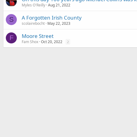
Myles O'Reilly
Aug 21, 2022
A Forgotten Irish County
S
scolairebocht
May 22, 2023
Moore Street
F
Fam Shox
Oct 20, 2022
2