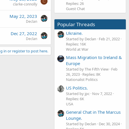
C
Replies: 26
clarke-connolly
Guest Chat
May 22, 2023
Declan
Popular Threads
Ukraine.
Dec 27, 2022
Started by Declan
Feb 21, 2022
Declan
Replies: 16K
World at War
g in or register to post here.
Mass Migration to Ireland &
Europe
Started by The Fifth View
Feb
26, 2023
Replies: 8K
Nationalist Politics
US Politics.
Started by jpc
Nov 7, 2022
Replies: 6K
USA
General Chat in The Marcus
Lounge.
Started by Declan
Dec 30, 2024
Replies: 5K