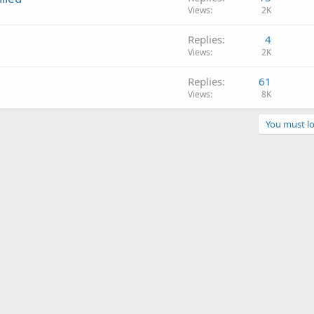
Views
2K
Replies
4
Views
2K
Replies
61
Views
8K
You must lo