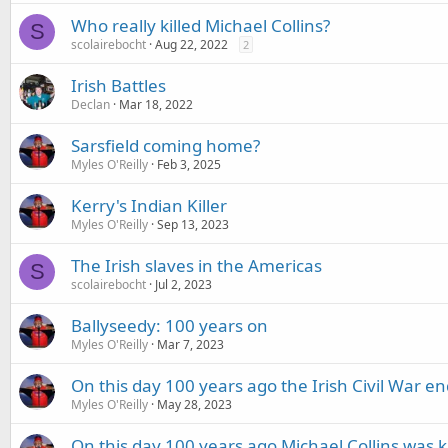
Who really killed Michael Collins?
S
scolairebocht
Aug 22, 2022
2
Irish Battles
Declan
Mar 18, 2022
Sarsfield coming home?
Myles O'Reilly
Feb 3, 2025
Kerry's Indian Killer
Myles O'Reilly
Sep 13, 2023
The Irish slaves in the Americas
S
scolairebocht
Jul 2, 2023
Ballyseedy: 100 years on
Myles O'Reilly
Mar 7, 2023
On this day 100 years ago the Irish Civil War e
Myles O'Reilly
May 28, 2023
On this day 100 years ago Michael Collins was ki