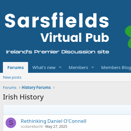
Forums
What's new
Members
Members Blog
New posts
Forums
History Forums
Irish History
Rethinking Daniel O'Connell
S
scolairebocht
May 27, 2025