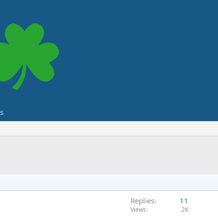
s
Replies
11
Views
2K