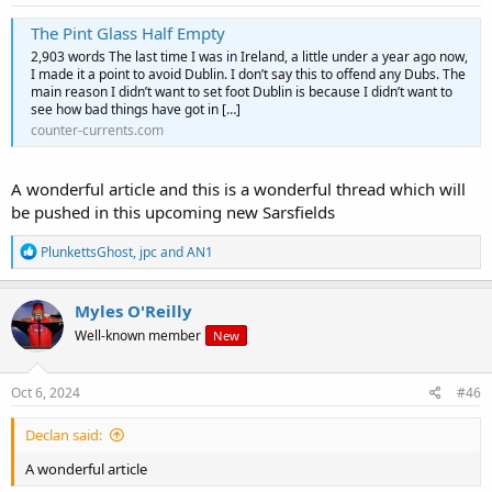
The Pint Glass Half Empty
2,903 words The last time I was in Ireland, a little under a year ago now,
I made it a point to avoid Dublin. I don’t say this to offend any Dubs. The
main reason I didn’t want to set foot Dublin is because I didn’t want to
see how bad things have got in […]
counter-currents.com
A wonderful article and this is a wonderful thread which will
be pushed in this upcoming new Sarsfields
R
PlunkettsGhost
,
jpc
and
AN1
e
a
c
Myles O'Reilly
t
Well-known member
New
i
o
n
s
Oct 6, 2024
#46
:
Declan said:
A wonderful article