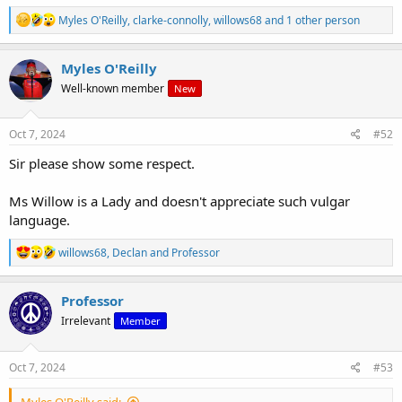
R
Myles O'Reilly
,
clarke-connolly
,
willows68
and 1 other person
e
a
c
Myles O'Reilly
t
Well-known member
New
i
o
n
s
Oct 7, 2024
#52
:
Sir please show some respect.
Ms Willow is a Lady and doesn't appreciate such vulgar
language.
R
willows68
,
Declan
and
Professor
e
a
c
Professor
t
Irrelevant
Member
i
o
n
s
Oct 7, 2024
#53
:
Myles O'Reilly said: