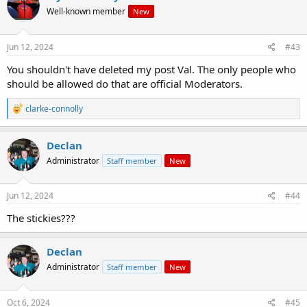
t
Well-known member
New
i
o
n
s
Jun 12, 2024
#43
:
You shouldn't have deleted my post Val. The only people who
should be allowed do that are official Moderators.
R
clarke-connolly
e
a
c
Declan
t
Administrator
Staff member
New
i
o
n
s
Jun 12, 2024
#44
:
The stickies???
Declan
Administrator
Staff member
New
Oct 6, 2024
#45