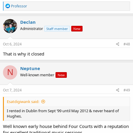
R
Professor
e
a
c
Declan
t
Administrator
Staff member
New
i
o
n
s
Oct 6, 2024
#48
:
That is why it closed
Neptune
N
Well-known member
New
Oct 7, 2024
#49
Esatdigiwank said:
I rented in Dublin from Sept ‘99 until May 2012 & never heard of
Hughes.
Well known early house behind Four Courts with a reputation
for excellent traditional music sessions