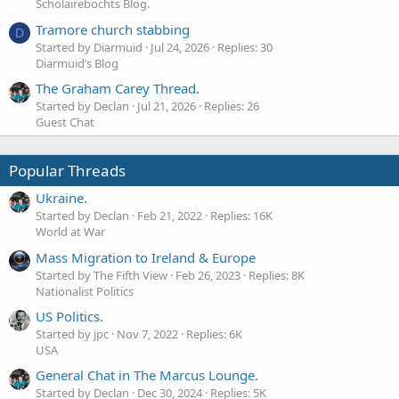
Scholairebochts Blog.
Tramore church stabbing
D
Started by Diarmuid
Jul 24, 2026
Replies: 30
Diarmuid’s Blog
The Graham Carey Thread.
Started by Declan
Jul 21, 2026
Replies: 26
Guest Chat
Popular Threads
Ukraine.
Started by Declan
Feb 21, 2022
Replies: 16K
World at War
Mass Migration to Ireland & Europe
Started by The Fifth View
Feb 26, 2023
Replies: 8K
Nationalist Politics
US Politics.
Started by jpc
Nov 7, 2022
Replies: 6K
USA
General Chat in The Marcus Lounge.
Started by Declan
Dec 30, 2024
Replies: 5K