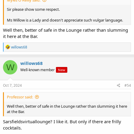
Sir please show some respect.
Ms Willow is a Lady and doesn't appreciate such vulgar language.
Well then, better of safe in the Lounge rather than slumming
it here at the Bar.
R
willows68
e
a
c
willows68
W
t
Well-known member
New
i
o
n
s
Oct 7, 2024
#54
:
Professor said:
Well then, better of safe in the Lounge rather than slumming it here
at the Bar.
Sarsfieldsvirtuallounge? I like it. But only if there are frilly
cocktails.