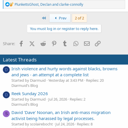
R
PlunkettsGhost
,
Declan
and
clarke-connolly
e
a
c
First
Prev
2 of 2
t
i
You must log in or register to reply here.
o
n
s
Facebook
X (Twitter)
Reddit
Pinterest
Tumblr
WhatsApp
Email
Link
Share:
:
Latest Threads
Irish violence and hurty words against blacks, browns
D
and jews - an attempt at a complete list
Started by Diarmuid
Yesterday at 3:43 PM
Replies: 20
Diarmuid’s Blog
Reek Sunday 2026
D
Started by Diarmuid
Jul 26, 2026
Replies: 2
Diarmuid’s Blog
David 'Dave' Noonan, an Irish anti-mass migration
S
activist being harassed by legal processes.
Started by scolairebocht
Jul 24, 2026
Replies: 8