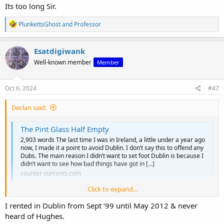
Its too long Sir.
R
PlunkettsGhost
and
Professor
e
a
c
Esatdigiwank
t
Well-known member
Member
i
o
n
s
Oct 6, 2024
#47
:
Declan said:
The Pint Glass Half Empty
2,903 words The last time I was in Ireland, a little under a year ago
now, I made it a point to avoid Dublin. I don’t say this to offend any
Dubs. The main reason I didn’t want to set foot Dublin is because I
didn’t want to see how bad things have got in […]
counter-currents.com
Click to expand...
A wonderful article and this is a wonderful thread which will be
I rented in Dublin from Sept ‘99 until May 2012 & never
pushed in this upcoming new Sarsfields
heard of Hughes.