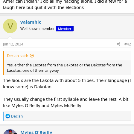
American Indian? I do all my hacking alone. I did a few for a
laugh here but quit it with the elections
valamhic
V
Well-known member
Member
Jun 12, 2024
#42
Declan said:
Yes, either the Lacotas from the Dakotas or the Dakotas from the
Lacotas, one of them anyway
The Sioux are the Lakota with about 5 tribes. Their language (I
know some) is Dakotan.
They usually change the first syllable and leave the rest. A bit
like Myles O'Reilly and Myles McReilly
R
Declan
e
a
c
Myles O'Reilly