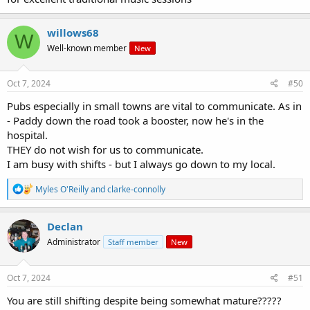
willows68
W
Well-known member
New
Oct 7, 2024
#50
Pubs especially in small towns are vital to communicate. As in
- Paddy down the road took a booster, now he's in the
hospital.
THEY do not wish for us to communicate.
I am busy with shifts - but I always go down to my local.
R
Myles O'Reilly
and
clarke-connolly
e
a
c
Declan
t
Administrator
Staff member
New
i
o
n
s
Oct 7, 2024
#51
:
You are still shifting despite being somewhat mature?????