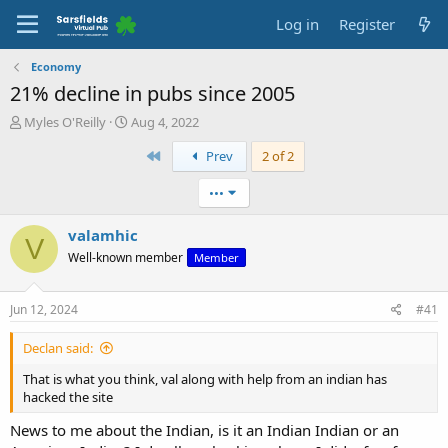
Log in
Register
Economy
21% decline in pubs since 2005
T
S
Myles O'Reilly
Aug 4, 2022
h
t
First
Prev
2 of 2
r
a
e
r
a
t
•••
d
d
s
a
valamhic
V
t
t
Well-known member
Member
a
e
r
t
Jun 12, 2024
#41
e
r
Declan said:
That is what you think, val along with help from an indian has
hacked the site
News to me about the Indian, is it an Indian Indian or an