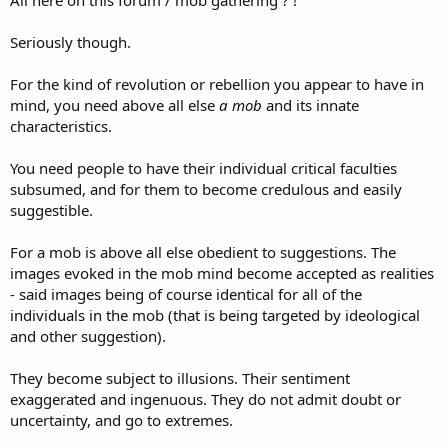
All here on this forum / mob gathering ? !
Seriously though.
For the kind of revolution or rebellion you appear to have in
mind, you need above all else
a mob
and its innate
characteristics.
You need people to have their individual critical faculties
subsumed, and for them to become credulous and easily
suggestible.
For a mob is above all else obedient to suggestions. The
images evoked in the mob mind become accepted as realities
- said images being of course identical for all of the
individuals in the mob (that is being targeted by ideological
and other suggestion).
They become subject to illusions. Their sentiment
exaggerated and ingenuous. They do not admit doubt or
uncertainty, and go to extremes.