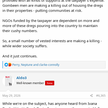
provided with all kinds of supports at the taxpayer's expense.
Gombeen men are making a killing out of housing the dregs
in their properties - putting communities at risk.
NGOs funded by the taxpayer are dependent on more and
more of these dregs pouring into the country to maintain
their cushy numbers.
So, a small number of vested interests are making a killing -
while wider society suffers.
And it just continues.
R
Perry
,
Neptune
and
clarke-connolly
e
a
c
Aldo3
t
Well-known member
New
i
o
n
s
May 29, 2026
#6,365
:
While we're on the subject, has anyone heard from Ivana