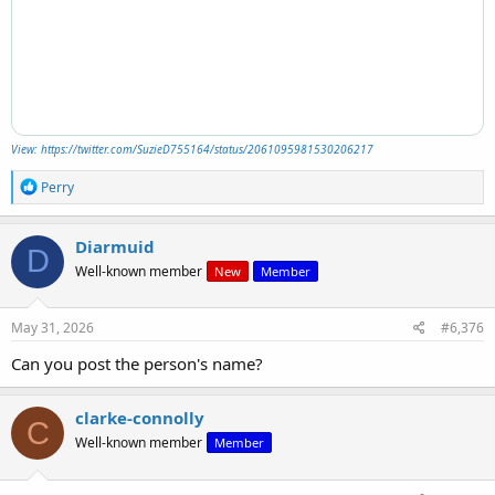
View: https://twitter.com/SuzieD755164/status/2061095981530206217
R
Perry
e
a
c
Diarmuid
D
t
Well-known member
New
Member
i
o
n
s
May 31, 2026
#6,376
:
Can you post the person's name?
clarke-connolly
C
Well-known member
Member