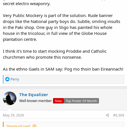
secret electro weaponry.
Very Public Mockery is part of the solution. Rude banner
drops like the National party boys do. Subtle, smiling insults
in the Paki shop. One guy in Sligo has painted his whole
house in the tricolour, in full view of the Globe House
plantation centre.
I think it's time to start mocking Proddie and Catholic
churchmen who promote this nonsense.
As the ethno Gaels in SAM say: Pog mo thoin ban Eireannach!
R
Perry
e
a
c
The Equalizer
t
Well-known member
New
Top Poster Of Month
i
o
n
s
May 29, 2026
#6,369
:
Diarmuid said: