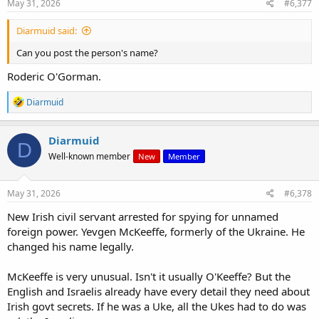
May 31, 2026
#6,377
Diarmuid said:
Can you post the person's name?
Roderic O'Gorman.
R
Diarmuid
e
a
c
Diarmuid
D
t
Well-known member
New
Member
i
o
n
s
May 31, 2026
#6,378
:
New Irish civil servant arrested for spying for unnamed
foreign power. Yevgen McKeeffe, formerly of the Ukraine. He
changed his name legally.
McKeeffe is very unusual. Isn't it usually O'Keeffe? But the
English and Israelis already have every detail they need about
Irish govt secrets. If he was a Uke, all the Ukes had to do was