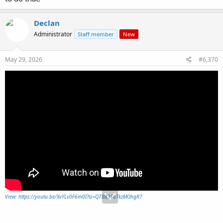
Declan
Administrator
Staff member
New
May 29, 2026
#6,370
View: https://youtu.be/XvYLv0F6m0I?si=Q7B83FaTkzMOhgR7