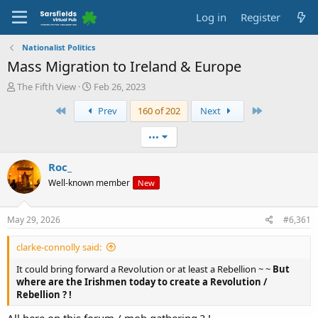
Log in
Register
Nationalist Politics
Mass Migration to Ireland & Europe
T
S
The Fifth View
Feb 26, 2023
h
t
First
Last
Prev
160 of 202
Next
r
a
e
r
a
t
•••
d
d
s
a
Roc_
t
t
Well-known member
New
a
e
r
t
May 29, 2026
#6,361
e
r
clarke-connolly said:
It could bring forward a Revolution or at least a Rebellion ~ ~
But
where are the Irishmen today to create a Revolution /
Rebellion ? !