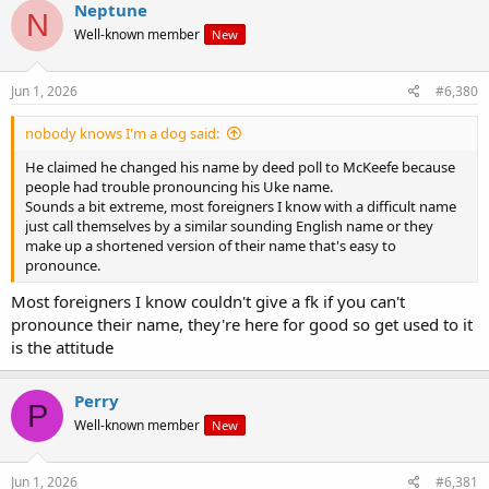
c
Neptune
N
t
Well-known member
New
i
o
n
s
Jun 1, 2026
#6,380
:
nobody knows I'm a dog said:
He claimed he changed his name by deed poll to McKeefe because
people had trouble pronouncing his Uke name.
Sounds a bit extreme, most foreigners I know with a difficult name
just call themselves by a similar sounding English name or they
make up a shortened version of their name that's easy to
pronounce.
Most foreigners I know couldn't give a fk if you can't
pronounce their name, they're here for good so get used to it
is the attitude
Perry
P
Well-known member
New
Jun 1, 2026
#6,381