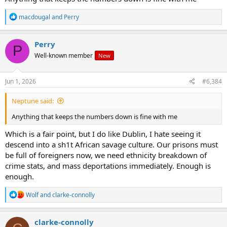
R
macdougal
and
Perry
e
a
c
Perry
P
t
Well-known member
New
i
o
n
s
Jun 1, 2026
#6,384
:
Neptune said:
Anything that keeps the numbers down is fine with me
Which is a fair point, but I do like Dublin, I hate seeing it
descend into a sh1t African savage culture. Our prisons must
be full of foreigners now, we need ethnicity breakdown of
crime stats, and mass deportations immediately. Enough is
enough.
R
Wolf
and
clarke-connolly
e
a
c
clarke-connolly
t