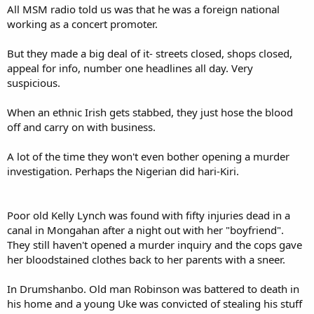
All MSM radio told us was that he was a foreign national
working as a concert promoter.
But they made a big deal of it- streets closed, shops closed,
appeal for info, number one headlines all day. Very
suspicious.
When an ethnic Irish gets stabbed, they just hose the blood
off and carry on with business.
A lot of the time they won't even bother opening a murder
investigation. Perhaps the Nigerian did hari-Kiri.
Poor old Kelly Lynch was found with fifty injuries dead in a
canal in Mongahan after a night out with her "boyfriend".
They still haven't opened a murder inquiry and the cops gave
her bloodstained clothes back to her parents with a sneer.
In Drumshanbo. Old man Robinson was battered to death in
his home and a young Uke was convicted of stealing his stuff