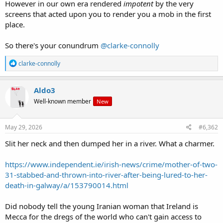
However in our own era rendered
impotent
by the very
screens that acted upon you to render you a mob in the first
place.
So there's your conundrum
@clarke-connolly
R
clarke-connolly
e
a
c
Aldo3
t
Well-known member
New
i
o
n
s
May 29, 2026
#6,362
:
Slit her neck and then dumped her in a river. What a charmer.
https://www.independent.ie/irish-news/crime/mother-of-two-
31-stabbed-and-thrown-into-river-after-being-lured-to-her-
death-in-galway/a/153790014.html
Did nobody tell the young Iranian woman that Ireland is
Mecca for the dregs of the world who can't gain access to