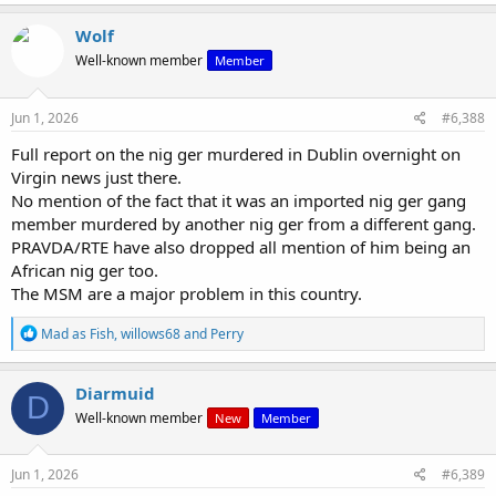
Wolf
Well-known member
Member
Jun 1, 2026
#6,388
Full report on the nig ger murdered in Dublin overnight on
Virgin news just there.
No mention of the fact that it was an imported nig ger gang
member murdered by another nig ger from a different gang.
PRAVDA/RTE have also dropped all mention of him being an
African nig ger too.
The MSM are a major problem in this country.
R
Mad as Fish
,
willows68
and
Perry
e
a
c
Diarmuid
D
t
Well-known member
New
Member
i
o
n
s
Jun 1, 2026
#6,389
: