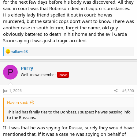
for the next few days before his body was discovered. All they
said in court was that Robinson died in tragic circumstances.
His elderly lady friend spelled it out in court: he was
murdered, but the satanic cops don't want to know. There was
another case in south leitrim, forget the name, old guy
obviously battered to death in his home and the evil Garda
Sicini saying it was just a tragic accident
R
willows68
e
a
c
Perry
P
t
Well-known member
New
i
o
n
s
Jun 1, 2026
#6,390
:
Haven said:
This lad has family ties to the Donbass. I suspect he was passing info
to the Russians.
If it was that he was spying for Russia, surely they would have
mentioned that, if it was a case he was spying on behalf of