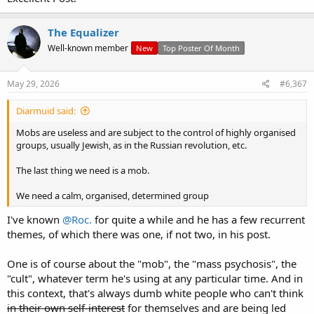
NGOs funded by the taxpayer are dependent on more and more of
these dregs pouring into the country to maintain their cushy
The Equalizer
numbers.
Well-known member
New
Top Poster Of Month
So, a small number of vested interests are making a killing - while
wider society suffers.
May 29, 2026
#6,367
And it just continues.
Diarmuid said:
Mobs are useless and are subject to the control of highly organised
groups, usually Jewish, as in the Russian revolution, etc.
The last thing we need is a mob.
We need a calm, organised, determined group
I've known
@Roc.
for quite a while and he has a few recurrent
themes, of which there was one, if not two, in his post.
One is of course about the "mob", the "mass psychosis", the
"cult", whatever term he's using at any particular time. And in
this context, that's always dumb white people who can't think
in their own self-interest
for themselves and are being led