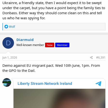
Ukrainre, a friendly state, then I would expect it to be swept
under the carpet, but you have a point being the family ties to
Donbass. Either way they should come clean on this and tell
us who he was spying for.
R
Wolf
e
a
c
Diarmuid
D
t
Well-known member
New
Member
i
o
n
s
Jun 1, 2026
#6,391
:
Demo against EU migrant pact. Wed 10th June, 1pm. From
the GPO to the Dail.