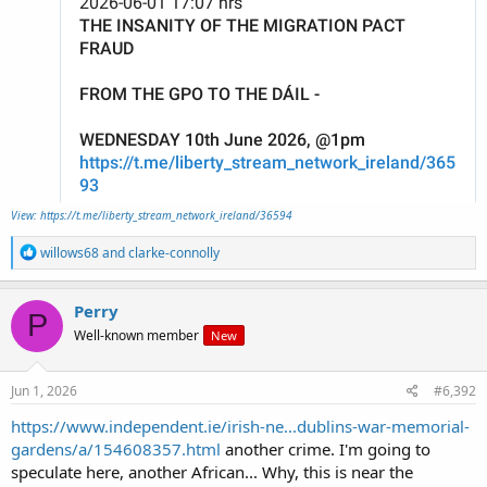
View: https://t.me/liberty_stream_network_ireland/36594
R
willows68
and
clarke-connolly
e
a
c
Perry
P
t
Well-known member
New
i
o
n
s
Jun 1, 2026
#6,392
:
https://www.independent.ie/irish-ne...dublins-war-memorial-
gardens/a/154608357.html
another crime. I'm going to
speculate here, another African... Why, this is near the