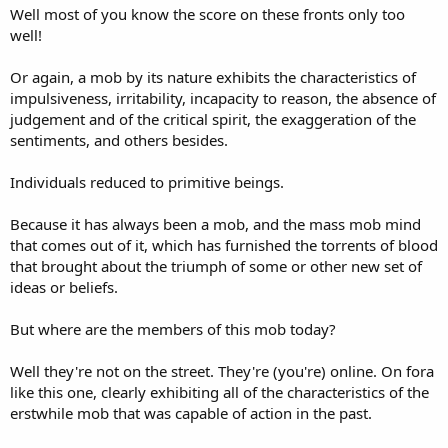
Well most of you know the score on these fronts only too
well!
Or again, a mob by its nature exhibits the characteristics of
impulsiveness, irritability, incapacity to reason, the absence of
judgement and of the critical spirit, the exaggeration of the
sentiments, and others besides.
Individuals reduced to primitive beings.
Because it has always been a mob, and the mass mob mind
that comes out of it, which has furnished the torrents of blood
that brought about the triumph of some or other new set of
ideas or beliefs.
But where are the members of this mob today?
Well they're not on the street. They're (you're) online. On fora
like this one, clearly exhibiting all of the characteristics of the
erstwhile mob that was capable of action in the past.