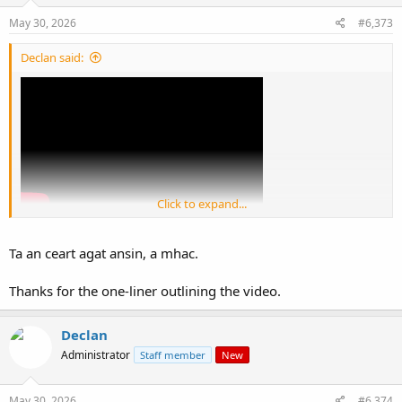
n
s
May 30, 2026
#6,373
:
Declan said:
Click to expand...
View: https://youtu.be/XvYLv0F6m0I?si=Q7B83FaTkzMOhgR7
Ta an ceart agat ansin, a mhac.
We dont need mobs.
Thanks for the one-liner outlining the video.
We need a teaghlach , a clan and a tuath structure
Declan
Administrator
Staff member
New
May 30, 2026
#6,374