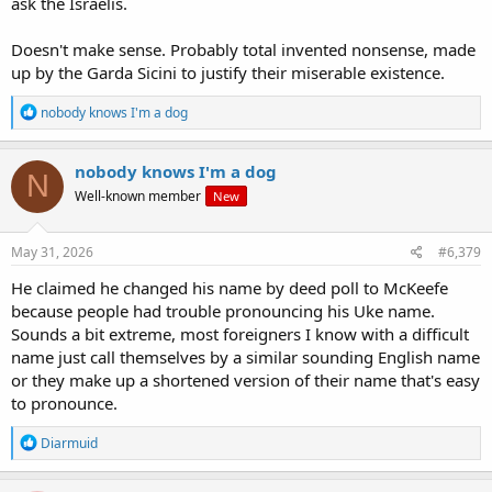
ask the Israelis.
Doesn't make sense. Probably total invented nonsense, made
up by the Garda Sicini to justify their miserable existence.
R
nobody knows I'm a dog
e
a
c
nobody knows I'm a dog
N
t
Well-known member
New
i
o
n
s
May 31, 2026
#6,379
:
He claimed he changed his name by deed poll to McKeefe
because people had trouble pronouncing his Uke name.
Sounds a bit extreme, most foreigners I know with a difficult
name just call themselves by a similar sounding English name
or they make up a shortened version of their name that's easy
to pronounce.
R
Diarmuid
e
a