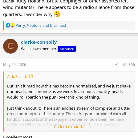
Bacik, Kitty Holland, Brute Coppinger or other assorted left
wing mutants? There appears to be a radio silence from those
quarters. I wonder why
R
Perry
,
Neptune
and
Diarmuid
e
a
c
clarke-connolly
C
t
Well-known member
Member
i
o
n
s
May 29, 2026
#6,366
:
Aldo3 said:
But isn't it mad how this has become normalised, and we just shake
our heads and continue as we were. In a serious country, heads
would roll (pardon the pun) over this kind of thing.
Just think about it: There's an endless stream of complete and utter
dregs pouring into the country. These dregs are provided with all
kinds of supports at the taxpayer's expense. Gombeen men are
making a killing out of housing the dregs in their properties -
Click to expand...
putting communities at risk.
Excellent Post.