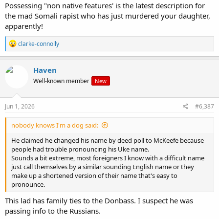
Possessing "non native features' is the latest description for
the mad Somali rapist who has just murdered your daughter,
apparently!
R
clarke-connolly
e
a
c
Haven
t
Well-known member
New
i
o
n
s
Jun 1, 2026
#6,387
:
nobody knows I'm a dog said:
He claimed he changed his name by deed poll to McKeefe because
people had trouble pronouncing his Uke name.
Sounds a bit extreme, most foreigners I know with a difficult name
just call themselves by a similar sounding English name or they
make up a shortened version of their name that's easy to
pronounce.
This lad has family ties to the Donbass. I suspect he was
passing info to the Russians.