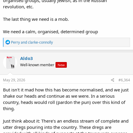
organised groups, usually Jewish, as in the Russian
revolution, etc.
The last thing we need is a mob.
We need a calm, organised, determined group
R
Perry
and
clarke-connolly
e
a
c
Aldo3
t
Well-known member
New
i
o
n
s
May 29, 2026
#6,364
:
But isn't it mad how this has become normalised, and we just
shake our heads and continue as we were. In a serious
country, heads would roll (pardon the pun) over this kind of
thing.
Just think about it: There's an endless stream of complete and
utter dregs pouring into the country. These dregs are