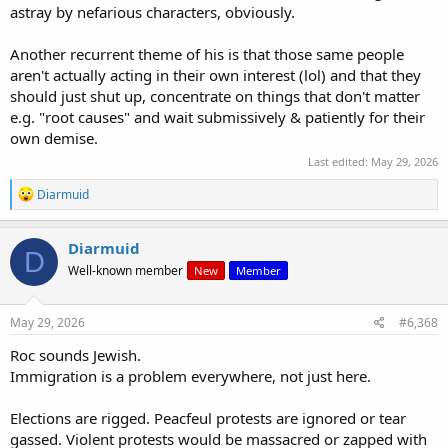
astray by nefarious characters, obviously.
Another recurrent theme of his is that those same people
aren't actually acting in their own interest (lol) and that they
should just shut up, concentrate on things that don't matter
e.g. "root causes" and wait submissively & patiently for their
own demise.
Last edited:
May 29, 2026
R
Diarmuid
e
a
c
Diarmuid
D
t
Well-known member
New
Member
i
o
n
s
May 29, 2026
#6,368
:
Roc sounds Jewish.
Immigration is a problem everywhere, not just here.
Elections are rigged. Peacfeul protests are ignored or tear
gassed. Violent protests would be massacred or zapped with