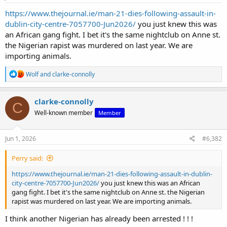
https://www.thejournal.ie/man-21-dies-following-assault-in-
dublin-city-centre-7057700-Jun2026/
you just knew this was
an African gang fight. I bet it's the same nightclub on Anne st.
the Nigerian rapist was murdered on last year. We are
importing animals.
R
Wolf
and
clarke-connolly
e
a
c
clarke-connolly
C
t
Well-known member
Member
i
o
n
s
Jun 1, 2026
#6,382
:
Perry said:
https://www.thejournal.ie/man-21-dies-following-assault-in-dublin-
city-centre-7057700-Jun2026/
you just knew this was an African
gang fight. I bet it's the same nightclub on Anne st. the Nigerian
rapist was murdered on last year. We are importing animals.
I think another Nigerian has already been arrested ! ! !