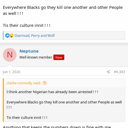
Everywhere Blacks go they kill one another and other People
as well ! ! !
Tis their culture innit ! ! !
R
Diarmuid
,
Perry
and
Wolf
e
a
c
Neptune
N
t
Well-known member
New
i
o
n
s
Jun 1, 2026
#6,383
:
clarke-connolly said:
I think another Nigerian has already been arrested ! ! !
Everywhere Blacks go they kill one another and other People as well
! ! !
Tis their culture innit ! ! !
Anything that keeps the numbers down is fine with me