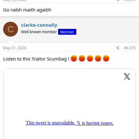
Go raibh maith agaibh
clarke-connolly
C
Well-known member
Member
May 31, 2026
#6,375
Listen to this Traitor Scumbag !