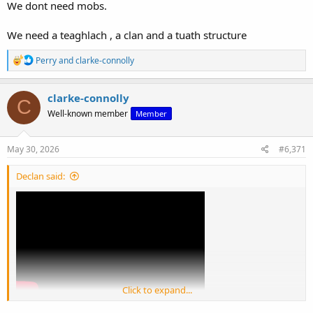
We dont need mobs.
We need a teaghlach , a clan and a tuath structure
R
Perry
and
clarke-connolly
e
a
c
clarke-connolly
C
t
Well-known member
Member
i
o
n
s
May 30, 2026
#6,371
:
Declan said:
Click to expand...
View: https://youtu.be/XvYLv0F6m0I?si=Q7B83FaTkzMOhgR7