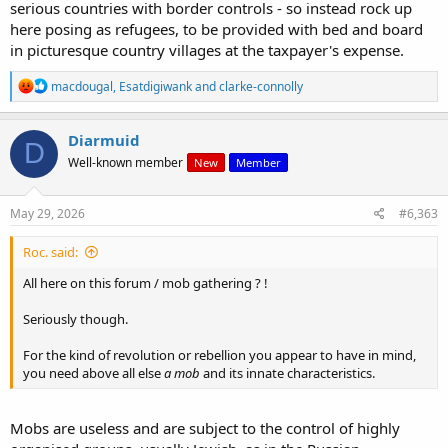
serious countries with border controls - so instead rock up
here posing as refugees, to be provided with bed and board
in picturesque country villages at the taxpayer's expense.
R
macdougal
,
Esatdigiwank
and
clarke-connolly
e
a
c
Diarmuid
D
t
Well-known member
New
Member
i
o
n
s
May 29, 2026
#6,363
:
Roc. said:
All here on this forum / mob gathering ? !
Seriously though.
For the kind of revolution or rebellion you appear to have in mind,
you need above all else
a mob
and its innate characteristics.
Mobs are useless and are subject to the control of highly