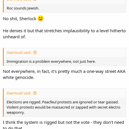
Roc sounds Jewish.
No shit, Sherlock
He denies it but that stretches implausibility to a level hitherto
unheard of.
Diarmuid said:
Immigration is a problem everywhere, not just here.
Not everywhere, in fact, it's pretty much a one-way street AKA
white genocide.
Diarmuid said:
Elections are rigged. Peacfeul protests are ignored or tear gassed.
Violent protests would be massacred or zapped with secret electro
weaponry.
I think the system is rigged but not the vote - they don't need
to do that.