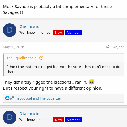
Muck Savage is probably a bit complementary for these
We dont need mobs.
Savages ! ! !
We need a teaghlach , a clan and a tuath structure
Diarmuid
D
Well-known member
New
Member
May 30, 2026
#6,372
The Equalizer said:
I think the system is rigged but not the vote - they don't need to do
that.
They definitely rigged the elections I ran in.
But I respect your right to have a different opinion.
R
macdougal
and
The Equalizer
e
a
c
Diarmuid
D
t
Well-known member
New
Member
i
o