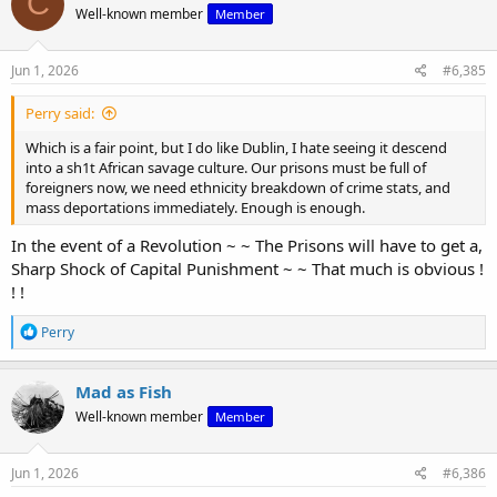
C
Well-known member
Member
i
o
n
s
Jun 1, 2026
#6,385
:
Perry said:
Which is a fair point, but I do like Dublin, I hate seeing it descend
into a sh1t African savage culture. Our prisons must be full of
foreigners now, we need ethnicity breakdown of crime stats, and
mass deportations immediately. Enough is enough.
In the event of a Revolution ~ ~ The Prisons will have to get a,
Sharp Shock of Capital Punishment ~ ~ That much is obvious !
! !
R
Perry
e
a
c
Mad as Fish
t
Well-known member
Member
i
o
n
s
Jun 1, 2026
#6,386
: