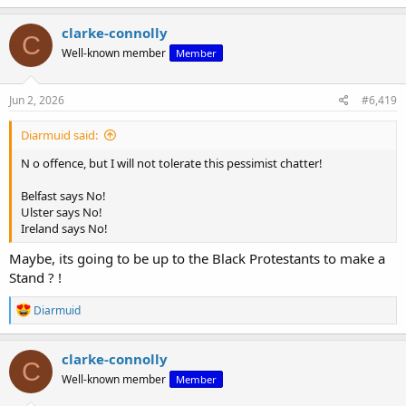
a
c
clarke-connolly
C
t
Well-known member
Member
i
o
n
s
Jun 2, 2026
#6,419
:
Diarmuid said:
N o offence, but I will not tolerate this pessimist chatter!
Belfast says No!
Ulster says No!
Ireland says No!
Maybe, its going to be up to the Black Protestants to make a
Stand ? !
R
Diarmuid
e
a
c
clarke-connolly
C
t
Well-known member
Member
i
o