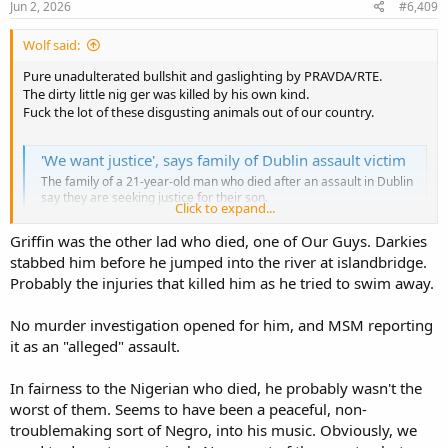
s
Jun 2, 2026
#6,409
:
Wolf said:
Pure unadulterated bullshit and gaslighting by PRAVDA/RTE.
The dirty little nig ger was killed by his own kind.
Fuck the lot of these disgusting animals out of our country.
'We want justice', says family of Dublin assault victim
The family of a 21-year-old man who died after an assault in Dublin
say they are seeking justice for their son.
Click to expand...
www.rte.ie
Griffin was the other lad who died, one of Our Guys. Darkies
stabbed him before he jumped into the river at islandbridge.
Probably the injuries that killed him as he tried to swim away.
No murder investigation opened for him, and MSM reporting
it as an "alleged" assault.
In fairness to the Nigerian who died, he probably wasn't the
worst of them. Seems to have been a peaceful, non-
troublemaking sort of Negro, into his music. Obviously, we