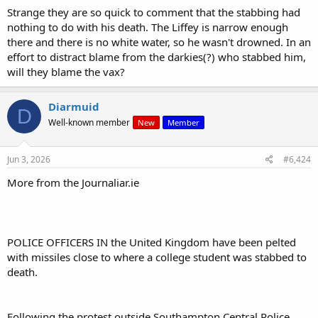
Strange they are so quick to comment that the stabbing had
nothing to do with his death. The Liffey is narrow enough
there and there is no white water, so he wasn't drowned. In an
effort to distract blame from the darkies(?) who stabbed him,
will they blame the vax?
Diarmuid
D
Well-known member
New
Member
Jun 3, 2026
#6,424
More from the Journaliar.ie
POLICE OFFICERS IN the United Kingdom have been pelted
with missiles close to where a college student was stabbed to
death.
Following the protest outside Southampton Central Police