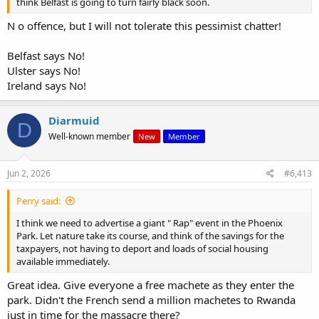
think Belfast is going to turn fairly black soon.
N o offence, but I will not tolerate this pessimist chatter!
Belfast says No!
Ulster says No!
Ireland says No!
Diarmuid
D
Well-known member
New
Member
Jun 2, 2026
#6,413
Perry said:
I think we need to advertise a giant " Rap" event in the Phoenix
Park. Let nature take its course, and think of the savings for the
taxpayers, not having to deport and loads of social housing
available immediately.
Great idea. Give everyone a free machete as they enter the
park. Didn't the French send a million machetes to Rwanda
just in time for the massacre there?