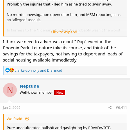
Probably the injuries that killed him as he tried to swim away.
No murder investigation opened for him, and MSM reporting it as
an "alleged" assault.
In fairness to the Nigerian who died, he probably wasn't the worst
Click to expand...
of them. Seems to have been a peaceful, non-troublemaking sort of
Negro, into his music. Obviously, we need to deport every single
I think we need to advertise a giant " Rap" event in the
Negro out of the country, but that's not to deny that some of them
Phoenix Park. Let nature take its course, and think of the
are decent enough fellow members of a related human sub-species.
savings for the taxpayers, not having to deport and loads of
social housing available immediately.
That's possibly why the bad Nigerians killed him. His real mother
sounds decent enough - very shook up. His evil step mother, on the
R
clarke-connolly
and
Diarmuid
other hand is pushing for "justice".
e
a
I wonder when will we hear from the (white) friends and relatives of
c
Neptune
Our Guy? Will they be censored?
N
t
Well-known member
New
i
o
n
s
Jun 2, 2026
#6,411
:
Wolf said:
Pure unadulterated bullshit and gaslighting by PRAVDA/RTE.