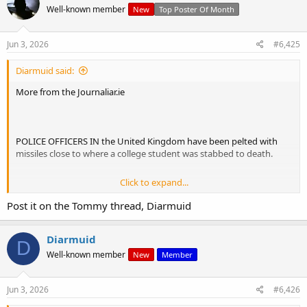
Well-known member
New
Top Poster Of Month
Jun 3, 2026
#6,425
Diarmuid said:
More from the Journaliar.ie
POLICE OFFICERS IN the United Kingdom have been pelted with
missiles close to where a college student was stabbed to death.
Click to expand...
Following the protest outside Southampton Central Police station,
a large group walked across town to the area of St Denys, close to
Post it on the Tommy thread, Diarmuid
where the murder took place.
Diarmuid
D
Chairs, cans and flares were thrown at police in riot gear, eventually
Well-known member
New
Member
forcing officers and three police vans back from the line they had
been holding.
Jun 3, 2026
#6,426