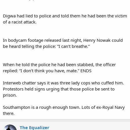
Digwa had lied to police and told them he had been the victim
of a racist attack.
In bodycam footage released last night, Henry Nowak could
be heard telling the police: “I can’t breathe.”
When he told the police he had been stabbed, the officer
replied: “I don’t think you have, mate.” ENDS
Interweb chatter says it was three lady cops who cuffed him.
Protestors held signs urging that those police be sent to
prison.
Southampton is a rough enough town. Lots of ex-Royal Navy
there.
The Equalizer