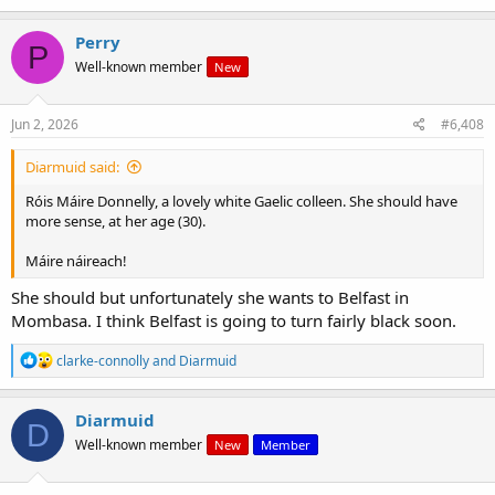
a
c
Perry
P
t
Well-known member
New
i
o
n
s
Jun 2, 2026
#6,408
:
Diarmuid said:
Róis Máire Donnelly, a lovely white Gaelic colleen. She should have
more sense, at her age (30).
Máire náireach!
She should but unfortunately she wants to Belfast in
Mombasa. I think Belfast is going to turn fairly black soon.
R
clarke-connolly
and
Diarmuid
e
a
c
Diarmuid
D
t
Well-known member
New
Member
i
o
n