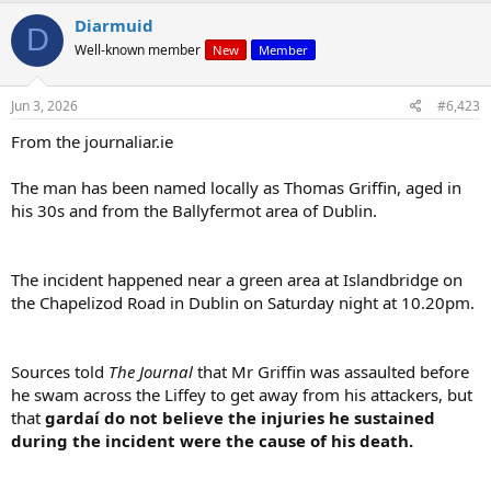
are decent enough fellow members of a related human sub-species.
Diarmuid
D
That's possibly why the bad Nigerians killed him. His real mother
Well-known member
New
Member
sounds decent enough - very shook up. His evil step mother, on the
other hand is pushing for "justice".
Jun 3, 2026
#6,423
I wonder when will we hear from the (white) friends and relatives of
From the journaliar.ie
Our Guy? Will they be censored?
The man has been named locally as Thomas Griffin, aged in
his 30s and from the Ballyfermot area of Dublin.
The incident happened near a green area at Islandbridge on
the Chapelizod Road in Dublin on Saturday night at 10.20pm.
Sources told
The Journal
that Mr Griffin was assaulted before
he swam across the Liffey to get away from his attackers, but
that
gardaí do not believe the injuries he sustained
during the incident were the cause of his death.