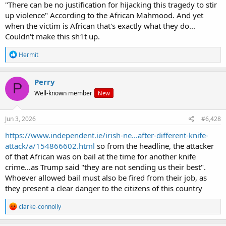
a large group walked across town to the area of St Denys, close to
"There can be no justification for hijacking this tragedy to stir
Protestors held signs urging that those police be sent to prison.
where the murder took place.
up violence" According to the African Mahmood. And yet
Southampton is a rough enough town. Lots of ex-Royal Navy there.
when the victim is African that's exactly what they do...
Couldn't make this sh1t up.
Chairs, cans and flares were thrown at police in riot gear, eventually
forcing officers and three police vans back from the line they had
R
Hermit
been holding.
e
a
c
Perry
UK Home Secretary Shabana Mahmood condemned the clashed
P
t
Well-known member
with police as “disgraceful violence”.
New
i
o
n
s
Jun 3, 2026
#6,428
“There can be no justification for hijacking this tragedy to stir up
:
violence and disorder. Those responsible can expect to face the full
https://www.independent.ie/irish-ne...after-different-knife-
force of the law,” Mahmood wrote on X.
attack/a/154866602.html
so from the headline, the attacker
of that African was on bail at the time for another knife
Henry Nowak (18), who was stabbed by 23-year-old Vickrum Digwa
crime...as Trump said "they are not sending us their best".
last December, died after being arrested and handcuffed by police.
Whoever allowed bail must also be fired from their job, as
they present a clear danger to the citizens of this country
Digwa had lied to police and told them he had been the victim of a
R
clarke-connolly
racist attack.
e
a