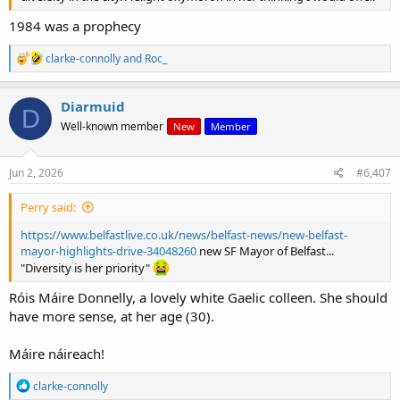
1984 was a prophecy
R
clarke-connolly
and
Roc_
e
a
c
Diarmuid
D
t
Well-known member
New
Member
i
o
n
s
Jun 2, 2026
#6,407
:
Perry said:
https://www.belfastlive.co.uk/news/belfast-news/new-belfast-
mayor-highlights-drive-34048260
new SF Mayor of Belfast...
"Diversity is her priority"
Róis Máire Donnelly, a lovely white Gaelic colleen. She should
have more sense, at her age (30).
Máire náireach!
R
clarke-connolly
e