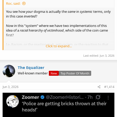
Roc. said:
You see how
your
dogma is actually the
same
in
systemic
terms, only
in this case
inverted
?
Now in this ”system” where we have two implementations of this
idea of a
racial hierarchy of victimhood
, which side of the coin came
first?
I.e. Racism, or the reaction to it, anti-racism, or the reaction to
that
,
Click to expand...
i.e. a recasting of the original racism as per your own proclaimed
dogma and creed etc?
Last edited:
Jun 3, 2026
And around it goes. That
is
the “system” we’re talking about, isn’t it
The Equalizer
Jambo?
Well-known member
New
Top Poster Of Month
So now tell me how we fix it?
Jun 3, 2026
#1,414