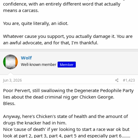
confidence, with an entirely different word that actually
means a carcass.
You are, quite literally, an idiot.
Whatever cause you support, you actually damage it. You are
View: https://m.youtube.com/watch?v=zuDkv4JYxOE
an awful advocate, and for that, I'm thankful.
This is who made it -
Wolf
Tony Kaye (director) - Wikipedia
Well-known member
Member
en.wikipedia.org
Jun 3, 2026
#1,423
Poor Pervert, still swallowing the Degenerate Pedophile Party
lies about the dead criminal nig ger Chicken George.
Bless.
Anyway, here's Chicken's state of health and the amount of
drugs the knacker had in him.
Nice 'cause of death' if yer looking to start a race war ok but
look at part 2, part 3, part 4, part 5 and especially part 6.......