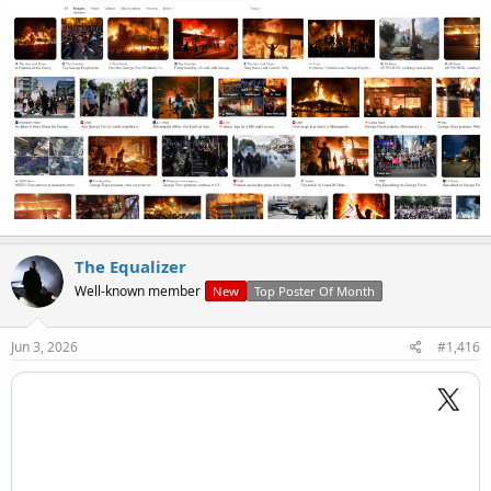
The Equalizer
Well-known member
New
Top Poster Of Month
Jun 3, 2026
#1,416