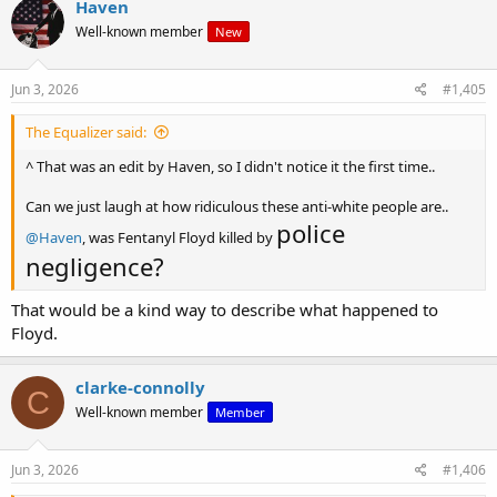
Haven
t
Well-known member
New
i
o
n
s
Jun 3, 2026
#1,405
:
The Equalizer said:
^ That was an edit by Haven, so I didn't notice it the first time..
Can we just laugh at how ridiculous these anti-white people are..
police
@Haven
, was Fentanyl Floyd killed by
negligence?
That would be a kind way to describe what happened to
Floyd.
clarke-connolly
C
Well-known member
Member
Jun 3, 2026
#1,406