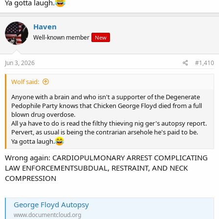
Ya gotta laugh.
Haven
Well-known member
New
Jun 3, 2026
#1,410
Wolf said:
Anyone with a brain and who isn't a supporter of the Degenerate
Pedophile Party knows that Chicken George Floyd died from a full
blown drug overdose.
All ya have to do is read the filthy thieving nig ger's autopsy report.
Pervert, as usual is being the contrarian arsehole he's paid to be.
Ya gotta laugh.
Wrong again: CARDIOPULMONARY ARREST COMPLICATING
LAW ENFORCEMENTSUBDUAL, RESTRAINT, AND NECK
COMPRESSION
George Floyd Autopsy
www.documentcloud.org