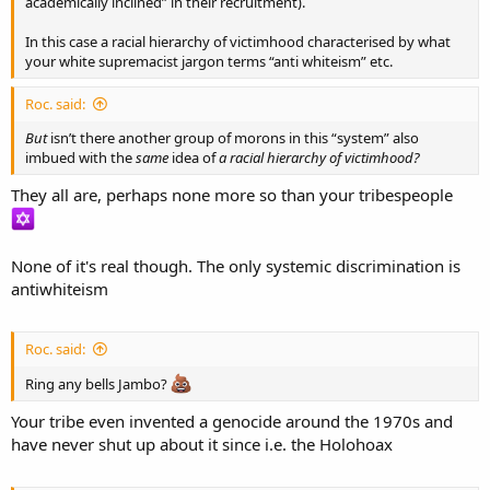
academically inclined” in their recruitment).
In this case a racial hierarchy of victimhood characterised by what
your white supremacist jargon terms “anti whiteism” etc.
Roc. said:
But
isn’t there another group of morons in this “system” also
imbued with the
same
idea of
a racial hierarchy of victimhood?
They all are, perhaps none more so than your tribespeople
None of it's real though. The only systemic discrimination is
antiwhiteism
Roc. said:
Ring any bells Jambo?
Your tribe even invented a genocide around the 1970s and
have never shut up about it since i.e. the Holohoax