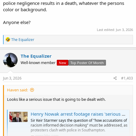
police negligence results in a death, whatever the persons
color or background.
Anyone else?
Last edited:
Jun 3, 2026
R
The Equalizer
e
a
c
The Equalizer
t
Well-known member
New
Top Poster Of Month
i
o
n
s
Jun 3, 2026
#1,403
:
Haven said:
Looks like a serious issue that is going to be dealt with.
Henry Nowak arrest footage raises 'serious questions for police', PM says
Sir Keir Starmer says the question of "how accusations of
racism informed decision making" must be addressed, as
protesters clash with police in Southampton.
www.bbc.com