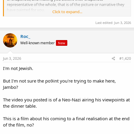
representative of the whole, that is of the picture or narrative they
have painted for you.
Click to expand...
Don't be another Roofe or Jambo.
Last edited:
Jun 3, 2026
Roc_
Well-known member
New
Jun 3, 2026
#1,420
I'm not Jewish.
But I'm not sure the po9int you're trying to make here,
Jambo?
The video you posted is of a Neo-Nazi airing his viewpoints at
the dinner table.
This is a film about his coming to a final realisation at the end
of the film, no?