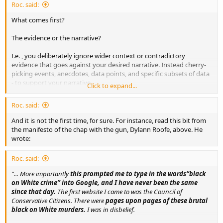
Roc. said:
What comes first?
The evidence or the narrative?
I.e. , you deliberately ignore wider context or contradictory
evidence that goes against your desired narrative. Instead cherry-
picking events, anecdotes, data points, and specific subsets of data
- to support your narrative.
Click to expand...
So we have another tragedy. And predictably we witness a certain
Roc. said:
reaction to it from certain quarters.
And it is not the first time, for sure. For instance, read this bit from
the manifesto of the chap with the gun, Dylann Roofe, above. He
wrote:
Roc. said:
"... More importantly
this prompted me to type in the words“black
on White crime” into Google, and I have never been the same
since that day.
The first website I came to was the Council of
Conservative Citizens. There were
pages upon pages of these brutal
black on White murders.
I was in disbelief.