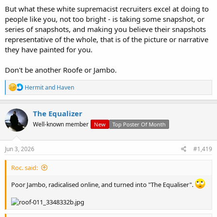
But what these white supremacist recruiters excel at doing to
people like you, not too bright - is taking some snapshot, or
series of snapshots, and making you believe their snapshots
representative of the whole, that is of the picture or narrative
they have painted for you.
Don't be another Roofe or Jambo.
R
Hermit
and
Haven
e
a
c
The Equalizer
t
Well-known member
New
Top Poster Of Month
i
o
n
s
Jun 3, 2026
#1,419
:
Roc. said:
Poor Jambo, radicalised online, and turned into "The Equaliser".