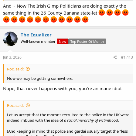
reproach, while another group (white people) are “gammon” and
And ~ Now The Irish Gimp Politicians are doing exactly the
worthless in the eyes of the law (see countless grooming gang
same thing in the 26 County Banana state-let
cases).
https://www.npcc.police.uk/SysSiteAssets/media/downloads/our-
The Equalizer
work/race-action-plan/police-anti-racism-commitment.pdf
Well-known member
New
Top Poster Of Month
Jun 3, 2026
#1,413
Roc. said:
Now we may be getting somewhere.
Nope, that never happens with you, you're an inane idiot
Roc. said:
Let us accept that the morons recruited to the police in the UK were
indeed imbued with the idea of
a racial hierarchy of victimhood.
(And keeping in mind that police and gardai usually target the “less