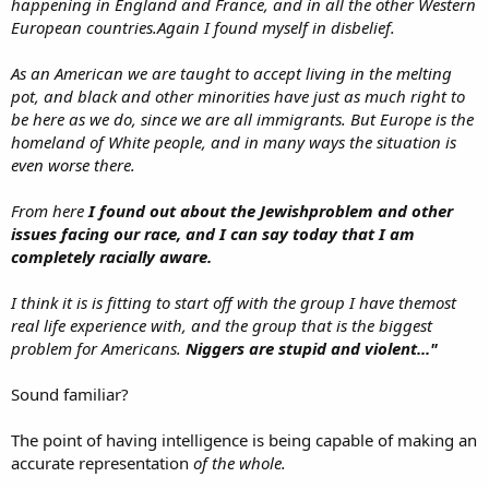
happening in England and France, and in all the other Western
European countries.Again I found myself in disbelief.
As an American we are taught to accept living in the melting
pot, and black and other minorities have just as much right to
be here as we do, since we are all immigrants. But Europe is the
homeland of White people, and in many ways the situation is
even worse there.
From here
I found out about the Jewishproblem and other
issues facing our race, and I can say today that I am
completely racially aware.
I think it is is fitting to start off with the group I have themost
real life experience with, and the group that is the biggest
problem for Americans.
Niggers are stupid and violent..."
Sound familiar?
The point of having intelligence is being capable of making an
accurate representation
of the whole.