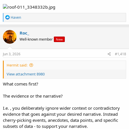
R
Haven
e
a
c
Roc_
t
Well-known member
New
i
o
n
s
Jun 3, 2026
#1,418
:
Hermit said:
View attachment 8980
What comes first?
The evidence or the narrative?
I.e. , you deliberately ignore wider context or contradictory
evidence that goes against your desired narrative. Instead
cherry-picking events, anecdotes, data points, and specific
subsets of data - to support your narrative.