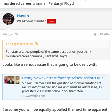
murdered career criminal, Fentanyl Floyd
Haven
Well-known member
New
Jun 3, 2026
#1,402
The Equalizer said:
For starters, the people of the same occupation you think
murdered career criminal, Fentanyl Floyd
Looks like a serious issue that is going to be dealt with.
Henry Nowak arrest footage raises 'serious questions for police', PM says
Sir Keir Starmer says the question of "how accusations of
racism informed decision making" must be addressed, as
protesters clash with police in Southampton.
www.bbc.com
I assume you will be equally appalled the next time apparent