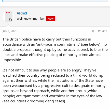
Aldo3
Well-known member
New
Jun 3, 2026
#1,411
The British police have to carry out their functions in
accordance with an “anti-racism commitment” (see below), no
doubt a proposal thought up by some activist prick to blur the
lines and make effective policing of minority crime almost
impossible.
It’s not difficult to see why people are so angry. They’ve
watched their country being reduced to a third world dump
against their wishes, while the institutions of the State have
been weaponised by a progressive cult to designate minority
groups as beyond reproach, while another group (white
people) are “gammon” and worthless in the eyes of the law
(see countless grooming gang cases).