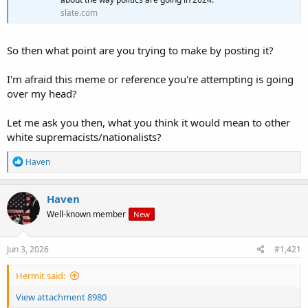
slate.com
So then what point are you trying to make by posting it?
I'm afraid this meme or reference you're attempting is going
over my head?
Let me ask you then, what you think it would mean to other
white supremacists/nationalists?
R
Haven
e
a
c
Haven
t
Well-known member
New
i
o
n
s
Jun 3, 2026
#1,421
:
Hermit said:
View attachment 8980