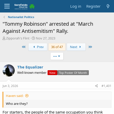
Log in
Register
Nationalist Politics
"Tommy Robinson" arrested at "March
Against Antisemitism" Rally.
T
S
Zipporah's Flint
Nov 27, 2023
h
t
First
Last
Prev
36 of 47
Next
r
a
e
r
a
t
•••
d
d
s
a
The Equalizer
t
t
Well-known member
New
Top Poster Of Month
a
e
r
t
Jun 3, 2026
#1,401
e
r
Haven said:
Who are they?
For starters, the people of the same occupation you think