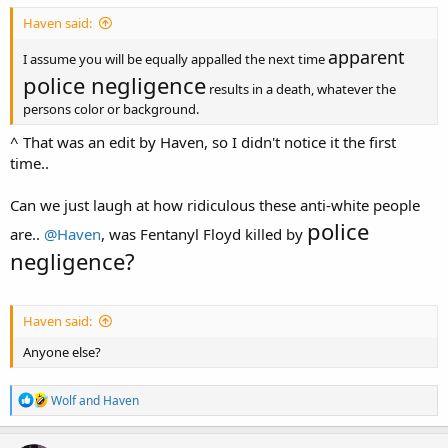
Haven said:
apparent
I assume you will be equally appalled the next time
police negligence
results in a death, whatever the
persons color or background.
^ That was an edit by Haven, so I didn't notice it the first
time..
Can we just laugh at how ridiculous these anti-white people
police
are..
@Haven
, was Fentanyl Floyd killed by
negligence?
Haven said:
Anyone else?
R
Wolf
and
Haven
e
a
c