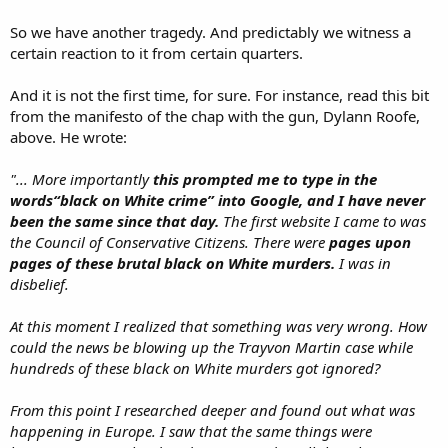
So we have another tragedy. And predictably we witness a
certain reaction to it from certain quarters.
And it is not the first time, for sure. For instance, read this bit
from the manifesto of the chap with the gun, Dylann Roofe,
above. He wrote:
"... More importantly
this prompted me to type in the
words“black on White crime” into Google, and I have never
been the same since that day.
The first website I came to was
the Council of Conservative Citizens. There were
pages upon
pages of these brutal black on White murders.
I was in
disbelief.
At this moment I realized that something was very wrong. How
could the news be blowing up the Trayvon Martin case while
hundreds of these black on White murders got ignored?
From this point I researched deeper and found out what was
happening in Europe. I saw that the same things were