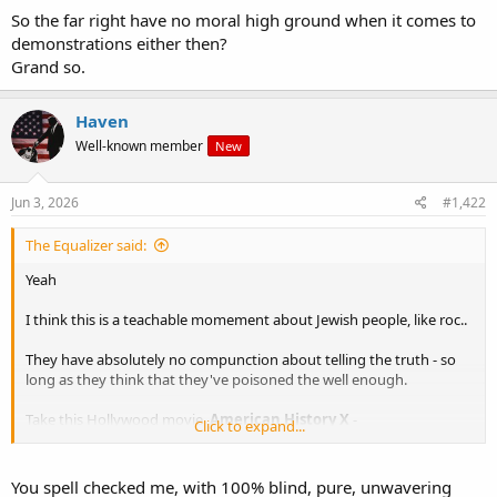
So the far right have no moral high ground when it comes to
demonstrations either then?
Grand so.
Haven
Well-known member
New
Jun 3, 2026
#1,422
The Equalizer said:
Yeah
I think this is a teachable momement about Jewish people, like roc..
They have absolutely no compunction about telling the truth - so
long as they think that they've poisoned the well enough.
Take this Hollywood movie,
American
History
X
-
Click to expand...
You spell checked me, with 100% blind, pure, unwavering