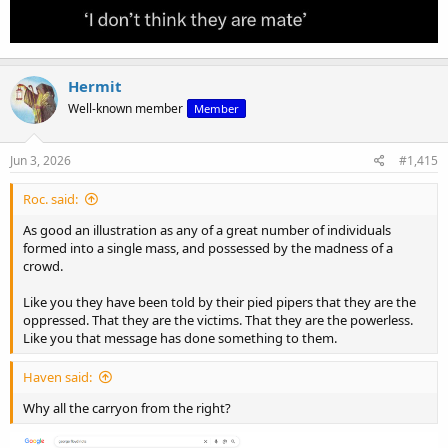
Hermit
Well-known member
Member
Jun 3, 2026
#1,415
Roc. said:
As good an illustration as any of a great number of individuals
formed into a single mass, and possessed by the madness of a
crowd.
Like you they have been told by their pied pipers that they are the
oppressed. That they are the victims. That they are the powerless.
Like you that message has done something to them.
Haven said:
Why all the carryon from the right?