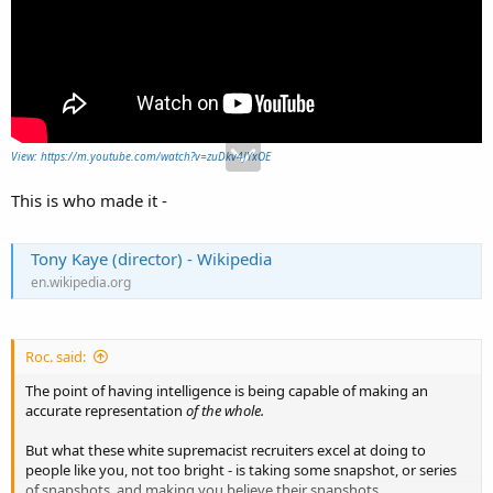
View: https://m.youtube.com/watch?v=zuDkv4JYxOE
This is who made it -
Tony Kaye (director) - Wikipedia
en.wikipedia.org
Roc. said:
The point of having intelligence is being capable of making an
accurate representation
of the whole.
But what these white supremacist recruiters excel at doing to
people like you, not too bright - is taking some snapshot, or series
of snapshots, and making you believe their snapshots