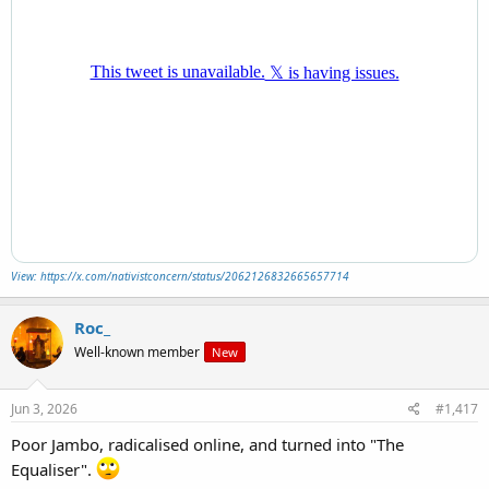
View: https://x.com/nativistconcern/status/2062126832665657714
Roc_
Well-known member
New
Jun 3, 2026
#1,417
Poor Jambo, radicalised online, and turned into "The
Equaliser".