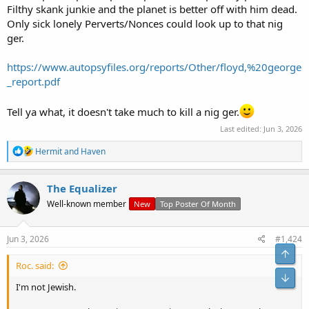
Filthy skank junkie and the planet is better off with him dead.
Only sick lonely Perverts/Nonces could look up to that nig
ger.
https://www.autopsyfiles.org/reports/Other/floyd,%20george
_report.pdf
Tell ya what, it doesn't take much to kill a nig ger.
Last edited:
Jun 3, 2026
R
Hermit
and
Haven
e
a
c
The Equalizer
t
Well-known member
New
Top Poster Of Month
i
o
n
s
Jun 3, 2026
#1,424
:
Roc. said:
I'm not Jewish.