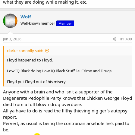
what they are doing while making it, etc.
Wolf
Well-known member
Member
Jun 3, 2026
#1,409
clarke-connolly said:
Floyd happened to Floyd.
Low IQ Black doing Low IQ Black Stuff i.e. Crime and Drugs.
Floyd put Floyd out of his misery.
Anyone with a brain and who isn't a supporter of the
Degenerate Pedophile Party knows that Chicken George Floyd
died from a full blown drug overdose.
All ya have to do is read the filthy thieving nig ger's autopsy
report.
Pervert, as usual is being the contrarian arsehole he's paid to
be.