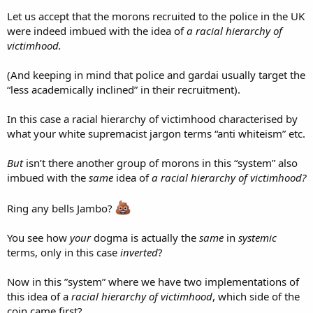
Let us accept that the morons recruited to the police in the UK
were indeed imbued with the idea of
a racial hierarchy of
victimhood.
(And keeping in mind that police and gardai usually target the
“less academically inclined” in their recruitment).
In this case a racial hierarchy of victimhood characterised by
what your white supremacist jargon terms “anti whiteism” etc.
But
isn’t there another group of morons in this “system” also
imbued with the
same
idea of
a racial hierarchy of victimhood?
Ring any bells Jambo?
You see how
your
dogma is actually the
same
in
systemic
terms, only in this case
inverted
?
Now in this ”system” where we have two implementations of
this idea of a
racial hierarchy of victimhood
, which side of the
coin came first?