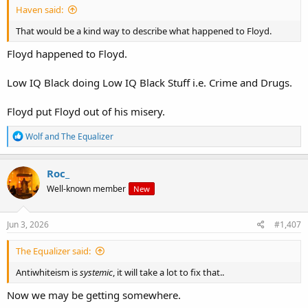
Haven said:
That would be a kind way to describe what happened to Floyd.
Floyd happened to Floyd.
Low IQ Black doing Low IQ Black Stuff i.e. Crime and Drugs.
Floyd put Floyd out of his misery.
R
Wolf
and
The Equalizer
e
a
c
Roc_
t
Well-known member
New
i
o
n
s
Jun 3, 2026
#1,407
:
The Equalizer said:
Antiwhiteism is
systemic
, it will take a lot to fix that..
Now we may be getting somewhere.