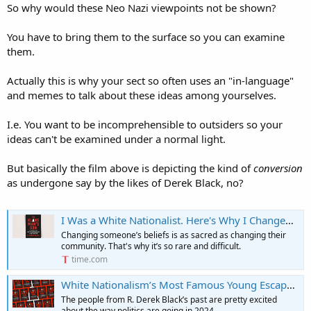
So why would these Neo Nazi viewpoints not be shown?
You have to bring them to the surface so you can examine
them.
Actually this is why your sect so often uses an "in-language"
and memes to talk about these ideas among yourselves.
I.e. You want to be incomprehensible to outsiders so your
ideas can't be examined under a normal light.
But basically the film above is depicting the kind of
conversion
as undergone say by the likes of Derek Black, no?
I Was a White Nationalist. Here's Why I Changed My Mind
Changing someone’s beliefs is as sacred as changing their
community. That's why it’s so rare and difficult.
time.com
White Nationalism’s Most Famous Young Escapee Has A Warning
The people from R. Derek Black’s past are pretty excited
about the way politics are going in 2024.