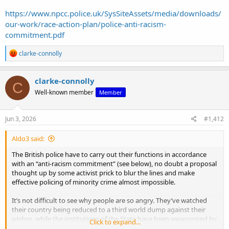
https://www.npcc.police.uk/SysSiteAssets/media/downloads/
our-work/race-action-plan/police-anti-racism-
commitment.pdf
R
clarke-connolly
e
a
c
clarke-connolly
C
t
Well-known member
Member
i
o
n
s
Jun 3, 2026
#1,412
:
Aldo3 said:
The British police have to carry out their functions in accordance
with an “anti-racism commitment” (see below), no doubt a proposal
thought up by some activist prick to blur the lines and make
effective policing of minority crime almost impossible.
It’s not difficult to see why people are so angry. They’ve watched
their country being reduced to a third world dump against their
wishes, while the institutions of the State have been weaponised by
Click to expand...
a progressive cult to designate minority groups as beyond