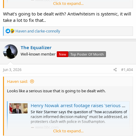
Click to expand...
What's going to be dealt with? Antiwhiteism is
systemic
, it will
Anyone else?
take a lot to fix that..
R
Haven
and
clarke-connolly
e
a
c
The Equalizer
t
Well-known member
New
Top Poster Of Month
i
o
n
s
Jun 3, 2026
#1,404
:
Haven said:
Looks like a serious issue that is going to be dealt with.
Henry Nowak arrest footage raises 'serious questions for police', PM says
Sir Keir Starmer says the question of "how accusations of
racism informed decision making" must be addressed, as
protesters clash with police in Southampton.
www.bbc.com
Click to expand...