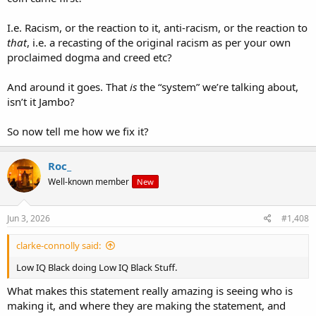
I.e. Racism, or the reaction to it, anti-racism, or the reaction to
that
, i.e. a recasting of the original racism as per your own
proclaimed dogma and creed etc?
And around it goes. That
is
the “system” we’re talking about,
isn’t it Jambo?
So now tell me how we fix it?
Roc_
Well-known member
New
Jun 3, 2026
#1,408
clarke-connolly said:
Low IQ Black doing Low IQ Black Stuff.
What makes this statement really amazing is seeing who is
making it, and where they are making the statement, and