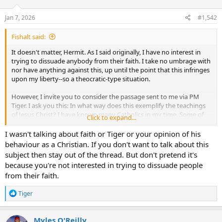
Jan 7, 2026
#1,542
Fishalt said:
It doesn't matter, Hermit. As I said originally, I have no interest in
trying to dissuade anybody from their faith. I take no umbrage with
nor have anything against this, up until the point that this infringes
upon my liberty--so a theocratic-type situation.
However, I invite you to consider the passage sent to me via PM
Tiger. I ask you this: In what way does this exemplify the teachings
of Jesus Christ? I have known many Catholics in my time. Some of
Click to expand...
them have been the best people I have ever known. There is no
spirit of Christ in Tiger. There's nothing spiritually redeeming about
I wasn't talking about faith or Tiger or your opinion of his
this person whatsoever. Nothing in the philosophy of Aquinas or
behaviour as a Christian. If you don't want to talk about this
Christ is reflected or even recognizable in his innateness. You are
subject then stay out of the thread. But don't pretend it's
participating in a thread created by a definitional false prophet.
because you're not interested in trying to dissuade people
Have a think about it.
from their faith.
R
Tiger
e
a
c
Myles O'Reilly