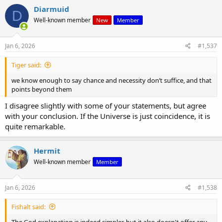
c
Diarmuid
D
t
Well-known member
New
Member
i
o
n
s
Jan 6, 2026
#1,537
:
Tiger said:
we know enough to say chance and necessity don’t suffice, and that
points beyond them
I disagree slightly with some of your statements, but agree
with your conclusion. If the Universe is just coincidence, it is
quite remarkable.
Hermit
Well-known member
Member
Jan 6, 2026
#1,538
Fishalt said:
The God explanation is indeed simpler, but it also doesn't offer any