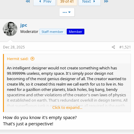
First
Last
Prev
39 of 41
Next
•••
jpc
Moderator
Staff member
Member
Dec 28, 2025
#1,521
Hermit said:
An intelligent designer would not create something which has
99.99999% useless, empty space. It's simply poor design not
becoming of the most genius designer of all. The creator wanted to
create life, so it created this realm we call earth for us to live in. No
need for a gazillion other planets, black holes, big bang, bendy
spacetime and other violations of the creator's own laws of physics
it established on earth. That's redundant overkill in design terms. All
that superfluous junk is unnecessary when all required is the earth
Click to expand...
with the sun, stars and planets above. That is the universe.
How do you know it's empty space?
That's just a perspective!