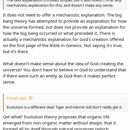
mechanistic explanation for this, and doesn't make any sense.
It does not need to offer a mechanistic explanation. The big
bang theory has attempted to provide an explanation for how
the universe formed, but does not provide an explanation for
how the big bang occurred or what preceded it. There is
actually a mechanistic explanation for God's creation offered
on the first page of the Bible in Genesis. Not saying it's true,
but it's there.
What doesn't make sense about the idea of God creating the
universe? You don't have to believe in God to understand that
if there were such an entity as God then it makes perfect
sense.
Fishalt said:
Evolution is a different deal. Tiger and Hermit still don't really get it.
Get what? Evolution theory proposes that organic life
emerged from non-organic matter
without design,
that it
formed all by itself through natural processes (which