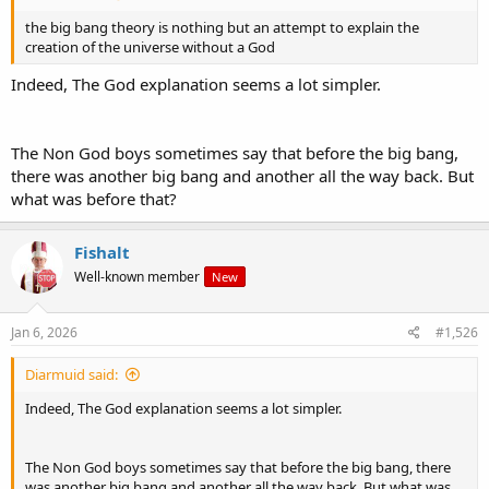
the big bang theory is nothing but an attempt to explain the
creation of the universe without a God
Indeed, The God explanation seems a lot simpler.
The Non God boys sometimes say that before the big bang,
there was another big bang and another all the way back. But
what was before that?
Fishalt
Well-known member
New
Jan 6, 2026
#1,526
Diarmuid said:
Indeed, The God explanation seems a lot simpler.
The Non God boys sometimes say that before the big bang, there
was another big bang and another all the way back. But what was