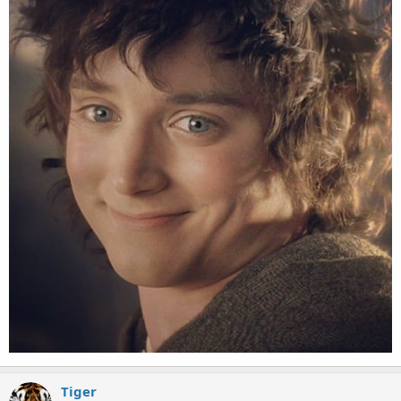
Tiger