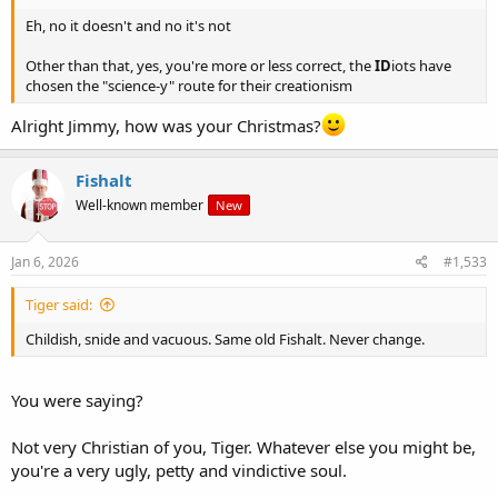
Eh, no it doesn't and no it's not
Other than that, yes, you're more or less correct, the
ID
iots have
chosen the "science-y" route for their creationism
Alright Jimmy, how was your Christmas?
Fishalt
Well-known member
New
Jan 6, 2026
#1,533
Tiger said:
Childish, snide and vacuous. Same old Fishalt. Never change.
You were saying?
Not very Christian of you, Tiger. Whatever else you might be,
you're a very ugly, petty and vindictive soul.