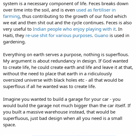
system is a necessary component of life. Feces breaks down
over time into the soil, and is even
used as fertiliser in
farming
, thus contributing to the growth of our food which
we eat and then shit out and the cycle continues. Feces is also
very useful to
Indian people who enjoy playing with it
. In
Haiti, they
re-use shit for various purposes
.
Guano
is used in
gardening.
Everything on earth serves a purpose, nothing is superflous.
My argument is about redundancy in design. If God wanted
to create life, he could create earth and life and leave it at that,
without the need to place that earth in a ridiculously
oversized universe with black holes etc - all that would be
superflous if all he wanted was to create life.
Imagine you wanted to build a garage for your car - you
would build the garage not much bigger than the car itself. If
you built a massive warehouse instead, that would be
superfluous, just bad design when all you need is a small
space.