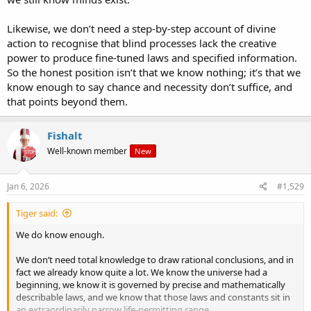
Likewise, we don’t need a step-by-step account of divine
action to recognise that blind processes lack the creative
power to produce fine-tuned laws and specified information.
So the honest position isn’t that we know nothing; it’s that we
know enough to say chance and necessity don’t suffice, and
that points beyond them.
Fishalt
Well-known member
New
Jan 6, 2026
#1,529
Tiger said:
We do know enough.
We don’t need total knowledge to draw rational conclusions, and in
fact we already know quite a lot. We know the universe had a
beginning, we know it is governed by precise and mathematically
describable laws, and we know that those laws and constants sit in
an extraordinarily narrow life-permitting range.