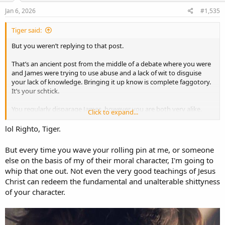
Jan 6, 2026
#1,535
Tiger said:
But you weren’t replying to that post.
That’s an ancient post from the middle of a debate where you were
and James were trying to use abuse and a lack of wit to disguise
your lack of knowledge. Bringing it up know is complete faggotory.
It’s your schtick.
You regularly disparage James, however you are both very alike.
Click to expand...
Particularly when it comes to feeling butt hurt from something said
months and years previous. He’s forever digging up comments
lol Righto, Tiger.
from yonks ago. You both suffer badly from Tiger derangement
syndrome.
But every time you wave your rolling pin at me, or someone
else on the basis of my of their moral character, I'm going to
Kindly refrain from further spamming this thread. There’s a good
whip that one out. Not even the very good teachings of Jesus
girl.
Christ can redeem the fundamental and unalterable shittyness
of your character.