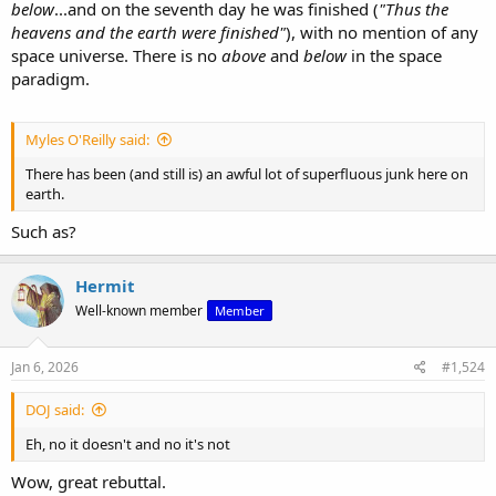
below
...and on the seventh day he was finished (
"Thus the
heavens and the earth were finished"
), with no mention of any
space universe. There is no
above
and
below
in the space
paradigm.
Myles O'Reilly said:
There has been (and still is) an awful lot of superfluous junk here on
earth.
Such as?
Hermit
Well-known member
Member
Jan 6, 2026
#1,524
DOJ said:
Eh, no it doesn't and no it's not
Wow, great rebuttal.