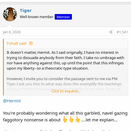
Tiger
Well-known member
Member
Jan 6, 2026
#1,541
Fishalt said:
It doesn't matter, Hermit. As I said originally, I have no interest in
trying to dissuade anybody from their faith. I take no umbrage with
nor have anything against this, up until the point that this infringes
upon my liberty--so a theocratic-type situation.
However, I invite you to consider the passage sent to me via PM
Tiger. I ask you this: In what way does this exemplify the teachings
of Jesus Christ? I have known many Catholics in my time. Some of
Click to expand...
them have been the best people I have ever known. There is no
spirit of Christ in Tiger. There's nothing spiritually redeeming about
@Hermit
this person whatsoever. Nothing in the philosophy of Aquinas or
Christ is reflected or even recognizable in his innateness. You are
You’re probably wondering what all this garbled, navel gazing
participating in a thread created by a definitional false prophet.
faggotory nonsense is about
….let me explain…
Have a think about it.