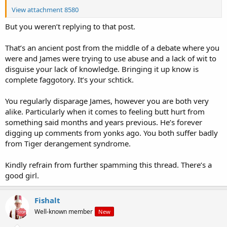
View attachment 8580
But you weren’t replying to that post.
That’s an ancient post from the middle of a debate where you
were and James were trying to use abuse and a lack of wit to
disguise your lack of knowledge. Bringing it up know is
complete faggotory. It’s your schtick.
You regularly disparage James, however you are both very
alike. Particularly when it comes to feeling butt hurt from
something said months and years previous. He’s forever
digging up comments from yonks ago. You both suffer badly
from Tiger derangement syndrome.
Kindly refrain from further spamming this thread. There’s a
good girl.
Fishalt
Well-known member
New