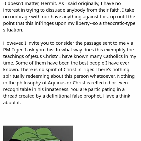
It doesn't matter, Hermit. As I said originally, I have no
interest in trying to dissuade anybody from their faith. I take
Get what? Evolution theory proposes that organic life
no umbrage with nor have anything against this, up until the
emerged from non-organic matter
without design,
that it
point that this infringes upon my liberty--so a theocratic-type
formed all by itself through natural processes (which
situation.
themselves were also not designed but somehow
mysteriously emerged into existence).
However, I invite you to consider the passage sent to me via
PM Tiger. I ask you this: In what way does this exemplify the
teachings of Jesus Christ? I have known many Catholics in my
time. Some of them have been the best people I have ever
known. There is no spirit of Christ in Tiger. There's nothing
spiritually redeeming about this person whatsoever. Nothing
in the philosophy of Aquinas or Christ is reflected or even
recognizable in his innateness. You are participating in a
thread created by a definitional false prophet. Have a think
about it.