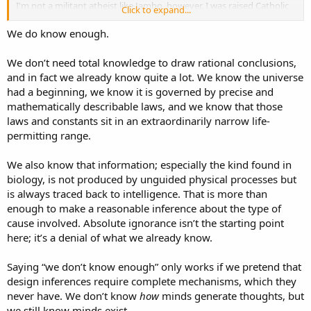
I'm not a militant atheist like Jambo, however. I was raised Catholic
Click to expand...
and believe Catholicism is a net benefit to the world. I'll take
Catholics over Muslims every day of the week.
We do know enough.
We don’t need total knowledge to draw rational conclusions,
and in fact we already know quite a lot. We know the universe
had a beginning, we know it is governed by precise and
mathematically describable laws, and we know that those
laws and constants sit in an extraordinarily narrow life-
permitting range.
We also know that information; especially the kind found in
biology, is not produced by unguided physical processes but
is always traced back to intelligence. That is more than
enough to make a reasonable inference about the type of
cause involved. Absolute ignorance isn’t the starting point
here; it’s a denial of what we already know.
Saying “we don’t know enough” only works if we pretend that
design inferences require complete mechanisms, which they
never have. We don’t know
how
minds generate thoughts, but
we still know minds exist.