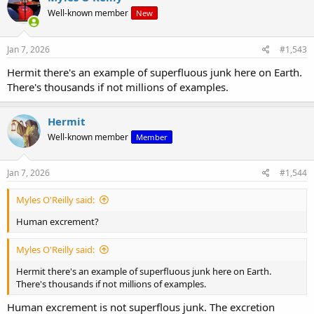
t
Well-known member
New
i
o
n
s
Jan 7, 2026
#1,543
:
Hermit there's an example of superfluous junk here on Earth.
There's thousands if not millions of examples.
Hermit
Well-known member
Member
Jan 7, 2026
#1,544
Myles O'Reilly said:
Human excrement?
Myles O'Reilly said:
Hermit there's an example of superfluous junk here on Earth.
There's thousands if not millions of examples.
Human excrement is not superflous junk. The excretion