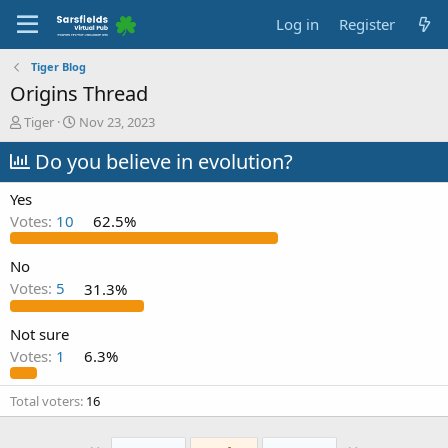
Log in
Register
Tiger Blog
Origins Thread
T
S
Tiger
Nov 23, 2023
h
t
r
Do you believe in evolution?
a
e
r
a
t
Yes
d
d
Votes:
10
62.5%
s
a
t
t
a
e
No
r
Votes:
5
31.3%
t
e
Not sure
r
Votes:
1
6.3%
Total voters
16