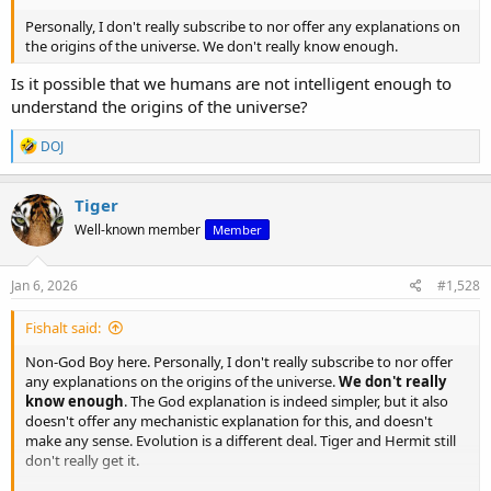
Personally, I don't really subscribe to nor offer any explanations on
the origins of the universe. We don't really know enough.
Is it possible that we humans are not intelligent enough to
understand the origins of the universe?
R
DOJ
e
a
c
Tiger
t
Well-known member
Member
i
o
n
s
Jan 6, 2026
#1,528
:
Fishalt said:
Non-God Boy here. Personally, I don't really subscribe to nor offer
any explanations on the origins of the universe.
We don't really
know enough
. The God explanation is indeed simpler, but it also
doesn't offer any mechanistic explanation for this, and doesn't
make any sense. Evolution is a different deal. Tiger and Hermit still
don't really get it.