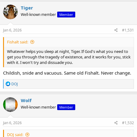
a
c
Tiger
t
Well-known member
Member
i
o
n
s
Jan 6, 2026
#1,531
:
Fishalt said:
Whatever helps you sleep at night, Tiger. If God's what you need to
get you through the tragedy of existence, and it works for you, stick
with it. I won't try and dissuade you.
Childish, snide and vacuous. Same old Fishalt. Never change.
R
DOJ
e
a
c
Wolf
t
Well-known member
Member
i
o
n
s
Jan 6, 2026
#1,532
:
DOJ said: