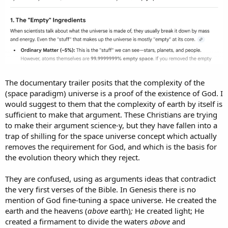
The documentary trailer posits that the complexity of the
(space paradigm) universe is a proof of the existence of God. I
would suggest to them that the complexity of earth by itself is
sufficient to make that argument. These Christians are trying
to make their argument science-y, but they have fallen into a
trap of shilling for the space universe concept which actually
removes the requirement for God, and which is the basis for
the evolution theory which they reject.
They are confused, using as arguments ideas that contradict
the very first verses of the Bible. In Genesis there is no
mention of God fine-tuning a space universe. He created the
earth and the heavens (
above
earth)
;
He created light; He
created a firmament to divide the waters
above
and