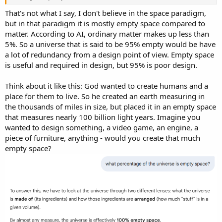
That's not what I say, I don't believe in the space paradigm,
but in that paradigm it is mostly empty space compared to
matter. According to AI, ordinary matter makes up less than
5%. So a universe that is said to be 95% empty would be have
a lot of redundancy from a design point of view. Empty space
is useful and required in design, but 95% is poor design.
Think about it like this: God wanted to create humans and a
place for them to live. So he created an earth measuring in
the thousands of miles in size, but placed it in an empty space
that measures nearly 100 billion light years. Imagine you
wanted to design something, a video game, an engine, a
piece of furniture, anything - would you create that much
empty space?