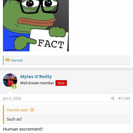
R
Hermit
e
a
c
Myles O'Reilly
t
Well-known member
New
i
o
n
s
Jan 6, 2026
#1,540
:
Hermit said:
Such as?
Human excrement?