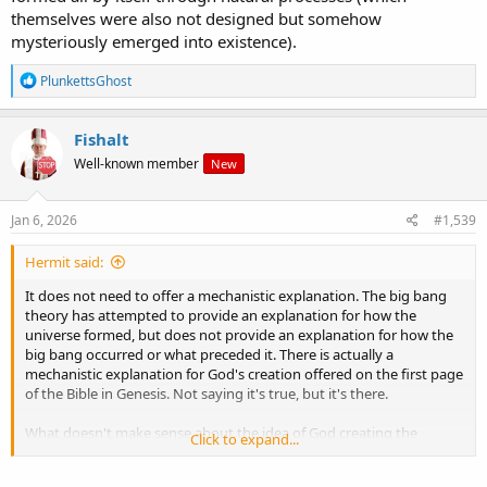
themselves were also not designed but somehow
mysteriously emerged into existence).
R
PlunkettsGhost
e
a
c
Fishalt
t
Well-known member
New
i
o
n
s
Jan 6, 2026
#1,539
:
Hermit said:
It does not need to offer a mechanistic explanation. The big bang
theory has attempted to provide an explanation for how the
universe formed, but does not provide an explanation for how the
big bang occurred or what preceded it. There is actually a
mechanistic explanation for God's creation offered on the first page
of the Bible in Genesis. Not saying it's true, but it's there.
What doesn't make sense about the idea of God creating the
Click to expand...
universe? You don't have to believe in God to understand that if
there were such an entity as God then it makes perfect sense.