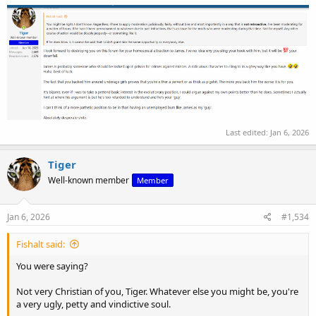
Last edited:
Jan 6, 2026
Tiger
Well-known member
Member
Jan 6, 2026
#1,534
Fishalt said:
You were saying?
Not very Christian of you, Tiger. Whatever else you might be, you're
a very ugly, petty and vindictive soul.