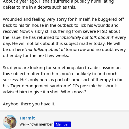
About a year ago, Fishalt suffered a publicly humiliating
defeat to me in a debate such as this.
View attachment 8584
Wounded and feeling very sorry for himself, he buggered off
back to his tin house in the outback to lick his wounds and
recover. Now; visibly still suffering from severe PTSD about
the issue, he has returned to ‘
absolutely not talk about it’
every
day. He will not talk about this subject matter today. He will
be on here ‘
not talking about it’
tomorrow and no doubt every
other day for the next few weeks.
So, if you are looking for something akin to a discussion on
this subject matter from him, you’re unlikely to find much
success. He’s only here as part of some sort of therapy to fix
his ‘Tiger derangement syndrome’. It’s possible his shrink
advised him to give it a shot. Who knows?
Anyhoo, there you have it.
Hermit
Well-known member
Member