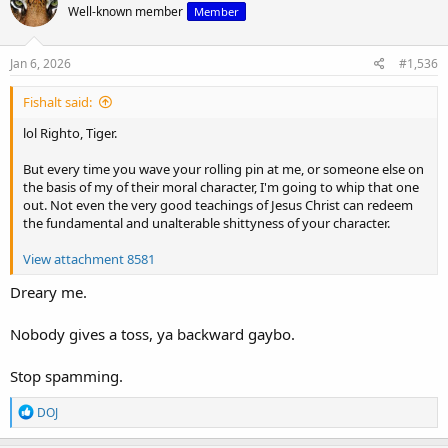
Well-known member
Member
Jan 6, 2026
#1,536
Fishalt said:
lol Righto, Tiger.
But every time you wave your rolling pin at me, or someone else on
the basis of my of their moral character, I'm going to whip that one
out. Not even the very good teachings of Jesus Christ can redeem
the fundamental and unalterable shittyness of your character.
View attachment 8581
Dreary me.
Nobody gives a toss, ya backward gaybo.
Stop spamming.
R
DOJ
e
a