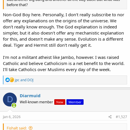
before that?
Non-God Boy here. Personally, I don't really subscribe to nor
offer any explanations on the origins of the universe. We
don't really know enough. The God explanation is indeed
simpler, but it also doesn't offer any mechanistic explanation
for this, and doesn't make any sense. Evolution is a different
deal. Tiger and Hermit still don't really get it.
I'm not a militant atheist like Jambo, however. I was raised
Catholic and believe Catholicism is a net benefit to the world.
I'll take Catholics over Muslims every day of the week.
R
jpc
and
DOJ
e
a
c
Diarmuid
D
t
Well-known member
New
Member
i
o
n
s
Jan 6, 2026
#1,527
:
Fishalt said: