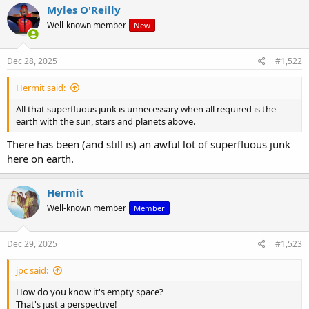
Myles O'Reilly
Well-known member
New
Dec 28, 2025
#1,522
Hermit said:
All that superfluous junk is unnecessary when all required is the
earth with the sun, stars and planets above.
There has been (and still is) an awful lot of superfluous junk
here on earth.
Hermit
Well-known member
Member
Dec 29, 2025
#1,523
jpc said:
How do you know it's empty space?
That's just a perspective!