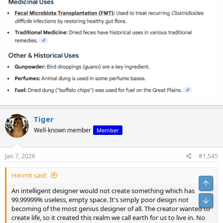
Tiger
Well-known member
Member
Jan 7, 2026
#1,545
Hermit said:
Top
An intelligent designer would not create something which has
99.99999% useless, empty space. It's simply poor design not
Bot
becoming of the most genius designer of all. The creator wanted to
create life, so it created this realm we call earth for us to live in. No