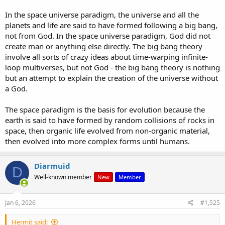
In the space universe paradigm, the universe and all the
planets and life are said to have formed following a big bang,
not from God. In the space universe paradigm, God did not
create man or anything else directly. The big bang theory
involve all sorts of crazy ideas about time-warping infinite-
loop multiverses, but not God - the big bang theory is nothing
but an attempt to explain the creation of the universe without
a God.
The space paradigm is the basis for evolution because the
earth is said to have formed by random collisions of rocks in
space, then organic life evolved from non-organic material,
then evolved into more complex forms until humans.
Diarmuid
D
Well-known member
New
Member
Jan 6, 2026
#1,525
Hermit said: